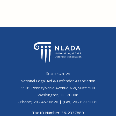
© 2011-2026
National Legal Aid & Defender Association
1901 Pennsylvania Avenue NW, Suite 500
Washington, DC 20006
(Phone) 202.452.0620 | (Fax) 202.872.1031
Tax ID Number: 36-2337880