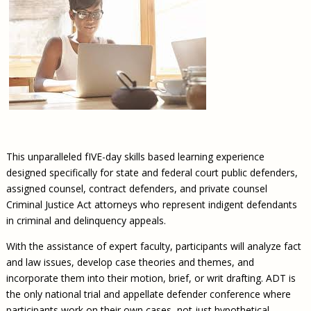
This unparalleled fIVE-day skills based learning experience
designed specifically for state and federal court public defenders,
assigned counsel, contract defenders, and private counsel
Criminal Justice Act attorneys who represent indigent defendants
in criminal and delinquency appeals.
With the assistance of expert faculty, participants will analyze fact
and law issues, develop case theories and themes, and
incorporate them into their motion, brief, or writ drafting. ADT is
the only national trial and appellate defender conference where
participants work on their own cases, not just hypothetical