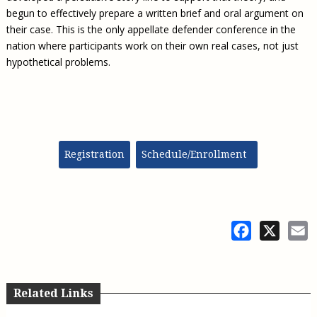
begun to effectively prepare a written brief and oral argument on
their case. This is the only appellate defender conference in the
nation where participants work on their own real cases, not just
hypothetical problems.
Registration
Schedule/Enrollment
Facebook
X
E
Related Links