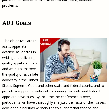
problems.
ADT Goals
The objectives are to
assist appellate
defense advocates in
writing and delivering
quality appellate briefs
and writs, to improve
the quality of appellate
advocacy in the United
States Supreme Court and other state and federal courts, and to
provide a supportive national community for state and federal
appellate advocates. By the time the conference is over,
participants will have thoroughly analyzed the facts of their cases,
developed a persuasive story line to support that theory, and