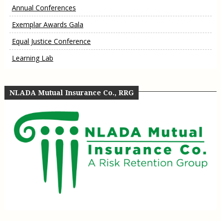
Annual Conferences
Exemplar Awards Gala
Equal Justice Conference
Learning Lab
NLADA Mutual Insurance Co., RRG