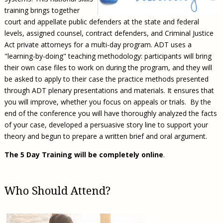
training brings together
court and appellate public defenders at the state and federal
levels, assigned counsel, contract defenders, and Criminal Justice
Act private attorneys for a multi-day program. ADT uses a
"learning-by-doing" teaching methodology: participants will bring
their own case files to work on during the program, and they will
be asked to apply to their case the practice methods presented
through ADT plenary presentations and materials. It ensures that
you will improve, whether you focus on appeals or trials. By the
end of the conference you will have thoroughly analyzed the facts
of your case, developed a persuasive story line to support your
theory and begun to prepare a written brief and oral argument.
The 5 Day Training will be completely online
.
Who Should Attend?