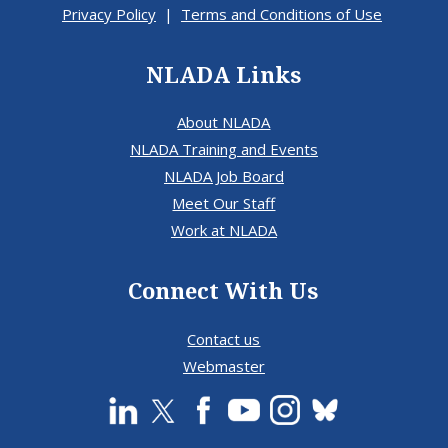
Privacy Policy
|
Terms and Conditions of Use
NLADA Links
About NLADA
NLADA Training and Events
NLADA Job Board
Meet Our Staff
Work at NLADA
Connect With Us
Contact us
Webmaster