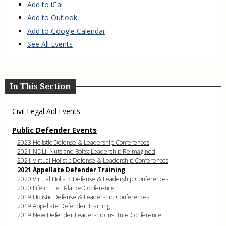
Add to iCal
Add to Outlook
Add to Google Calendar
See All Events
In This Section
Civil Legal Aid Events
Public Defender Events
2023 Holistic Defense & Leadership Conferences
2021 NDLI: Nuts and Bolts: Leadership Reimagined
2021 Virtual Holistic Defense & Leadership Conferences
2021 Appellate Defender Training
2020 Virtual Holistic Defense & Leadership Conferences
2020 Life in the Balance Conference
2019 Holistic Defense & Leadership Conferences
2019 Appellate Defender Training
2019 New Defender Leadership Institute Conference