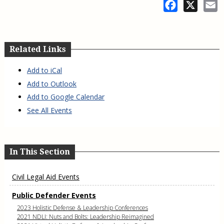
Facebook
X
E
Related Links
Add to iCal
Add to Outlook
Add to Google Calendar
See All Events
In This Section
Civil Legal Aid Events
Public Defender Events
2023 Holistic Defense & Leadership Conferences
2021 NDLI: Nuts and Bolts: Leadership Reimagined