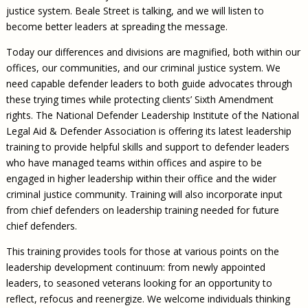
justice system. Beale Street is talking, and we will listen to
become better leaders at spreading the message.
Today our differences and divisions are magnified, both within our
offices, our communities, and our criminal justice system. We
need capable defender leaders to both guide advocates through
these trying times while protecting clients’ Sixth Amendment
rights. The National Defender Leadership Institute of the National
Legal Aid & Defender Association is offering its latest leadership
training to provide helpful skills and support to defender leaders
who have managed teams within offices and aspire to be
engaged in higher leadership within their office and the wider
criminal justice community. Training will also incorporate input
from chief defenders on leadership training needed for future
chief defenders.
This training provides tools for those at various points on the
leadership development continuum: from newly appointed
leaders, to seasoned veterans looking for an opportunity to
reflect, refocus and reenergize. We welcome individuals thinking