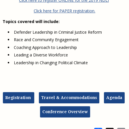
Click here to register ONLINE for the 2019 NDLI
Click here for PAPER registration.
Topics covered will include:
Defender Leadership in Criminal Justice Reform
Race and Community Engagement
Coaching Approach to Leadership
Leading a Diverse Workforce
Leadership in Changing Political Climate
Registration
Travel & Accommodations
Agenda
Conference Overview