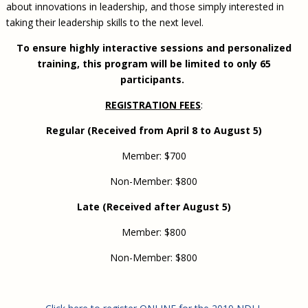
about innovations in leadership, and those simply interested in
taking their leadership skills to the next level.
To ensure highly interactive sessions and personalized
training, this program will be limited to only 65
participants.
REGISTRATION FEES
:
Regular (Received from April 8 to August 5)
Member: $700
Non-Member: $800
Late (Received after August 5)
Member: $800
Non-Member: $800