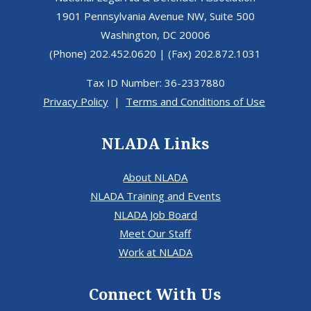
1901 Pennsylvania Avenue NW, Suite 500
Washington, DC 20006
(Phone) 202.452.0620 | (Fax) 202.872.1031
Tax ID Number: 36-2337880
Privacy Policy
|
Terms and Conditions of Use
NLADA Links
About NLADA
NLADA Training and Events
NLADA Job Board
Meet Our Staff
Work at NLADA
Connect With Us