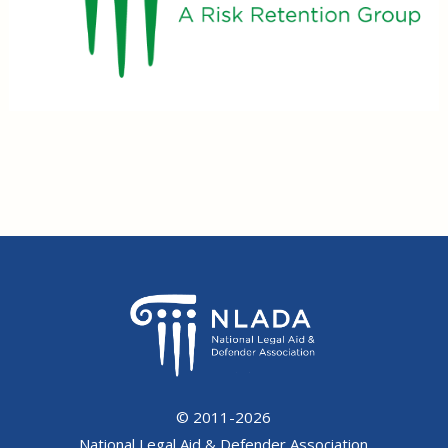
© 2011-2026
National Legal Aid & Defender Association