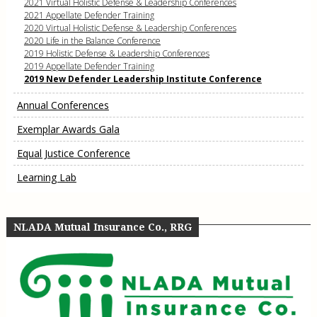
2021 Virtual Holistic Defense & Leadership Conferences
2021 Appellate Defender Training
2020 Virtual Holistic Defense & Leadership Conferences
2020 Life in the Balance Conference
2019 Holistic Defense & Leadership Conferences
2019 Appellate Defender Training
2019 New Defender Leadership Institute Conference
Annual Conferences
Exemplar Awards Gala
Equal Justice Conference
Learning Lab
NLADA Mutual Insurance Co., RRG