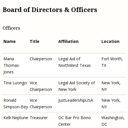
Board of Directors & Officers
Officers
Name
Title
Affiliation
Location
Maria
Chairperson
Legal Aid of
Fort Worth,
Thomas-
NorthWest Texas
TX
Jones
Tina Luongo
Vice
Legal Aid Society of
New York,
Chairperson
New York
NY
Ronald
Vice
JustLeadershipUSA
New York,
Simpson-Bey
Chairperson
NY
Kelli Neptune
Treasurer
DC Bar Pro Bono
Washington,
Center
DC