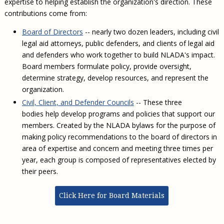
expertise to helping establish the organization's direction. These
Civil Legal Aid Research
Sections
2018 Client Contribution Awards
Publications and Newsletters
Annual Conferences
NLADA Job Board
contributions come from:
JustFundIt: Protecting Justice for All
About NLADA Mutual
Civil Legal Aid Funding
Defender Standards
2016 Client Contribution Awards
Newsletters and Updates
APBCo Interactive Map
Exemplar Awards Gala
JustFundIt Resources
Support NLADA
Legal Practitioners and Civil Legal Services
Board of Directors
-- nearly two dozen leaders, including civil
Renewing Your Coverage
Guidance for LSC-Funded Programs
Defender Grants Center
Cornerstone Magazine
NEJL @ NLADA
legal aid attorneys, public defenders, and clients of legal aid
Equal Justice Conference
Financial Documents
LSC Regulations and Policies
Applying for Coverage
Medical-Legal Partnership
Indigent Defense Mentoring
and defenders who work together to build NLADA's impact.
Learning Lab
NLADA and Online Dispute Resolution
Board members formulate policy, provide oversight,
Eligibility Guidelines
Sections
Mississippi Data Project
determine strategy, develop resources, and represent the
Public Service Loan Forgiveness and the Justice
What We Cover
Strategic Advocacy Initiative
Review of Indigent Defense Service Delivery, Eugene,
organization.
System
Oregon
Reporting Claims
SALR Toolkit
Civil, Client, and Defender Councils
-- These three
Joint TA Project
Racial Equity Initiative
Review of the Aurora, CO Public Defense System
bodies help develop programs and policies that support our
FAQ
Emergency Solutions Grant (ESG) Promising Models
Safety and Justice Challenge
members. Created by the NLADA bylaws for the purpose of
Risk Management
making policy recommendations to the board of directors in
Access to Counsel at First Appearance Policy Brief
area of expertise and concern and meeting three times per
Board of Directors
Beyond the Adversarial System: Achieving the
year, each group is composed of representatives elected by
Challenge Report
Justice and Equity
their peers.
Updates & Resources
Click Here for Board Materials
Our Team
Contact Us