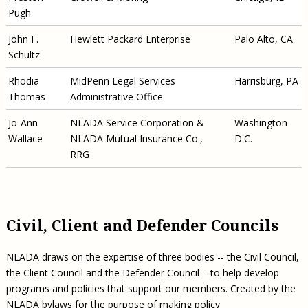
Pugh
John F.
Hewlett Packard Enterprise
Palo Alto, CA
Schultz
Rhodia
MidPenn Legal Services
Harrisburg, PA
Thomas
Administrative Office
Jo-Ann
NLADA Service Corporation &
Washington
Wallace
NLADA Mutual Insurance Co.,
D.C.
RRG
Civil, Client and Defender Councils
NLADA draws on the expertise of three bodies -- the Civil Council,
the Client Council and the Defender Council – to help develop
programs and policies that support our members. Created by the
NLADA bylaws for the purpose of making policy