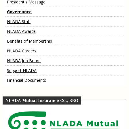
President's Message
Governance
NLADA Staff
NLADA Awards
Benefits of Membership
NLADA Careers
NLADA Job Board
Support NLADA
Financial Documents
NLADA Mutual Insurance Co., RRG