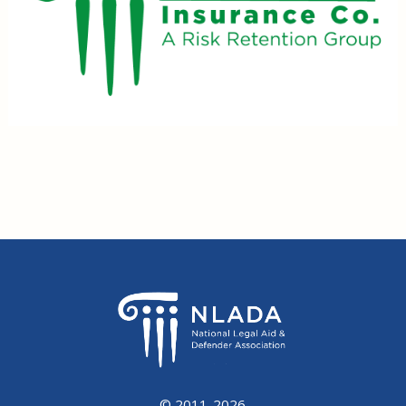
© 2011-2026