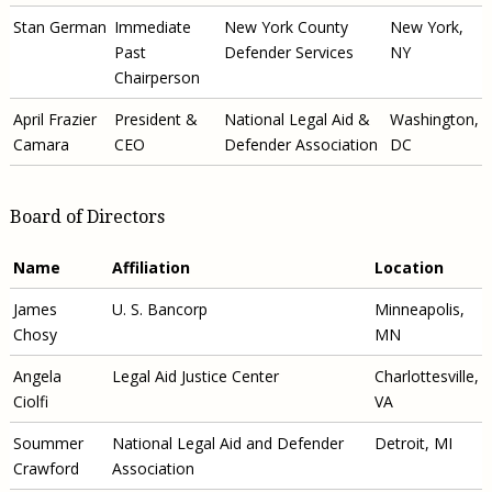
Stan German
Immediate
New York County
New York,
Past
Defender Services
NY
Chairperson
April Frazier
President &
National Legal Aid &
Washington,
Camara
CEO
Defender Association
DC
Board of Directors
Name
Affiliation
Location
James
U. S. Bancorp
Minneapolis,
Chosy
MN
Angela
Legal Aid Justice Center
Charlottesville,
Ciolfi
VA
Soummer
National Legal Aid and Defender
Detroit, MI
Crawford
Association