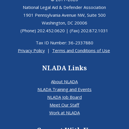
National Legal Aid & Defender Association
1901 Pennsylvania Avenue NW, Suite 500
Washington, DC 20006
(Phone) 202.452.0620 | (Fax) 202.872.1031
Tax ID Number: 36-2337880
Privacy Policy
|
Terms and Conditions of Use
NLADA Links
About NLADA
NLADA Training and Events
NLADA Job Board
Meet Our Staff
Work at NLADA