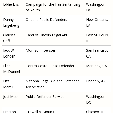
Eddie Ellis
Campaign for the Fair
Sentencing
Washington,
of Youth
DC
Danny
Orleans Public Defenders
New Orleans,
Engelberg
LA
Clarissa
Land of Lincoln Legal Aid
East St. Louis,
Gaff
IL
Jack W.
Morrison Foerster
San Francisco,
Londen
CA
Ellen
Contra Costa Public Defender
Martinez, CA
McDonnell
Liza E. L.
National Legal Aid and Defender
Phoenix, AZ
Merrill
Association
Jodi Metz
Public Defender Service
Washington,
DC
Preston
Crowell & Moring
Chicago, IL