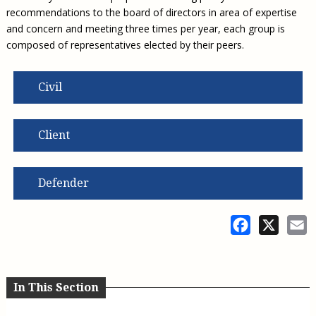
recommendations to the board of directors in area of expertise
and concern and meeting three times per year, each group is
composed of representatives elected by their peers.
Civil
Client
Defender
Facebook
X
E
In This Section