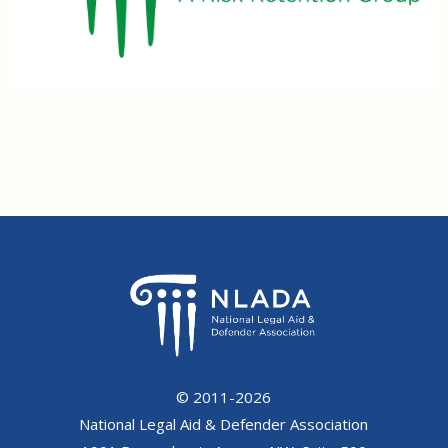
© 2011-2026
National Legal Aid & Defender Association