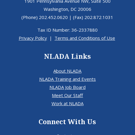
1901 Pennsylvania Avenue NW, Suite 500
Washington, DC 20006
(Phone) 202.452.0620 | (Fax) 202.872.1031
Tax ID Number: 36-2337880
Privacy Policy
|
Terms and Conditions of Use
NLADA Links
About NLADA
NLADA Training and Events
NLADA Job Board
Meet Our Staff
Work at NLADA
Connect With Us