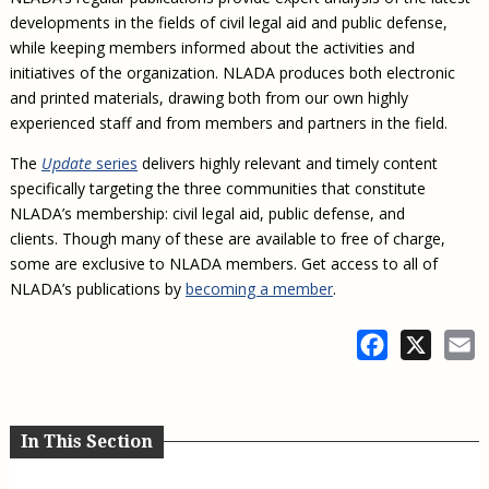
Civil Legal Aid Research
Sections
2018 Client Contribution Awards
Publications and Newsletters
Annual Conferences
developments in the fields of civil legal aid and public defense,
NLADA Job Board
JustFundIt: Protecting Justice for All
About NLADA Mutual
Civil Legal Aid Funding
Defender Standards
2016 Client Contribution Awards
Newsletters and Updates
while keeping members informed about the activities and
APBCo Interactive Map
Exemplar Awards Gala
JustFundIt Resources
Support NLADA
Legal Practitioners and Civil Legal Services
initiatives of the organization. NLADA produces both electronic
Renewing Your Coverage
Guidance for LSC-Funded Programs
Defender Grants Center
Cornerstone Magazine
NEJL @ NLADA
Equal Justice Conference
and printed materials, drawing both from our own highly
Financial Documents
LSC Regulations and Policies
Applying for Coverage
Medical-Legal Partnership
Indigent Defense Mentoring
experienced staff and from members and partners in the field.
Learning Lab
NLADA and Online Dispute Resolution
Eligibility Guidelines
Sections
Mississippi Data Project
The
Update
series
delivers highly relevant and timely content
Public Service Loan Forgiveness and the Justice
What We Cover
Strategic Advocacy Initiative
Review of Indigent Defense Service Delivery, Eugene,
specifically targeting the three communities that constitute
System
Oregon
NLADA’s membership: civil legal aid, public defense, and
Reporting Claims
SALR Toolkit
Joint TA Project
Racial Equity Initiative
clients. Though many of these are available to free of charge,
Review of the Aurora, CO Public Defense System
FAQ
Emergency Solutions Grant (ESG) Promising Models
some are exclusive to NLADA members. Get access to all of
Safety and Justice Challenge
NLADA’s publications by
becoming a member
.
Risk Management
Access to Counsel at First Appearance Policy Brief
Board of Directors
Facebook
X
E
Beyond the Adversarial System: Achieving the
Challenge Report
Justice and Equity
Updates & Resources
Our Team
In This Section
Contact Us