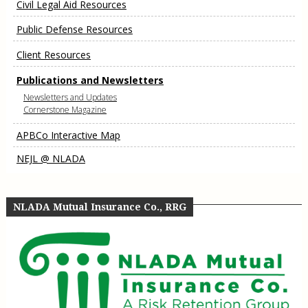
Civil Legal Aid Resources
Public Defense Resources
Client Resources
Publications and Newsletters
Newsletters and Updates
Cornerstone Magazine
APBCo Interactive Map
NEJL @ NLADA
NLADA Mutual Insurance Co., RRG