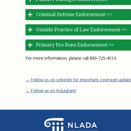
Criminal Defense Endorsement >>
Outside Practice of Law Endorsement >>
Primary Pro Bono Endorsement >>
For more information, please call 800-725-4513.
→ Follow us on LinkedIn for important coverage updat
→ Follow us on Instagram!