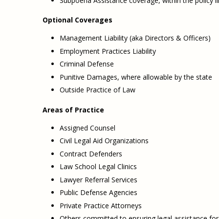
Subpoena Assistance coverage, within the policy l
Optional Coverages
Management Liability (aka Directors & Officers)
Employment Practices Liability
Criminal Defense
Punitive Damages, where allowable by the state
Outside Practice of Law
Areas of Practice
Assigned Counsel
Civil Legal Aid Organizations
Contract Defenders
Law School Legal Clinics
Lawyer Referral Services
Public Defense Agencies
Private Practice Attorneys
Others committed to ensuring legal assistance for