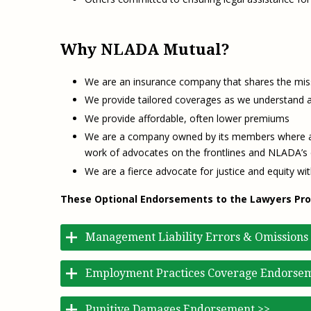
Why NLADA Mutual?
We are an insurance company that shares the miss
We provide tailored coverages as we understand an
We provide affordable, often lower premiums
We are a company owned by its members where all
work of advocates on the frontlines and NLADA’s e
We are a fierce advocate for justice and equity wit
These Optional Endorsements to the Lawyers Profes
Management Liability Errors & Omissions
Employment Practices Coverage Endorse
Punitive Damages Endorsement >>