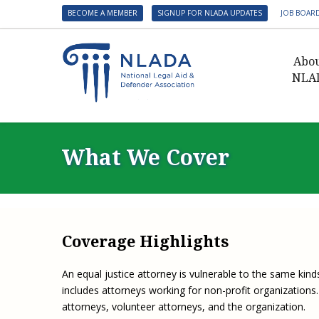
BECOME A MEMBER
SIGNUP FOR NLADA UPDATES
JOB BOAR
Abo
NLA
Presid
Gover
What We Cover
NLADA 
NLADA
Benefit
Membe
Coverage Highlights
NLADA
NLADA 
An equal justice attorney is vulnerable to the same kinds
includes attorneys working for non-profit organization
Suppo
attorneys, volunteer attorneys, and the organization.
Financ