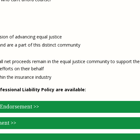
ion of advancing equal justice
d are a part of this distinct community
 net proceeds remain in the equal justice community to support the
fforts on their behalf
hin the insurance industry
sional Liability Policy are available:
 Endorsement >>
ment >>