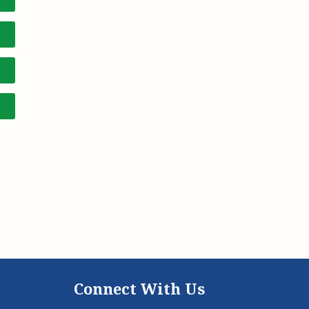
Connect With Us