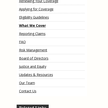
Renewing Your Coverage
e, Oregon
TA Project
Justice and Equity
Applying for Coverage
 of the Aurora, CO
ncy Solutions
 Defense System
Updates & Resources
Eligibility Guidelines
(ESG) Promising
s
Our Team
What We Cover
Contact Us
Reporting Claims
FAQ
Risk Management
Board of Directors
Justice and Equity
Updates & Resources
Our Team
Contact Us