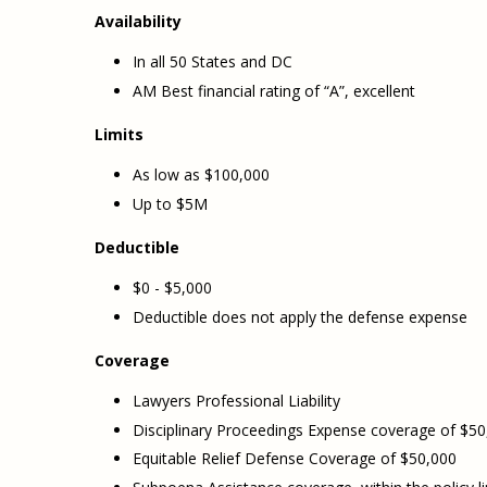
Availability
In all 50 States and DC
AM Best financial rating of “A”, excellent
Limits
As low as $100,000
Up to $5M
Deductible
$0 - $5,000
Deductible does not apply the defense expense
Coverage
Lawyers Professional Liability
Disciplinary Proceedings Expense coverage of $50
Equitable Relief Defense Coverage of $50,000