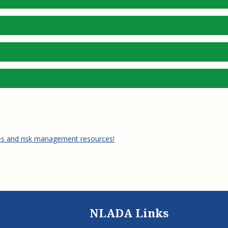
es and risk management resources!
NLADA Links