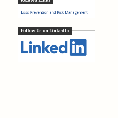
Related Links
Loss Prevention and Risk Management
Follow Us on LinkedIn