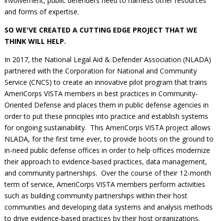
involvement, public defenders need to harness other resources
and forms of expertise.
SO WE'VE CREATED A CUTTING EDGE PROJECT THAT WE
THINK WILL HELP.
In 2017, the National Legal Aid & Defender Association (NLADA)
partnered with the Corporation for National and Community
Service (CNCS) to create an innovative pilot program that trains
AmeriCorps VISTA members in best practices in Community-
Oriented Defense and places them in public defense agencies in
order to put these principles into practice and establish systems
for ongoing sustainability. This AmeriCorps VISTA project allows
NLADA, for the first time ever, to provide boots on the ground to
in-need public defense offices in order to help offices modernize
their approach to evidence-based practices, data management,
and community partnerships. Over the course of their 12-month
term of service, AmeriCorps VISTA members perform activities
such as building community partnerships within their host
communities and developing data systems and analysis methods
to drive evidence-based practices by their host organizations.