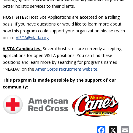
better holistic services to their clients.
HOST SITES:
Host Site Applications are accepted on a rolling
basis. If you have questions or would like to learn more about
how this program could support your organization please reach
out to
VISTA@nlada.org
.
VISTA Candidates:
Several host sites are currently accepting
applications for open VISTA positions. You can find these
positions and learn more by searching for programs named
"NLADA" on the
AmeriCorps recruitment website
.
This program is made possible by the support of our
community:
Facebook
X
E