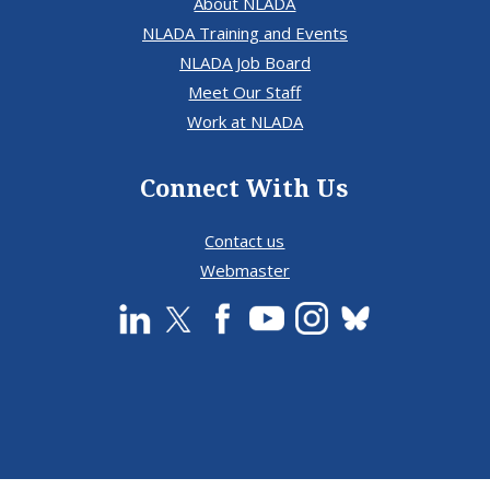
About NLADA
NLADA Training and Events
NLADA Job Board
Meet Our Staff
Work at NLADA
Connect With Us
Contact us
Webmaster