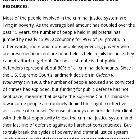
Civil Legal Aid Research
Sections
2018 Client Contribution Awards
Publications and Newsletters
Annual Conferences
RESOURCES.
NLADA Job Board
JustFundIt: Protecting Justice for All
About NLADA Mutual
Civil Legal Aid Funding
Defender Standards
2016 Client Contribution Awards
Newsletters and Updates
APBCo Interactive Map
Exemplar Awards Gala
Most of the people involved in the criminal justice system are
JustFundIt Resources
Support NLADA
Legal Practitioners and Civil Legal Services
Renewing Your Coverage
Guidance for LSC-Funded Programs
Defender Grants Center
Cornerstone Magazine
NEJL @ NLADA
living in poverty. As the average bail amount has doubled over the
Equal Justice Conference
Financial Documents
LSC Regulations and Policies
Applying for Coverage
past 15 years, the number of people held in jail pretrial has
Medical-Legal Partnership
Indigent Defense Mentoring
Learning Lab
jumped by nearly 130%, accounting for 99% of jail growth. In
NLADA and Online Dispute Resolution
Eligibility Guidelines
Sections
Mississippi Data Project
other words, more and more people exper­iencing poverty who
Public Service Loan Forgiveness and the Justice
What We Cover
Strategic Advocacy Initiative
Review of Indigent Defense Service Delivery, Eugene,
are presumed innocent are nonetheless held in jails because they
System
Oregon
cannot afford to get out. Our best estimate is that public
Reporting Claims
SALR Toolkit
Joint TA Project
Racial Equity Initiative
defenders represent about 80% of all criminal defendants. Since
Review of the Aurora, CO Public Defense System
FAQ
Emergency Solutions Grant (ESG) Promising Models
the U.S. Supreme Court’s landmark decision in
Gideon v.
Safety and Justice Challenge
Wainwright
in 1963, the number of people accused and convicted
Risk Management
Access to Counsel at First Appearance Policy Brief
of crimes has exploded, but funding for public defense has not
Board of Directors
kept pace, meaning that despite the Supreme Court’s mandate
Beyond the Adversarial System: Achieving the
Challenge Report
low income people are routinely denied their right to effective
Justice and Equity
assistance of counsel. Defense attorneys can provide their clients
Updates & Resources
with their first opportunity to exit the criminal justice system and
Our Team
their last line of defense against its harshest consequences. But
to truly break the cycles of poverty and criminal justice system
Contact Us