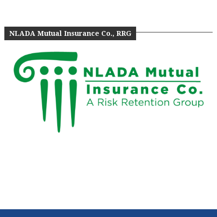
NLADA Mutual Insurance Co., RRG