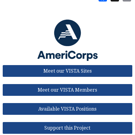
Meet our VISTA Sites
Meet our VISTA Members
Available VISTA Positions
Support this Project