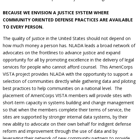
BECAUSE WE ENVISION A JUSTICE SYSTEM WHERE
COMMUNITY ORIENTED DEFENSE PRACTICES ARE AVAILABLE
TO EVERY PERSON.
The quality of justice in the United States should not depend on
how much money a person has. NLADA leads a broad network of
advocates on the frontlines to advance justice and expand
opportunity for all by promoting excellence in the delivery of legal
services for people who cannot afford counsel. This AmeriCorps
VISTA project provides NLADA with the opportunity to support a
selection of communities directly while gathering data and piloting
best practices to help communities on a national level. The
placement of AmeriCorps VISTA members will provide sites with
short-term capacity in systems building and change management
so that when the members complete their terms of service, the
sites are supported by stronger internal data systems, by their
new ability to advocate on their own behalf for indigent defense
reform and improvement through the use of data and by
leveraging their network of new community partners to provide