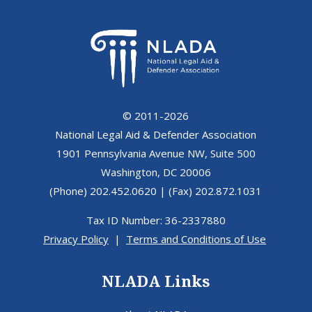
© 2011-2026
National Legal Aid & Defender Association
1901 Pennsylvania Avenue NW, Suite 500
Washington, DC 20006
(Phone) 202.452.0620 | (Fax) 202.872.1031
Tax ID Number: 36-2337880
Privacy Policy
|
Terms and Conditions of Use
NLADA Links