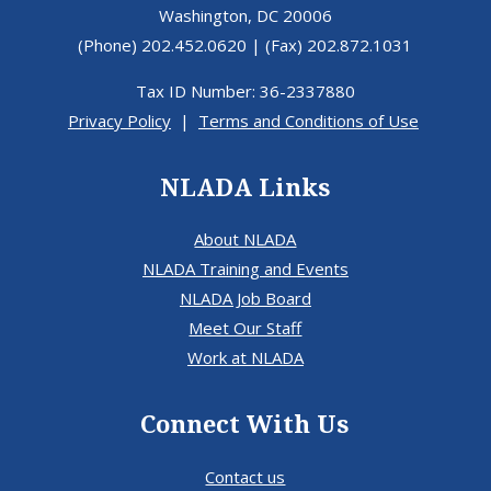
Tax ID Number: 36-2337880
Privacy Policy
|
Terms and Conditions of Use
NLADA Links
About NLADA
NLADA Training and Events
NLADA Job Board
Meet Our Staff
Work at NLADA
Connect With Us
Contact us
Webmaster