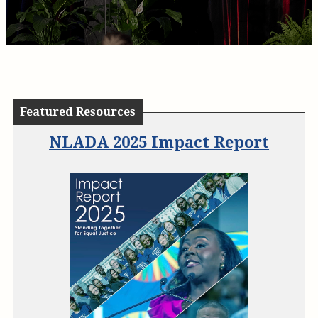
Featured Resources
State Laws Authorizing the
NLADA 2025 Impact Report
Assessment of Public Defense
System Fees
NL