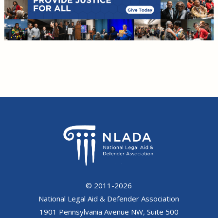
© 2011-2026
National Legal Aid & Defender Association
1901 Pennsylvania Avenue NW, Suite 500
Washington, DC 20006
(Phone) 202.452.0620 | (Fax) 202.872.1031