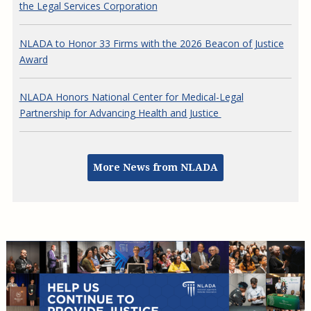
NLADA to Honor 33 Firms with the 2026 Beacon of Justice
Award
NLADA Honors National Center for Medical-Legal
Partnership for Advancing Health and Justice
More News from NLADA