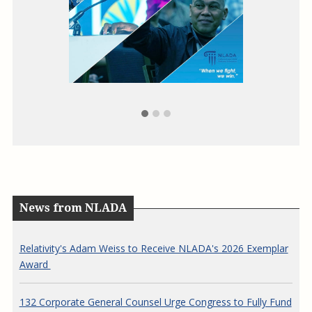
ag
News from NLADA
Relativity's Adam Weiss to Receive NLADA's 2026 Exemplar
Award
132 Corporate General Counsel Urge Congress to Fully Fund
the Legal Services Corporation