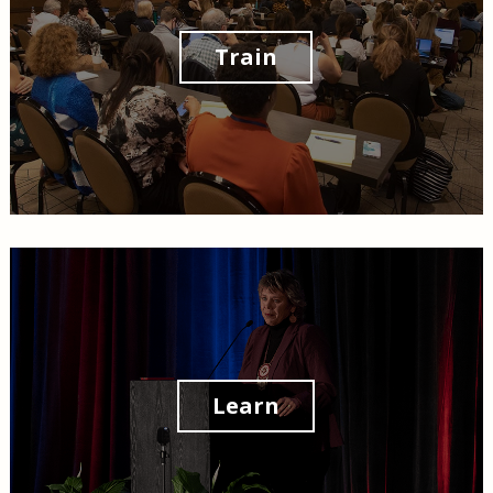
Train
Learn