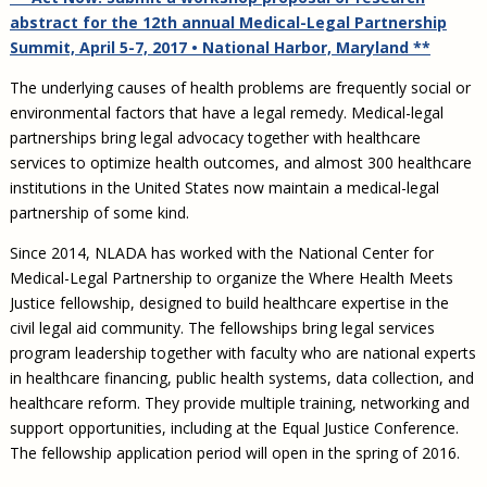
Civil Legal Aid Research
Sections
2018 Client Contribution Awards
Publications and Newsletters
Annual Conferences
abstract for the 12th annual Medical-Legal Partnership
NLADA Job Board
JustFundIt: Protecting Justice for All
About NLADA Mutual
Civil Legal Aid Funding
Defender Standards
2016 Client Contribution Awards
Newsletters and Updates
Summit, April 5-7, 2017 • National Harbor, Maryland **
APBCo Interactive Map
Exemplar Awards Gala
JustFundIt Resources
Support NLADA
Legal Practitioners and Civil Legal Services
Renewing Your Coverage
Guidance for LSC-Funded Programs
Defender Grants Center
Cornerstone Magazine
NEJL @ NLADA
The underlying causes of health problems are frequently social or
Equal Justice Conference
Financial Documents
LSC Regulations and Policies
Applying for Coverage
environmental factors that have a legal remedy. Medical-legal
Medical-Legal Partnership
Indigent Defense Mentoring
Learning Lab
partnerships bring legal advocacy together with healthcare
NLADA and Online Dispute Resolution
Eligibility Guidelines
Sections
Mississippi Data Project
services to optimize health outcomes, and almost 300 healthcare
Public Service Loan Forgiveness and the Justice
What We Cover
Strategic Advocacy Initiative
Review of Indigent Defense Service Delivery, Eugene,
institutions in the United States now maintain a medical-legal
System
Oregon
partnership of some kind.
Reporting Claims
SALR Toolkit
Joint TA Project
Racial Equity Initiative
Review of the Aurora, CO Public Defense System
Since 2014, NLADA has worked with the National Center for
FAQ
Emergency Solutions Grant (ESG) Promising Models
Safety and Justice Challenge
Medical-Legal Partnership to organize the Where Health Meets
Risk Management
Justice fellowship, designed to build healthcare expertise in the
Access to Counsel at First Appearance Policy Brief
Board of Directors
civil legal aid community. The fellowships bring legal services
Beyond the Adversarial System: Achieving the
program leadership together with faculty who are national experts
Challenge Report
Justice and Equity
in healthcare financing, public health systems, data collection, and
Updates & Resources
healthcare reform. They provide multiple training, networking and
support opportunities, including at the Equal Justice Conference.
Our Team
The fellowship application period will open in the spring of 2016.
Contact Us