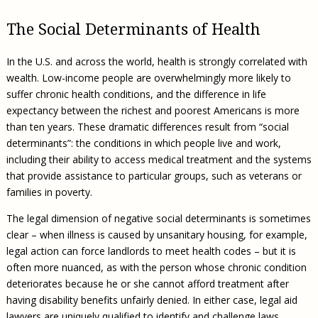
The Social Determinants of Health
In the U.S. and across the world, health is strongly correlated with
wealth. Low-income people are overwhelmingly more likely to
suffer chronic health conditions, and the difference in life
expectancy between the richest and poorest Americans is more
than ten years. These dramatic differences result from “social
determinants”: the conditions in which people live and work,
including their ability to access medical treatment and the systems
that provide assistance to particular groups, such as veterans or
families in poverty.
The legal dimension of negative social determinants is sometimes
clear – when illness is caused by unsanitary housing, for example,
legal action can force landlords to meet health codes – but it is
often more nuanced, as with the person whose chronic condition
deteriorates because he or she cannot afford treatment after
having disability benefits unfairly denied. In either case, legal aid
lawyers are uniquely qualified to identify and challenge laws