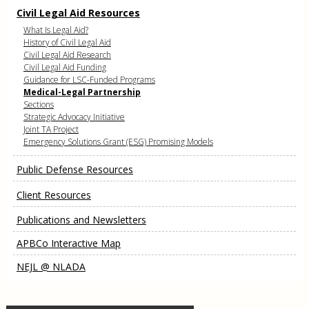
Civil Legal Aid Resources
What Is Legal Aid?
History of Civil Legal Aid
Civil Legal Aid Research
Civil Legal Aid Funding
Guidance for LSC-Funded Programs
Medical-Legal Partnership
Sections
Strategic Advocacy Initiative
Joint TA Project
Emergency Solutions Grant (ESG) Promising Models
Public Defense Resources
Client Resources
Publications and Newsletters
APBCo Interactive Map
NEJL @ NLADA