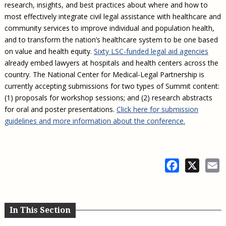
research, insights, and best practices about where and how to
most effectively integrate civil legal assistance with healthcare and
community services to improve individual and population health,
and to transform the nation’s healthcare system to be one based
on value and health equity.
Sixty LSC-funded legal aid agencies
already embed lawyers at hospitals and health centers across the
country. The National Center for Medical-Legal Partnership is
currently accepting submissions for two types of Summit content:
(1) proposals for workshop sessions; and (2) research abstracts
for oral and poster presentations.
Click here for submission
guidelines and more information about the conference.
Facebook
X
E
In This Section