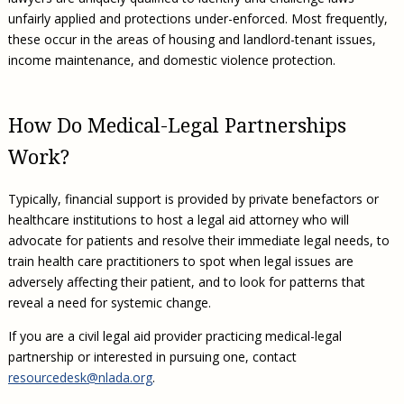
unfairly applied and protections under-enforced. Most frequently,
these occur in the areas of housing and landlord-tenant issues,
income maintenance, and domestic violence protection.
How Do Medical-Legal Partnerships
Work?
Typically, financial support is provided by private benefactors or
healthcare institutions to host a legal aid attorney who will
advocate for patients and resolve their immediate legal needs, to
train health care practitioners to spot when legal issues are
adversely affecting their patient, and to look for patterns that
reveal a need for systemic change.
If you are a civil legal aid provider practicing medical-legal
partnership or interested in pursuing one, contact
resourcedesk@nlada.org
.