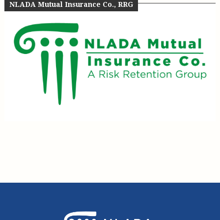
NLADA Mutual Insurance Co., RRG