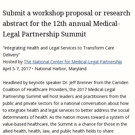
Submit a workshop proposal or research
abstract for the 12th annual Medical-
Legal Partnership Summit
“Integrating Health and Legal Services to Transform Care
Delivery”
Hosted by
The National Center for Medical-Legal Partnership
April 5-7, 2017 • National Harbor, Maryland
Headlined by keynote speaker Dr. Jeff Brenner from the Camden
Coalition of Healthcare Providers, the 2017 Medical-Legal
Partnership Summit will host leaders and practitioners from the
public and private sectors for a national conversation about how
to integrate health and legal services to better address the social
determinants of health. As the nation moves toward a system of
value-based healthcare, the Summit is a chance for those in the
allied health, health, law, and public health fields to share