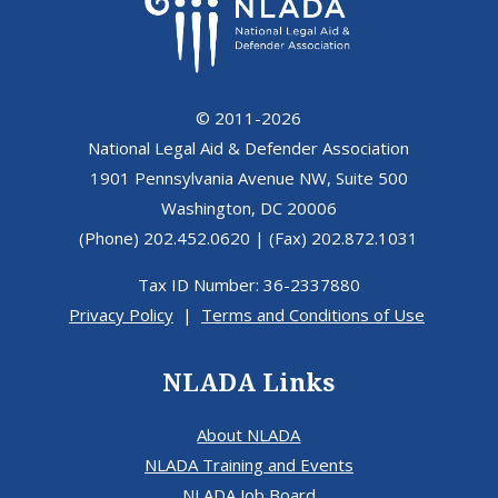
© 2011-2026
National Legal Aid & Defender Association
1901 Pennsylvania Avenue NW, Suite 500
Washington, DC 20006
(Phone) 202.452.0620 | (Fax) 202.872.1031
Tax ID Number: 36-2337880
Privacy Policy
|
Terms and Conditions of Use
NLADA Links
About NLADA
NLADA Training and Events
NLADA Job Board