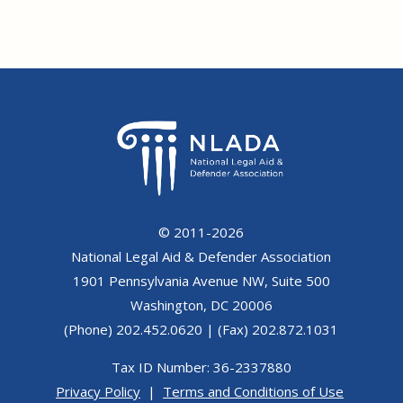
© 2011-2026
National Legal Aid & Defender Association
1901 Pennsylvania Avenue NW, Suite 500
Washington, DC 20006
(Phone) 202.452.0620 | (Fax) 202.872.1031
Tax ID Number: 36-2337880
Privacy Policy
|
Terms and Conditions of Use