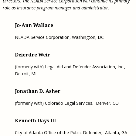
Directors. The NLADA Service Corporation will continue its primary
role as insurance program manager and administrator.
Jo-Ann Wallace
NLADA Service Corporation, Washington, DC
Deierdre Weir
(formerly with) Legal Aid and Defender Association, Inc.,
Detroit, MI
Jonathan D. Asher
(formerly with) Colorado Legal Services, Denver, CO
Kenneth Days III
City of Atlanta Office of the Public Defender, Atlanta, GA