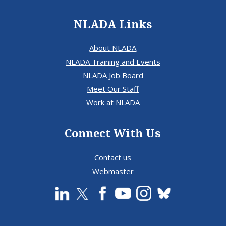
NLADA Links
About NLADA
NLADA Training and Events
NLADA Job Board
Meet Our Staff
Work at NLADA
Connect With Us
Contact us
Webmaster