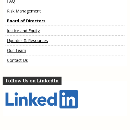
FAQ
Risk Management
Board of Directors
Justice and Equity
Updates & Resources
Our Team
Contact Us
Follow Us on LinkedIn