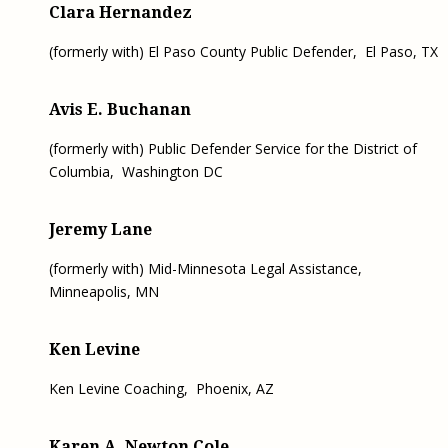
Clara Hernandez
(formerly with) El Paso County Public Defender, El Paso, TX
Avis E. Buchanan
(formerly with) Public Defender Service for the District of
Columbia, Washington DC
Jeremy Lane
(formerly with) Mid-Minnesota Legal Assistance,
Minneapolis, MN
Ken Levine
Ken Levine Coaching,
Phoenix, AZ
Karen A. Newton Cole