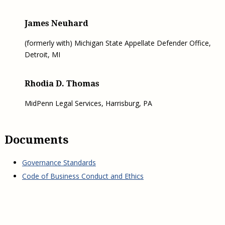
James Neuhard
(formerly with) Michigan State Appellate Defender Office,
Detroit, MI
Rhodia D. Thomas
MidPenn Legal Services, Harrisburg, PA
Documents
Governance Standards
Code of Business Conduct and Ethics