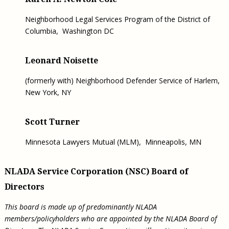
Neighborhood Legal Services Program of the District of
Columbia, Washington DC
Leonard Noisette
(formerly with) Neighborhood Defender Service of Harlem,
New York, NY
Scott Turner
Minnesota Lawyers Mutual (MLM),
Minneapolis, MN
NLADA Service Corporation (NSC) Board of
Directors
This board is made up of predominantly NLADA
members/policyholders who are appointed by the NLADA Board of