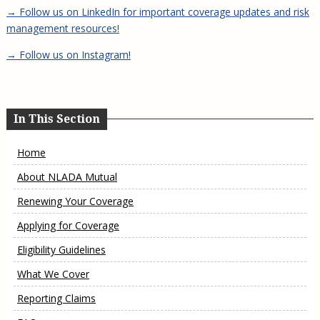
→ Follow us on LinkedIn for important coverage updates and risk
management resources!
→ Follow us on Instagram!
In This Section
Home
About NLADA Mutual
Renewing Your Coverage
Applying for Coverage
Eligibility Guidelines
What We Cover
Reporting Claims