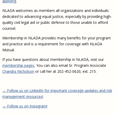
applying
.
Civil Legal Aid Research
Sections
2018 Client Contribution Awards
Publications and Newsletters
Annual Conferences
NLADA Job Board
JustFundIt: Protecting Justice for All
About NLADA Mutual
Civil Legal Aid Funding
Defender Standards
2016 Client Contribution Awards
NLADA welcomes as members all organizations and individuals
Newsletters and Updates
APBCo Interactive Map
Exemplar Awards Gala
JustFundIt Resources
Support NLADA
Legal Practitioners and Civil Legal Services
dedicated to advancing equal justice, especially by providing high-
Renewing Your Coverage
Guidance for LSC-Funded Programs
Defender Grants Center
Cornerstone Magazine
NEJL @ NLADA
quality civil legal aid or public defense to those unable to afford
Equal Justice Conference
Financial Documents
LSC Regulations and Policies
Applying for Coverage
Medical-Legal Partnership
Indigent Defense Mentoring
counsel.
Learning Lab
NLADA and Online Dispute Resolution
Eligibility Guidelines
Sections
Mississippi Data Project
Membership in NLADA provides many benefits for your program
Public Service Loan Forgiveness and the Justice
What We Cover
and practice and is a requirement for coverage with NLADA
Strategic Advocacy Initiative
Review of Indigent Defense Service Delivery, Eugene,
System
Mutual.
Oregon
Reporting Claims
SALR Toolkit
Joint TA Project
Racial Equity Initiative
Review of the Aurora, CO Public Defense System
If you have questions about membership in NLADA, visit our
FAQ
Emergency Solutions Grant (ESG) Promising Models
Safety and Justice Challenge
membership pages
. You can also email Sr. Program Associate
Risk Management
Chandra Nicholson
or call her at 202-452-0620, ext. 215.
Access to Counsel at First Appearance Policy Brief
Board of Directors
Beyond the Adversarial System: Achieving the
Challenge Report
Justice and Equity
→ Follow us on LinkedIn for important coverage updates and risk
Updates & Resources
management resources!
Our Team
→ Follow us on Instagram!
Contact Us