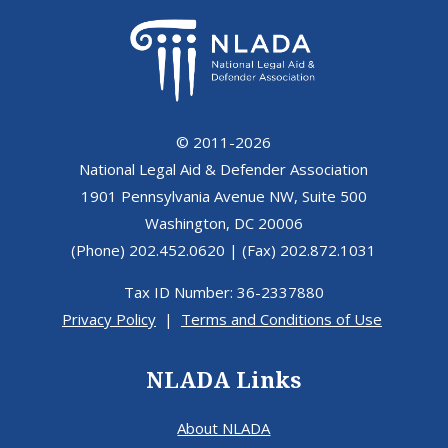
© 2011-2026
National Legal Aid & Defender Association
1901 Pennsylvania Avenue NW, Suite 500
Washington, DC 20006
(Phone) 202.452.0620 | (Fax) 202.872.1031
Tax ID Number: 36-2337880
Privacy Policy
|
Terms and Conditions of Use
NLADA Links
About NLADA