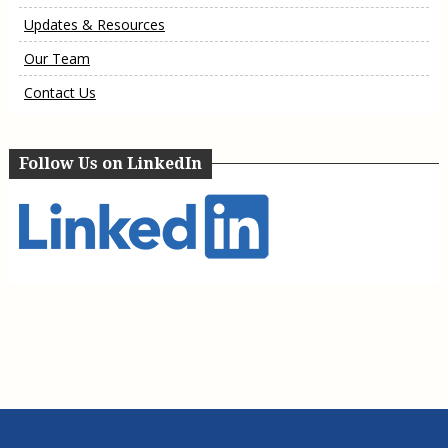
Updates & Resources
Our Team
Contact Us
Follow Us on LinkedIn