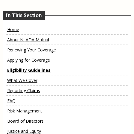
In This Section
Home
About NLADA Mutual
Renewing Your Coverage
Applying for Coverage
Eligibility Guidelines
What We Cover
Reporting Claims
FAQ
Risk Management
Board of Directors
Justice and Equity