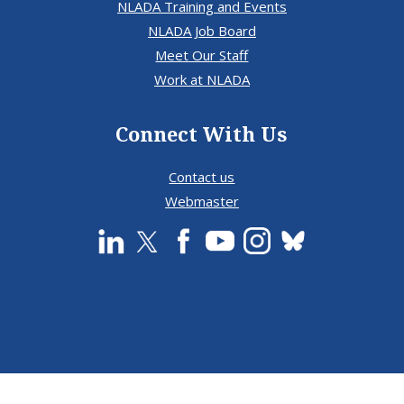
NLADA Training and Events
NLADA Job Board
Meet Our Staff
Work at NLADA
Connect With Us
Contact us
Webmaster