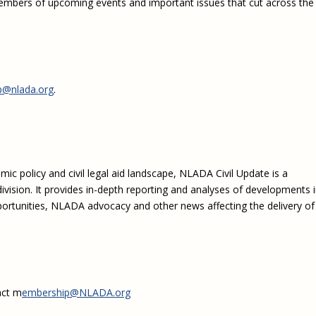
embers of upcoming events and important issues that cut across the
Eugen
Civil Legal Services
Joint 
Review
LSC Regulations and
Emerge
Public
Policies
Grant 
Model
NLADA and Online
Dispute Resolution
@nlada.org
.
Public Service Loan
Forgiveness and the
Justice System
Racial Equity Initiative
c policy and civil legal aid landscape, NLADA Civil Update is a
Safety and Justice
Access to Counsel at First
ivision. It provides in-depth reporting and analyses of developments 
Challenge
Appearance Policy Brief
portunities, NLADA advocacy and other news affecting the delivery of
Beyond the Adversarial
System: Achieving the
Challenge Report
act m
embership@NLADA.org