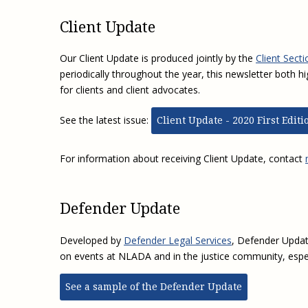
Client Update
Our Client Update is produced jointly by the
Client Secti
periodically throughout the year, this newsletter both hi
for clients and client advocates.
See the latest issue:
Client Update - 2020 First Editi
For information about receiving Client Update, contact
Defender Update
Developed by
Defender Legal Services
, Defender Updat
on events at NLADA and in the justice community, espec
See a sample of the Defender Update