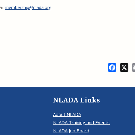
ail
membership@nlada.org
Facebo
X
NLADA Links
About NLADA
NLADA Training and Events
NLADA Job Board