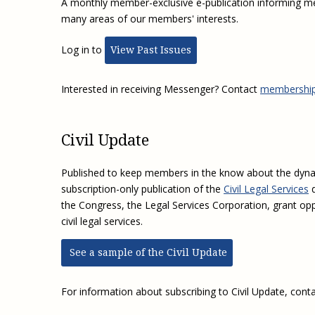
A monthly member-exclusive e-publication informing m
many areas of our members' interests.
Log in to
View Past Issues
Interested in receiving Messenger? Contact
membership
Civil Update
Published to keep members in the know about the dynami
subscription-only publication of the
Civil Legal Services
d
the Congress, the Legal Services Corporation, grant op
civil legal services.
See a sample of the Civil Update
For information about subscribing to Civil Update, cont