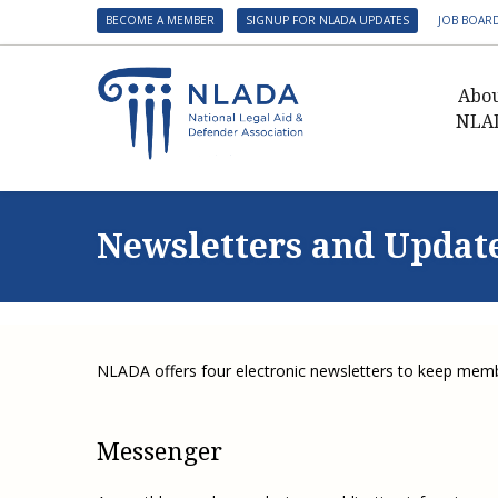
BECOME A MEMBER
SIGNUP FOR NLADA UPDATES
JOB BOAR
Abo
NLA
Presid
Gover
Newsletters and Updat
NLADA 
NLADA
Benefit
Membe
NLADA offers four electronic newsletters to keep memb
NLADA
NLADA 
Messenger
Suppo
Financ