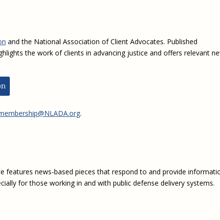
on
and the National Association of Client Advocates. Published
ghlights the work of clients in advancing justice and offers relevant n
on
membership@NLADA.org
.
e features news-based pieces that respond to and provide informati
ially for those working in and with public defense delivery systems.