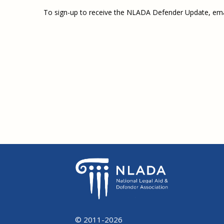
To sign-up to receive the NLADA Defender Update, em
© 2011-2026