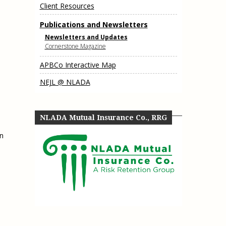
Client Resources
e, Oregon
TA Project
Justice and Equity
 of the Aurora, CO
Publications and Newsletters
ncy Solutions
 Defense System
Updates & Resources
Newsletters and Updates
(ESG) Promising
Cornerstone Magazine
s
Our Team
APBCo Interactive Map
Contact Us
NEJL @ NLADA
NLADA Mutual Insurance Co., RRG
in