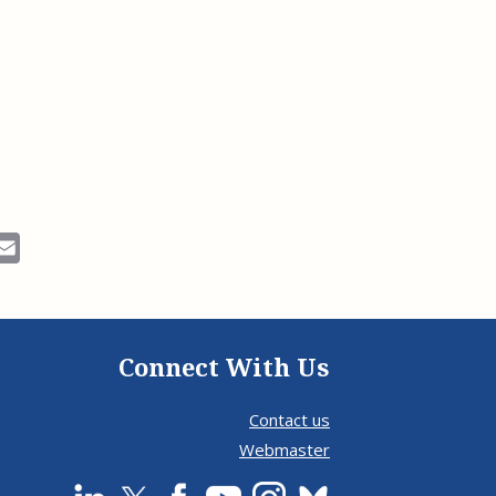
ok
Email
Connect With Us
Contact us
Webmaster