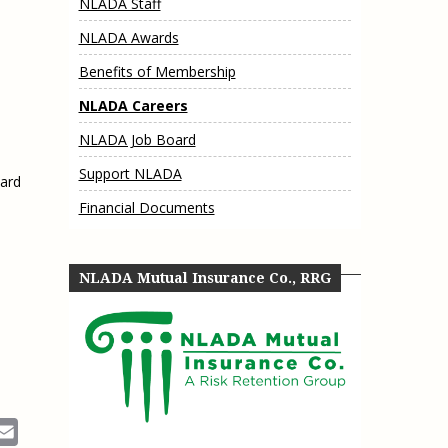
NLADA Staff
e, Oregon
TA Project
Justice and Equity
NLADA Awards
 of the Aurora, CO
ncy Solutions
 Defense System
Updates & Resources
Benefits of Membership
(ESG) Promising
s
Our Team
NLADA Careers
Contact Us
NLADA Job Board
Support NLADA
oard
Financial Documents
NLADA Mutual Insurance Co., RRG
ok
Email