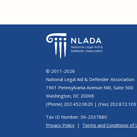
© 2011-2026
National Legal Aid & Defender Association
1901 Pennsylvania Avenue NW, Suite 500
Washington, DC 20006
(Phone) 202.452.0620 | (Fax) 202.872.103
Tax ID Number: 36-2337880
Privacy Policy
|
Terms and Conditions of 