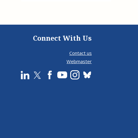
Connect With Us
Contact us
Webmaster