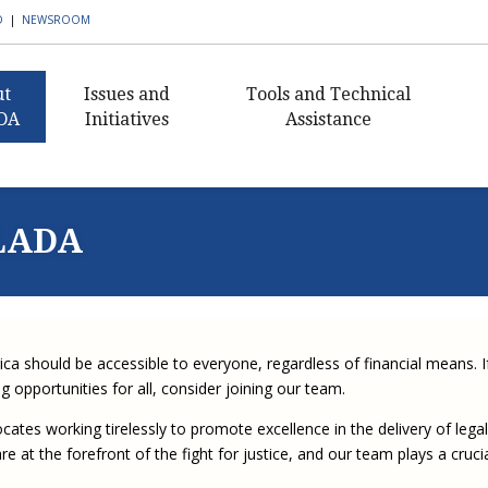
D
|
NEWSROOM
ut
Issues and
Tools and Technical
DA
Initiatives
Assistance
AmeriCorps VISTA in
Civil Legal Aid Resources
What I
Civ
ent's Message
Public Defense
Histor
Buildi
Pub
Public Defense Resources
nance
Building Defender
Capaci
NLADA
Civil 
Ann
Research Capacity
2018 C
Staff
Client Resources
Sectio
Award
Civil 
Exe
Civil Legal Aid Federal
 Awards
Publications and
Newsle
Defen
Funding Initiative
2016 C
Newsletters
Guida
Equ
s of
Award
Corne
Progr
Defend
Corporate Engagement
rship
APBCo Interactive Map
Lea
ica should be accessible to everyone, regardless of financial means. I
Medica
Indige
Innovative Solutions in
 Careers
NEJL @ NLADA
Partne
Mento
 opportunities for all, consider joining our team.
Public Defense Initiative
Job Board
Sectio
Missis
tes working tirelessly to promote excellence in the delivery of legal
JustFundIt: Protecting
JustFundIt Resources
rt NLADA
Justice for All
e at the forefront of the fight for justice, and our team plays a cruci
Strate
Review
Initiat
Defens
ial Documents
Legal Practitioners and