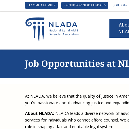
BECOME A MEMBER
SIGNUP FOR NLADA UPDATES
JOB BOAR
Abo
NLA
Presid
Gover
Job Opportunities at 
NLADA 
NLADA
Benefit
Membe
At NLADA, we believe that the quality of justice in Amer
NLADA
you're passionate about advancing justice and expanding
NLADA 
About NLADA:
NLADA leads a diverse network of advoca
Suppo
services for individuals who cannot afford counsel. We ar
role in shaping a fair and equitable legal system.
Financ