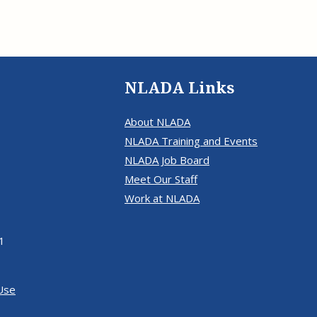
NLADA Links
About NLADA
NLADA Training and Events
NLADA Job Board
Meet Our Staff
Work at NLADA
1
Use