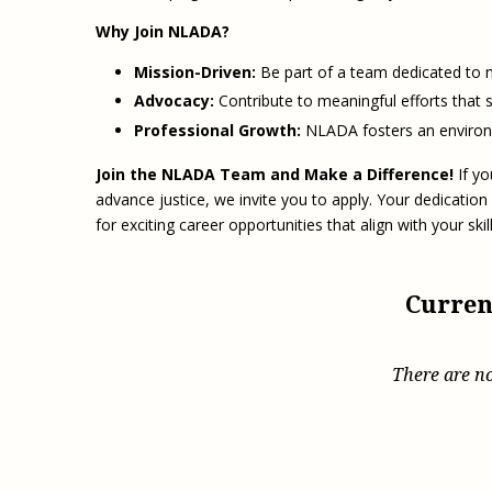
Why Join NLADA?
Mission-Driven:
Be part of a team dedicated to m
Advocacy:
Contribute to meaningful efforts that st
Professional Growth:
NLADA fosters an environm
Join the NLADA Team and Make a Difference!
If yo
advance justice, we invite you to apply. Your dedication
for exciting career opportunities that align with your ski
Curren
There are no