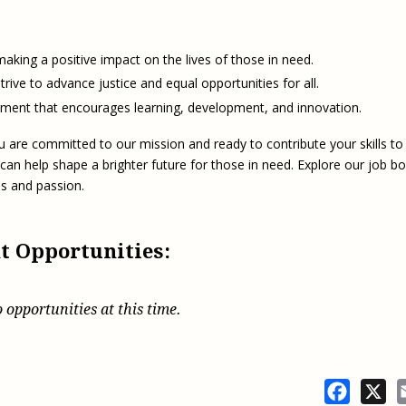
Eugen
Civil Legal Services
Joint 
Review
LSC Regulations and
Emerge
aking a positive impact on the lives of those in need.
Public
Policies
Grant 
rive to advance justice and equal opportunities for all.
Model
NLADA and Online
ent that encourages learning, development, and innovation.
Dispute Resolution
u are committed to our mission and ready to contribute your skills to
Public Service Loan
Forgiveness and the
 can help shape a brighter future for those in need. Explore our job b
Justice System
lls and passion.
Racial Equity Initiative
Safety and Justice
Access to Counsel at First
t Opportunities:
Challenge
Appearance Policy Brief
Beyond the Adversarial
System: Achieving the
 opportunities at this time.
Challenge Report
Facebo
X