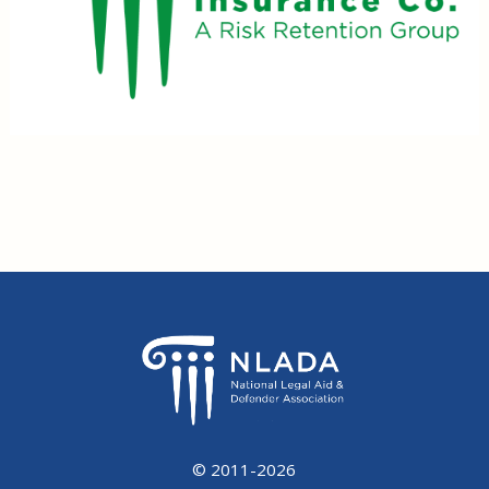
© 2011-2026