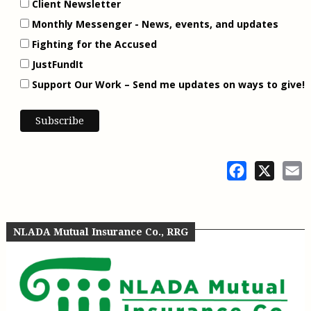
Client Newsletter
Monthly Messenger - News, events, and updates
Fighting for the Accused
JustFundIt
Support Our Work – Send me updates on ways to give!
Facebook
X
E
NLADA Mutual Insurance Co., RRG