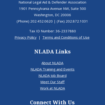
National Legal Aid & Defender Association
1901 Pennsylvania Avenue NW, Suite 500
Washington, DC 20006
(Phone) 202.452.0620 | (Fax) 202.872.1031
Tax ID Number: 36-2337880
Privacy Policy
|
Terms and Conditions of Use
NLADA Links
About NLADA
NLADA Training and Events
NLADA Job Board
Meet Our Staff
Work at NLADA
Connect With Us