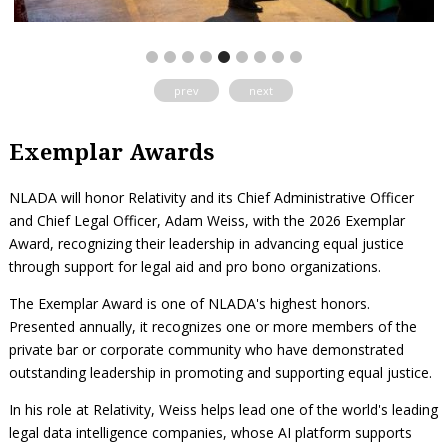
prev
next
Exemplar Awards
NLADA will honor Relativity and its Chief Administrative Officer
and Chief Legal Officer, Adam Weiss, with the 2026 Exemplar
Award, recognizing their leadership in advancing equal justice
through support for legal aid and pro bono organizations.
The Exemplar Award is one of NLADA's highest honors.
Presented annually, it recognizes one or more members of the
private bar or corporate community who have demonstrated
outstanding leadership in promoting and supporting equal justice.
In his role at Relativity, Weiss helps lead one of the world's leading
legal data intelligence companies, whose AI platform supports