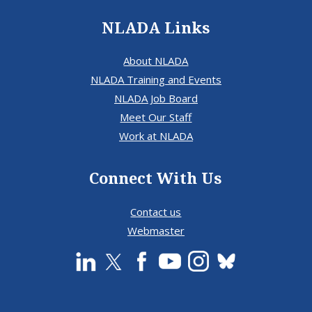
NLADA Links
About NLADA
NLADA Training and Events
NLADA Job Board
Meet Our Staff
Work at NLADA
Connect With Us
Contact us
Webmaster