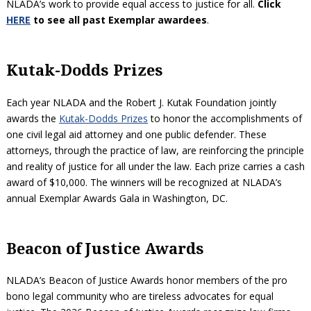
NLADA’s work to provide equal access to justice for all.
Click
HERE
to see all past Exemplar awardees
.
Kutak-Dodds Prizes
Each year NLADA and the Robert J. Kutak Foundation jointly
awards the
Kutak-Dodds Prizes
to honor the accomplishments of
one civil legal aid attorney and one public defender. These
attorneys, through the practice of law, are reinforcing the principle
and reality of justice for all under the law. Each prize carries a cash
award of $10,000. The winners will be recognized at NLADA’s
annual Exemplar Awards Gala in Washington, DC.
Beacon of Justice Awards
NLADA’s Beacon of Justice Awards honor members of the pro
bono legal community who are tireless advocates for equal