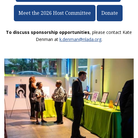
Meet the 2026 Host Committee
Donate
To discuss sponsorship opportunities
, please contact Kate
Denman at
k.denman@nlada.org
.