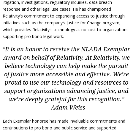
litigation, investigations, regulatory inquiries, data breach
response and other legal use cases. He has championed
Relativity's commitment to expanding access to justice through
initiatives such as the company’s Justice for Change program,
which provides Relativity's technology at no cost to organizations
supporting pro bono legal work.
"It is an honor to receive the NLADA Exemplar
Award on behalf of Relativity. At Relativity, we
believe technology can help make the pursuit
of justice more accessible and effective. We’re
proud to use our technology and resources to
support organizations advancing justice, and
we’re deeply grateful for this recognition."
- Adam Weiss
Each Exemplar honoree has made invaluable commitments and
contributions to pro bono and public service and supported