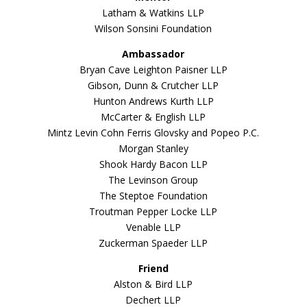
Latham & Watkins LLP
Wilson Sonsini Foundation
Ambassador
Bryan Cave Leighton Paisner LLP
Gibson, Dunn & Crutcher LLP
Hunton Andrews Kurth LLP
McCarter & English LLP
Mintz Levin Cohn Ferris Glovsky and Popeo P.C.
Morgan Stanley
Shook Hardy Bacon LLP
The Levinson Group
The Steptoe Foundation
Troutman Pepper Locke LLP
Venable LLP
Zuckerman Spaeder LLP
Friend
Alston & Bird LLP
Dechert LLP