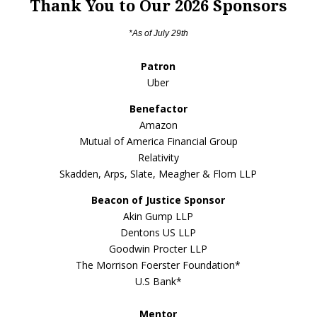
Thank You to Our 2026 Sponsors
*As of July 29th
Patron
Uber
Benefactor
Amazon
Mutual of America Financial Group
Relativity
Skadden, Arps, Slate, Meagher & Flom LLP
Beacon of Justice Sponsor
Akin Gump LLP
Dentons US LLP
Goodwin Procter LLP
The Morrison Foerster Foundation*
U.S Bank*
Mentor