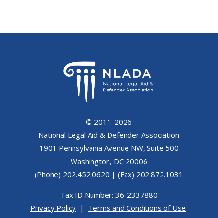
© 2011-2026
National Legal Aid & Defender Association
1901 Pennsylvania Avenue NW, Suite 500
Washington, DC 20006
(Phone) 202.452.0620 | (Fax) 202.872.1031
Tax ID Number: 36-2337880
Privacy Policy
|
Terms and Conditions of Use