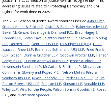
justice. The 2026 Beacon of Justice Awards recognize law firms
addressing issues related to “Protecting Democracy and Civil
Rights” for work done in 2025.
The 2026 Beacon of Justice Award honorees include
Akin Gump
Strauss Hauer & Feld LLP,
Alston & Bird LLP
,
BakerHostetler LLP
,
Baker McKenzie
,
Beveridge & Diamond P.C.
,
BraunHagey &
Borden LLP
,
Bryan Cave Leighton Paisner LLP
,
Crowell & Moring
LLP,
Dechert LLP
,
Dentons US LLP
,
DLA Piper LLP (US),
Dunn
Isaacson Rhee LLP
,
Eversheds Sutherland (US) LLP
,
Fried Frank
LLP,
Gibson, Dunn & Crutcher LLP,
Goodwin Procter LLP
,
Hanson
Bridgett LLP,
Hunton Andrews Kurth LLP,
Jenner & Block LLP
,
Lowenstein Sandler LLP,
McCarter & English LLP
,
Mintz Levin
Cohn Ferris Glovsky and Popeo P.C.
,
Nelson Mullins Riley &
Scarborough LLP
,
Nixon Peabody LLP
,
Perkins Coie LLP
,
Squire
Patton Boggs (US) LLP
,
Steptoe LLP
,
Stinson LLP
,
Venable LLP
,
Wiley LLP
,
Wills for the People
,
Wilson Sonsini Goodrich & Rosati
P.C.,
and
Zuckerman Spaeder LLP.