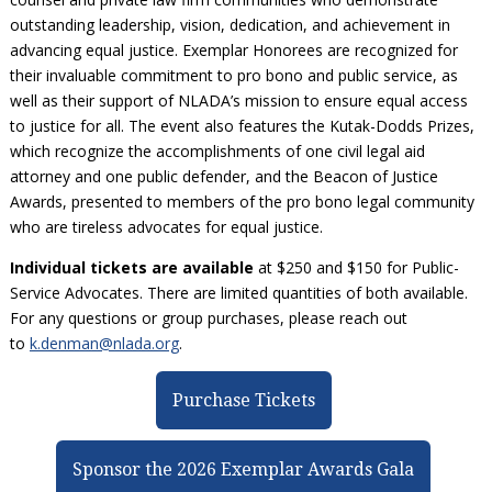
Civil Legal Aid Research
Sections
2018 Client Contribution Awards
Publications and Newsletters
Annual Conferences
outstanding leadership, vision, dedication, and achievement in
NLADA Job Board
JustFundIt: Protecting Justice for All
About NLADA Mutual
Civil Legal Aid Funding
Defender Standards
2016 Client Contribution Awards
Newsletters and Updates
advancing equal justice. Exemplar Honorees are recognized for
APBCo Interactive Map
Exemplar Awards Gala
JustFundIt Resources
Support NLADA
Legal Practitioners and Civil Legal Services
Renewing Your Coverage
their invaluable commitment to pro bono and public service, as
Guidance for LSC-Funded Programs
Defender Grants Center
Cornerstone Magazine
NEJL @ NLADA
Equal Justice Conference
well as their support of NLADA’s mission to ensure equal access
Financial Documents
LSC Regulations and Policies
Applying for Coverage
Medical-Legal Partnership
Indigent Defense Mentoring
to justice for all. The event also features the Kutak-Dodds Prizes,
Learning Lab
NLADA and Online Dispute Resolution
Eligibility Guidelines
which recognize the accomplishments of one civil legal aid
Sections
Mississippi Data Project
attorney and one public defender, and the Beacon of Justice
Public Service Loan Forgiveness and the Justice
What We Cover
Strategic Advocacy Initiative
Review of Indigent Defense Service Delivery, Eugene,
Awards, presented to members of the pro bono legal community
System
Oregon
Reporting Claims
SALR Toolkit
who are tireless advocates for equal justice.
Joint TA Project
Racial Equity Initiative
Review of the Aurora, CO Public Defense System
FAQ
Emergency Solutions Grant (ESG) Promising Models
Individual tickets are available
at $250 and $150 for Public-
Safety and Justice Challenge
Service Advocates. There are limited quantities of both available.
Risk Management
Access to Counsel at First Appearance Policy Brief
For any questions or group purchases, please reach out
Board of Directors
to
k.denman@nlada.org
.
Beyond the Adversarial System: Achieving the
Challenge Report
Justice and Equity
Purchase Tickets
Updates & Resources
Our Team
Sponsor the 2026 Exemplar Awards Gala
Contact Us