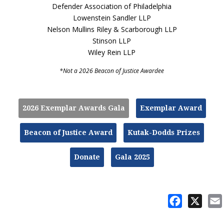
Defender Association of Philadelphia
Lowenstein Sandler LLP
Nelson Mullins Riley & Scarborough LLP
Stinson LLP
Wiley Rein LLP
*Not a 2026 Beacon of Justice Awardee
2026 Exemplar Awards Gala
Exemplar Award
Beacon of Justice Award
Kutak-Dodds Prizes
Donate
Gala 2025
Facebook
X