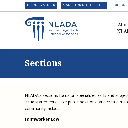
BECOME A MEMBER
SIGNUP FOR NLADA UPDATES
JOB BOAR
Abo
NLA
Presid
Gover
Sections
NLADA 
NLADA
Benefit
Membe
NLADA's sections focus on specialized skills and subjec
NLADA
issue statements, take public positions, and create materi
NLADA 
community include:
Suppo
Farmworker Law
Financ