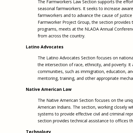
The Farmworkers Law Section supports the effort
seasonal farmworkers. It seeks to increase aware
farmworkers and to advance the cause of justice
Farmworker Project Group, the section provides t
programs, meets at the NLADA Annual Conference,
from across the country.
Latino Advocates
The Latino Advocates Section focuses on national 
the intersection of race, ethnicity, and poverty. I
communities, such as immigration, education, and 
mentoring, training, and other appropriate mech
Native American Law
The Native American Section focuses on the unique
American Indians. The section, working closely wi
systems to provide effective civil and criminal re
section provides technical assistance to offices th
Technology