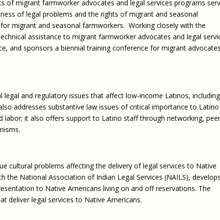
s of migrant farmworker advocates and legal services programs serv
Eugen
Civil Legal Services
Joint 
ness of legal problems and the rights of migrant and seasonal
Review
 for migrant and seasonal farmworkers. Working closely with the
LSC Regulations and
Emerge
Public
Policies
echnical assistance to migrant farmworker advocates and legal servi
Grant 
 and sponsors a biennial training conference for migrant advocate
Model
NLADA and Online
Dispute Resolution
Public Service Loan
Forgiveness and the
legal and regulatory issues that affect low-income Latinos, including
Justice System
t also addresses substantive law issues of critical importance to Latino
Racial Equity Initiative
labor; it also offers support to Latino staff through networking, pee
anisms.
Safety and Justice
Access to Counsel at First
Challenge
Appearance Policy Brief
Beyond the Adversarial
 cultural problems affecting the delivery of legal services to Native
System: Achieving the
th the National Association of Indian Legal Services (NAILS), develop
Challenge Report
presentation to Native Americans living on and off reservations. The
at deliver legal services to Native Americans.