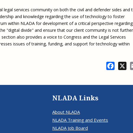
l legal services community on both the civil and defender sides and 
dership and knowledge regarding the use of technology to foster
 forum within NLADA for development of a critical perspective regarding
he "digital divide" and ensure that our client community is not further
 section also provides a voice to Congress and the Legal Services
sses issues of training, funding, and support for technology within
Facebo
X
NLADA Links
About NLADA
NLADA Training and Events
NLADA Job Board