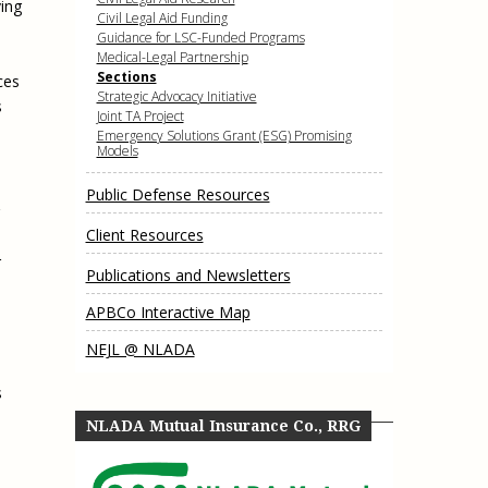
ing
e, Oregon
Civil Legal Aid Funding
TA Project
Justice and Equity
Guidance for LSC-Funded Programs
 of the Aurora, CO
Medical-Legal Partnership
ncy Solutions
 Defense System
Updates & Resources
Sections
ces
(ESG) Promising
Strategic Advocacy Initiative
s
s
Our Team
Joint TA Project
Emergency Solutions Grant (ESG) Promising
Contact Us
Models
Public Defense Resources
Client Resources
r
Publications and Newsletters
APBCo Interactive Map
NEJL @ NLADA
s
NLADA Mutual Insurance Co., RRG