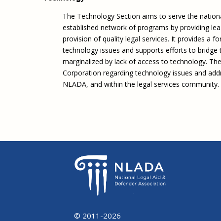
The Technology Section aims to serve the nationa
established network of programs by providing lea
provision of quality legal services. It provides a
technology issues and supports efforts to bridge t
marginalized by lack of access to technology. The
Corporation regarding technology issues and addre
NLADA, and within the legal services community.
© 2011-2026