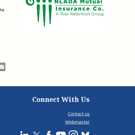
the
ok
Email
Connect With Us
Contact us
Webmaster