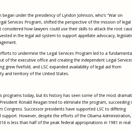
Eugen
Civil Legal Services
Joint 
Review
m began under the presidency of Lyndon Johnson, who’s “War on
LSC Regulations and
Emerge
Public
Policies
egal Services Program, shifted the perspective of the mission of legal 
Grant 
t considered how lawyers could use their skills to attack the root cau
Model
NLADA and Online
vested in the legal aid system to support appellate advocacy, legislati
Dispute Resolution
gagement.
Public Service Loan
Forgiveness and the
 efforts to undermine the Legal Services Program led to a fundamenta
Justice System
 out of the executive office and creating the independent Legal Service
ing grew fivefold, and LSC expanded availability of legal aid from
Racial Equity Initiative
y and territory of the United States.
Safety and Justice
Access to Counsel at First
Challenge
Appearance Policy Brief
Beyond the Adversarial
ces programs today, but its history has seen some of the most dramat
System: Achieving the
. President Ronald Reagan tried to eliminate the program, succeeding 
Challenge Report
rom Congress. Successor presidents have supported LSC to differing
al support. However, despite the efforts of the Obama Administration,
6 is less than half of the peak federal appropriations in 1981 in real