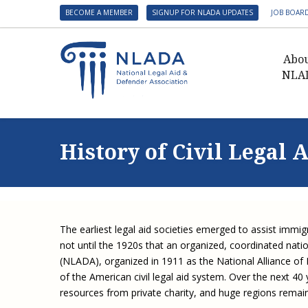
BECOME A MEMBER
SIGNUP FOR NLADA UPDATES
JOB BOAR
Abo
NLA
Presid
Gover
History of Civil Legal 
NLADA 
NLADA
Benefit
Membe
The earliest legal aid societies emerged to assist immigr
NLADA
not until the 1920s that an organized, coordinated nati
NLADA 
(NLADA), organized in 1911 as the National Alliance of 
of the American civil legal aid system. Over the next 40
Suppo
resources from private charity, and huge regions remain
Financ