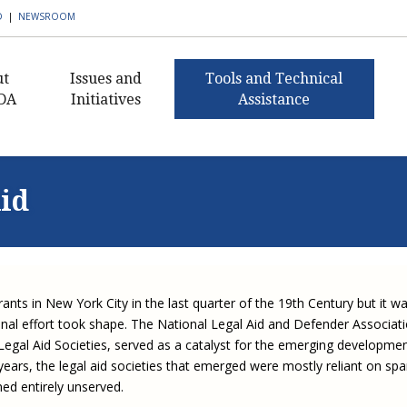
D
|
NEWSROOM
ut
Issues and
Tools and Technical
DA
Initiatives
Assistance
AmeriCorps VISTA in
Civil Legal Aid Resources
What I
Civ
ent's Message
Public Defense
Histor
Buildi
Pub
Public Defense Resources
nance
Building Defender
Capaci
Aid
Civil 
Ann
Research Capacity
2018 C
Staff
Client Resources
Sectio
Award
Civil 
Exe
Civil Legal Aid Federal
 Awards
Publications and
Newsle
Defen
Funding Initiative
2016 C
Newsletters
Guida
Equ
s of
Award
Corne
Progr
Defend
Corporate Engagement
rship
APBCo Interactive Map
Lea
ants in New York City in the last quarter of the 19th Century but it w
Medica
Indige
Innovative Solutions in
 Careers
NEJL @ NLADA
Partne
Mento
onal effort took shape. The National Legal Aid and Defender Associat
Public Defense Initiative
Job Board
Legal Aid Societies, served as a catalyst for the emerging developme
Sectio
Missis
JustFundIt: Protecting
JustFundIt Resources
 years, the legal aid societies that emerged were mostly reliant on spa
rt NLADA
Justice for All
Strate
Review
ed entirely unserved.
Initiat
Defens
ial Documents
Legal Practitioners and