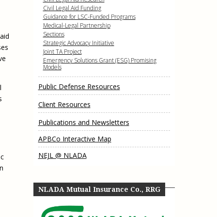
e, Oregon
Civil Legal Aid Funding
TA Project
Justice and Equity
Guidance for LSC-Funded Programs
 of the Aurora, CO
Medical-Legal Partnership
ncy Solutions
 Defense System
Updates & Resources
Sections
aid
(ESG) Promising
Strategic Advocacy Initiative
ses
s
Our Team
Joint TA Project
ve
Emergency Solutions Grant (ESG) Promising
Contact Us
Models
Public Defense Resources
l
s
Client Resources
Publications and Newsletters
APBCo Interactive Map
NEJL @ NLADA
ic
in
NLADA Mutual Insurance Co., RRG