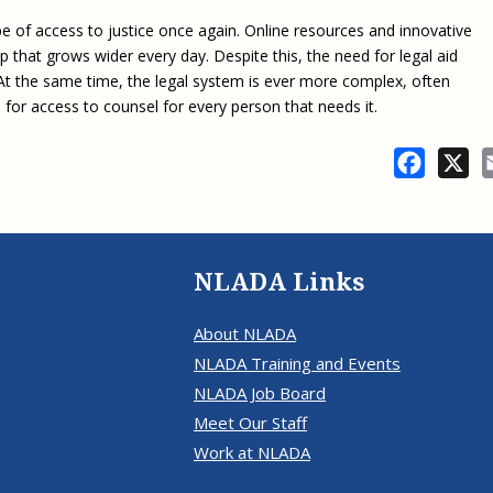
e of access to justice once again. Online resources and innovative
 that grows wider every day. Despite this, the need for legal aid
. At the same time, the legal system is ever more complex, often
 for access to counsel for every person that needs it.
Facebo
X
NLADA Links
About NLADA
NLADA Training and Events
NLADA Job Board
Meet Our Staff
Work at NLADA