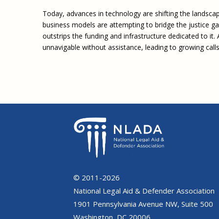
Today, advances in technology are shifting the landscap
business models are attempting to bridge the justice gap
outstrips the funding and infrastructure dedicated to it
unnavigable without assistance, leading to growing calls
© 2011-2026
National Legal Aid & Defender Association
1901 Pennsylvania Avenue NW, Suite 500
Washington, DC 20006