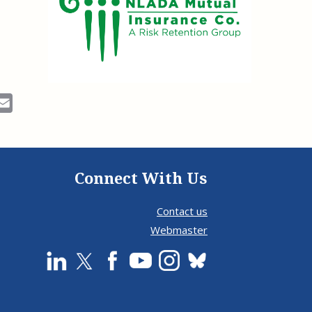
ok
Email
Connect With Us
Contact us
Webmaster