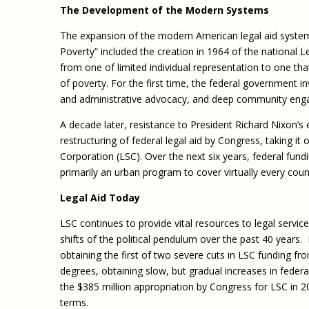
The Development of the Modern Systems
The expansion of the modern American legal aid syste
Poverty” included the creation in 1964 of the national L
from one of limited individual representation to one tha
of poverty. For the first time, the federal government in
and administrative advocacy, and deep community en
A decade later, resistance to President Richard Nixon’s
restructuring of federal legal aid by Congress, taking it
Corporation (LSC). Over the next six years, federal fund
primarily an urban program to cover virtually every count
Legal Aid Today
LSC continues to provide vital resources to legal servi
shifts of the political pendulum over the past 40 years
obtaining the first of two severe cuts in LSC funding f
degrees, obtaining slow, but gradual increases in feder
the $385 million appropriation by Congress for LSC in 201
terms.