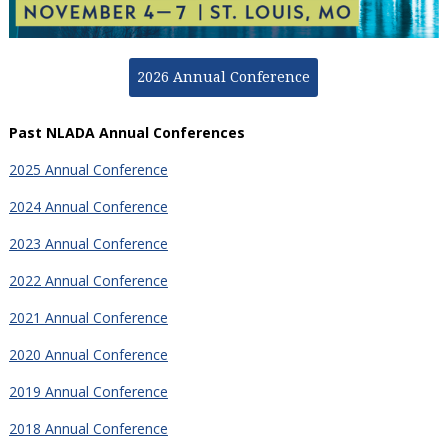
2026 Annual Conference
Past NLADA Annual Conferences
2025 Annual Conference
2024 Annual Conference
2023 Annual Conference
2022 Annual Conference
2021 Annual Conference
2020 Annual Conference
2019 Annual Conference
2018 Annual Conference