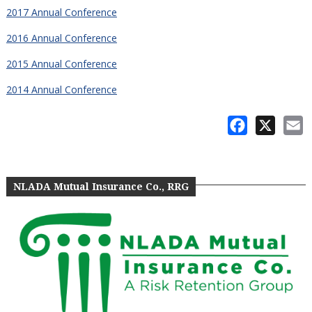
2017 Annual Conference
2016 Annual Conference
2015 Annual Conference
2014 Annual Conference
Facebook
X
E
NLADA Mutual Insurance Co., RRG