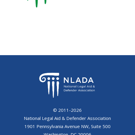
© 2011-2026
National Legal Aid & Defender Association
1901 Pennsylvania Avenue NW, Suite 500
Washington, DC 20006