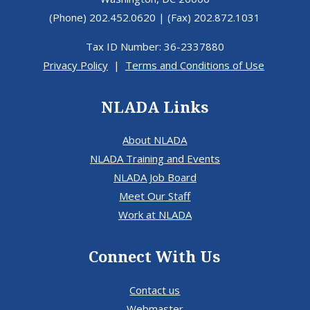
(Phone) 202.452.0620 | (Fax) 202.872.1031
Tax ID Number: 36-2337880
Privacy Policy
|
Terms and Conditions of Use
NLADA Links
About NLADA
NLADA Training and Events
NLADA Job Board
Meet Our Staff
Work at NLADA
Connect With Us
Contact us
Webmaster