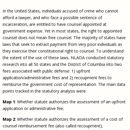
Civil Legal Aid Research
Sections
2018 Client Contribution Awards
Publications and Newsletters
Annual Conferences
NLADA Job Board
JustFundIt: Protecting Justice for All
About NLADA Mutual
In the United States, individuals accused of crime who cannot
Civil Legal Aid Funding
Defender Standards
2016 Client Contribution Awards
Newsletters and Updates
APBCo Interactive Map
Exemplar Awards Gala
JustFundIt Resources
Support NLADA
afford a lawyer, and who face a possible sentence of
Legal Practitioners and Civil Legal Services
Renewing Your Coverage
Guidance for LSC-Funded Programs
Defender Grants Center
Cornerstone Magazine
NEJL @ NLADA
incarceration, are entitled to have counsel appointed at
Equal Justice Conference
Financial Documents
LSC Regulations and Policies
Applying for Coverage
Medical-Legal Partnership
Indigent Defense Mentoring
government expense. Yet in most states, the right to appointed
Learning Lab
counsel does not mean free counsel. The majority of states have
NLADA and Online Dispute Resolution
Eligibility Guidelines
Sections
Mississippi Data Project
laws that seek to extract payment from very poor individuals as
Public Service Loan Forgiveness and the Justice
What We Cover
Strategic Advocacy Initiative
Review of Indigent Defense Service Delivery, Eugene,
they exercise their constitutional right to counsel. To understand
System
Oregon
the extent of the use of these laws, NLADA conducted statutory
Reporting Claims
SALR Toolkit
Joint TA Project
Racial Equity Initiative
research into all 50 states and the District of Columbia into two
Review of the Aurora, CO Public Defense System
FAQ
Emergency Solutions Grant (ESG) Promising Models
fees associated with public defense: 1) upfront
Safety and Justice Challenge
application/administrative fees and 2) recoupment fees to
Risk Management
Access to Counsel at First Appearance Policy Brief
reimburse the government cost of representation. The main data
Board of Directors
points tracked in the statutory analysis were:
Beyond the Adversarial System: Achieving the
Challenge Report
Justice and Equity
Map 1
: Whether statute authorizes the assessment of an upfront
Updates & Resources
application or administrative fee;
Our Team
Map 2
: Whether statute authorizes the assessment of a cost of
counsel reimbursement fee (also called recoupment);
Contact Us