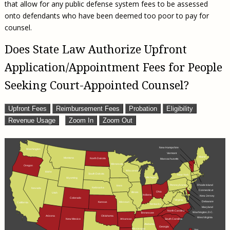
that allow for any public defense system fees to be assessed
onto defendants who have been deemed too poor to pay for
counsel.
Does State Law Authorize Upfront
Application/Appointment Fees for People
Seeking Court-Appointed Counsel?
Upfront Fees
Reimbursement Fees
Probation
Eligibility
Revenue Usage
Zoom In
Zoom Out
New Hampshire
Washington
Vermont
Maine
Montana
North Dakota
Massachusetts
Minnesota
Oregon
Wisconsin
Idaho
South Dakota
New York
Michigan
Wyoming
Pennsylvania
Rhode Island
Iowa
Nebraska
Nevada
Connecticut
Ohio
Illinois
Utah
Indiana
New Jersey
Colorado
Virginia
Delaware
Missouri
Kansas
California
Kentucky
Maryland
North Carolina
Washington, D.C.
Tennessee
Arizona
Oklahoma
West Virginia
Arkansas
South Carolina
New Mexico
Alabama
Georgia
Mississippi
Yes