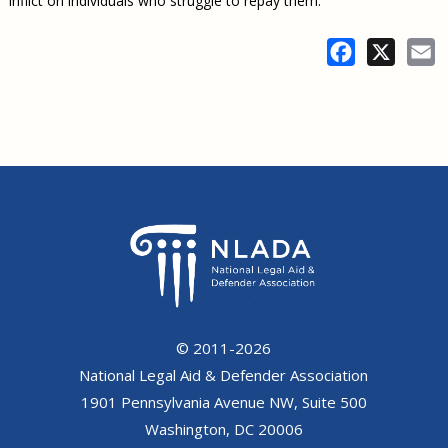
inflict on individuals who struggle to repay them.
Facebook
X
E
© 2011-2026
National Legal Aid & Defender Association
1901 Pennsylvania Avenue NW, Suite 500
Washington, DC 20006