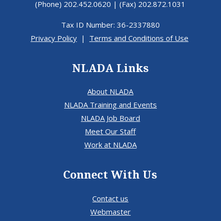
(Phone) 202.452.0620 | (Fax) 202.872.1031
Tax ID Number: 36-2337880
Privacy Policy
|
Terms and Conditions of Use
NLADA Links
About NLADA
NLADA Training and Events
NLADA Job Board
Meet Our Staff
Work at NLADA
Connect With Us
Contact us
Webmaster