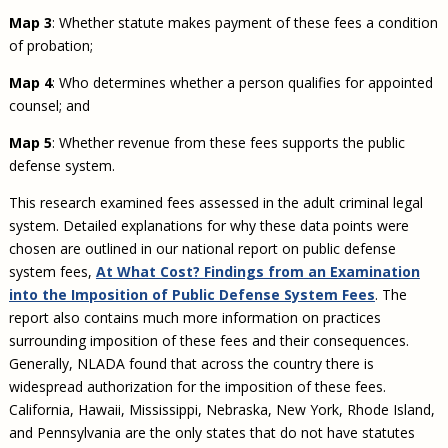
Map 3
: Whether statute makes payment of these fees a condition
of probation;
Map 4
: Who determines whether a person qualifies for appointed
counsel; and
Map 5
: Whether revenue from these fees supports the public
defense system.
This research examined fees assessed in the adult criminal legal
system. Detailed explanations for why these data points were
chosen are outlined in our national report on public defense
system fees,
At What Cost? Findings from an Examination
into the Imposition of Public Defense System Fees
. The
report also contains much more information on practices
surrounding imposition of these fees and their consequences.
Generally, NLADA found that across the country there is
widespread authorization for the imposition of these fees.
California, Hawaii, Mississippi, Nebraska, New York, Rhode Island,
and Pennsylvania are the only states that do not have statutes