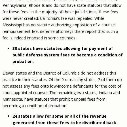
Pennsylvania, Rhode Island do not have state statutes that allow
for these fees. In the majority of these jurisdictions, these fees
were never created. California’s fee was repealed. While
Mississippi has no statute authorizing imposition of a counsel
reimbursement fee, defense attorneys there report that such a
fee is indeed imposed in some counties.
30 states have statutes allowing for payment of
public defense system fees to become a condition of
probation.
Eleven states and the District of Columbia do not address this
practice in their statutes. Of the 9 remaining states, 7 of them do
not assess any fees onto low-income defendants for the cost of
court-appointed counsel. The remaining two states, Indiana and
Minnesota, have statutes that prohibit unpaid fees from
becoming a condition of probation.
24 states allow for some or all of the revenue
generated from these fees to be distributed back