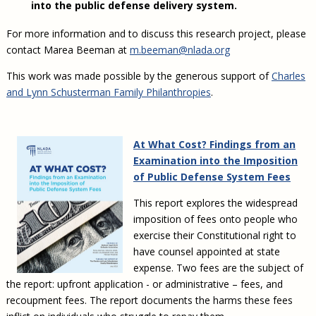
into the public defense delivery system.
For more information and to discuss this research project, please
contact Marea Beeman at
m.beeman@nlada.org
This work was made possible by the generous support of
Charles
and Lynn Schusterman Family Philanthropies
.
At What Cost? Findings from an
Examination into the Imposition
of Public Defense System Fees
This report explores the widespread
imposition of fees onto people who
exercise their Constitutional right to
have counsel appointed at state
expense. Two fees are the subject of
the report: upfront application - or administrative – fees, and
recoupment fees. The report documents the harms these fees