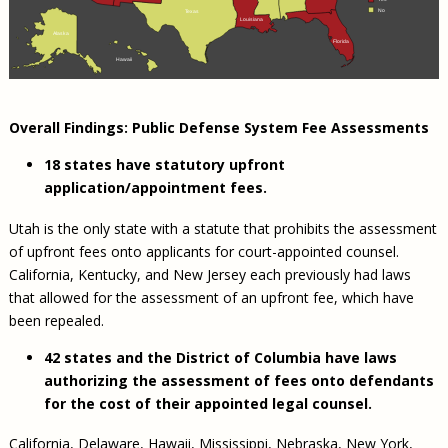
No
Texas
Louisiana
Alaska
Florida
Hawaii
Overall Findings: Public Defense System Fee Assessments
18 states have statutory upfront
application/appointment fees.
Utah is the only state with a statute that prohibits the assessment
of upfront fees onto applicants for court-appointed counsel.
California, Kentucky, and New Jersey each previously had laws
that allowed for the assessment of an upfront fee, which have
been repealed.
42 states and the District of Columbia have laws
authorizing the assessment of fees onto defendants
for the cost of their appointed legal counsel.
California, Delaware, Hawaii, Mississippi, Nebraska, New York,