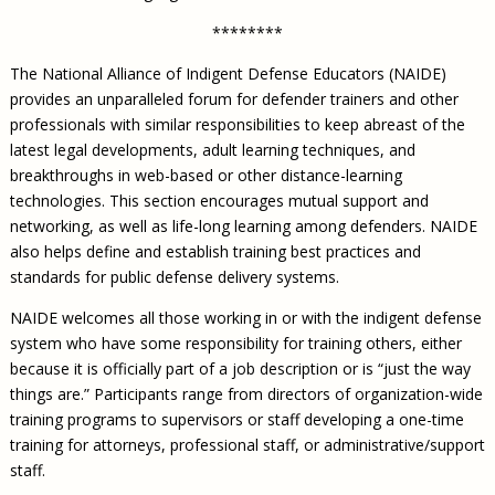
********
The National Alliance of Indigent Defense Educators (NAIDE)
provides an unparalleled forum for defender trainers and other
professionals with similar responsibilities to keep abreast of the
latest legal developments, adult learning techniques, and
breakthroughs in web-based or other distance-learning
technologies. This section encourages mutual support and
networking, as well as life-long learning among defenders. NAIDE
also helps define and establish training best practices and
standards for public defense delivery systems.
NAIDE welcomes all those working in or with the indigent defense
system who have some responsibility for training others, either
because it is officially part of a job description or is “just the way
things are.” Participants range from directors of organization-wide
training programs to supervisors or staff developing a one-time
training for attorneys, professional staff, or administrative/support
staff.