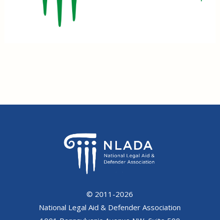
© 2011-2026
National Legal Aid & Defender Association