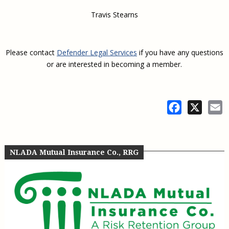
Travis Stearns
Please contact
Defender Legal Services
if you have any questions
or are interested in becoming a member.
Facebook
X
E
NLADA Mutual Insurance Co., RRG