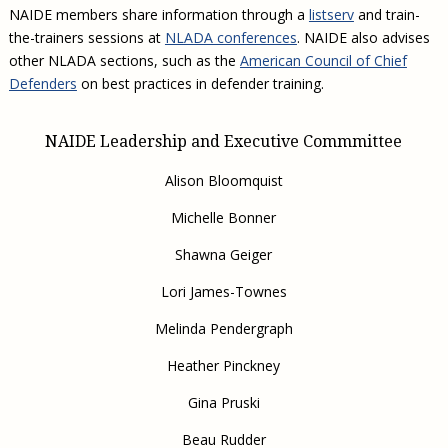
NAIDE members share information through a
listserv
and train-
the-trainers sessions at
NLADA conferences
. NAIDE also advises
other NLADA sections, such as the
American Council of Chief
Defenders
on best practices in defender training.
NAIDE Leadership and Executive Commmittee
Alison Bloomquist
Michelle Bonner
Shawna Geiger
Lori James-Townes
Melinda Pendergraph
Heather Pinckney
Gina Pruski
Beau Rudder