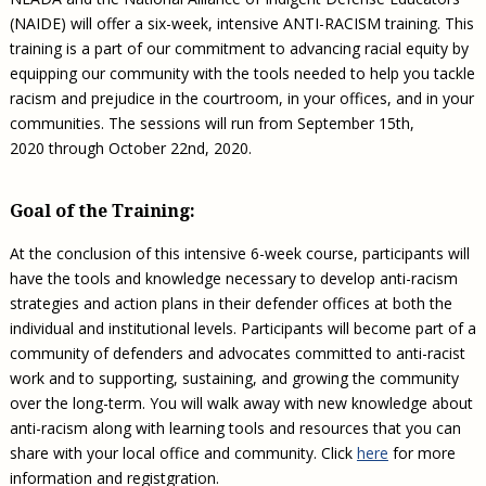
(NAIDE) will offer a six-week, intensive ANTI-RACISM training. This
training is a part of our commitment to advancing racial equity by
equipping our community with the tools needed to help you tackle
racism and prejudice in the courtroom, in your offices, and in your
communities. The sessions will run from September 15th,
2020 through October 22nd, 2020.
Goal of the Training:
At the conclusion of this intensive 6-week course, participants will
have the tools and knowledge necessary to develop anti-racism
strategies and action plans in their defender offices at both the
individual and institutional levels. Participants will become part of a
community of defenders and advocates committed to anti-racist
work and to supporting, sustaining, and growing the community
over the long-term. You will walk away with new knowledge about
anti-racism along with learning tools and resources that you can
share with your local office and community. Click
here
for more
information and registgration.