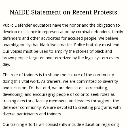
Civil Legal Aid Research
Sections
2018 Client Contribution Awards
Publications and Newsletters
Annual Conferences
NLADA Job Board
JustFundIt: Protecting Justice for All
About NLADA Mutual
Civil Legal Aid Funding
Defender Standards
2016 Client Contribution Awards
NAIDE Statement on Recent Protests
Newsletters and Updates
APBCo Interactive Map
Exemplar Awards Gala
JustFundIt Resources
Support NLADA
Legal Practitioners and Civil Legal Services
Renewing Your Coverage
Guidance for LSC-Funded Programs
Defender Grants Center
Cornerstone Magazine
NEJL @ NLADA
Equal Justice Conference
Public Defender educators have the honor and the obligation to
Financial Documents
LSC Regulations and Policies
Applying for Coverage
Medical-Legal Partnership
Indigent Defense Mentoring
develop excellence in representation by criminal defenders, family
Learning Lab
NLADA and Online Dispute Resolution
Eligibility Guidelines
defenders and other advocates for accused people. We believe
Sections
Mississippi Data Project
unambiguously that black lives matter. Police brutality must end.
Public Service Loan Forgiveness and the Justice
What We Cover
Strategic Advocacy Initiative
Review of Indigent Defense Service Delivery, Eugene,
Our voices must be used to amplify the stories of black and
System
Oregon
Reporting Claims
SALR Toolkit
brown people targeted and terrorized by the legal system every
Joint TA Project
Racial Equity Initiative
Review of the Aurora, CO Public Defense System
day.
FAQ
Emergency Solutions Grant (ESG) Promising Models
Safety and Justice Challenge
The role of trainers is to shape the culture of the community
Risk Management
Access to Counsel at First Appearance Policy Brief
doing this vital work. As trainers, we are committed to diversity
Board of Directors
and inclusion. To that end, we are dedicated to recruiting,
Beyond the Adversarial System: Achieving the
developing, and encouraging people of color to seek roles as
Challenge Report
Justice and Equity
training directors, faculty members, and leaders throughout the
Updates & Resources
defender community. We are devoted to creating programs with
diverse participants and trainers.
Our Team
Contact Us
Our training efforts will consistently include education regarding