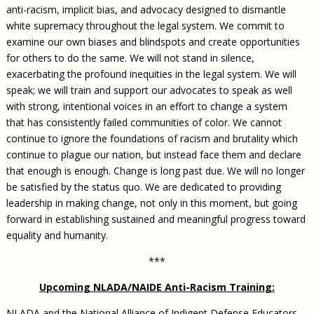
anti-racism, implicit bias, and advocacy designed to dismantle
white supremacy throughout the legal system. We commit to
examine our own biases and blindspots and create opportunities
for others to do the same. We will not stand in silence,
exacerbating the profound inequities in the legal system. We will
speak; we will train and support our advocates to speak as well
with strong, intentional voices in an effort to change a system
that has consistently failed communities of color. We cannot
continue to ignore the foundations of racism and brutality which
continue to plague our nation, but instead face them and declare
that enough is enough. Change is long past due. We will no longer
be satisfied by the status quo. We are dedicated to providing
leadership in making change, not only in this moment, but going
forward in establishing sustained and meaningful progress toward
equality and humanity.
***
Upcoming NLADA/NAIDE Anti-Racism Training:
NLADA and the National Alliance of Indigent Defense Educators