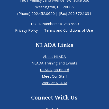
1901 Pennsylvania Avenue NW, Suite 500
Washington, DC 20006
(Phone) 202.452.0620 | (Fax) 202.872.1031
Tax ID Number: 36-2337880
Privacy Policy
|
Terms and Conditions of Use
NLADA Links
About NLADA
NLADA Training and Events
NLADA Job Board
Meet Our Staff
Work at NLADA
Connect With Us