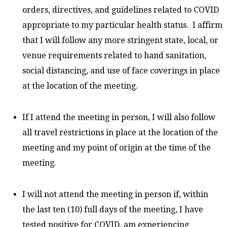
orders, directives, and guidelines related to COVID
appropriate to my particular health status. I affirm
that I will follow any more stringent state, local, or
venue requirements related to hand sanitation,
social distancing, and use of face coverings in place
at the location of the meeting.
If I attend the meeting in person, I will also follow
all travel restrictions in place at the location of the
meeting and my point of origin at the time of the
meeting.
I will not attend the meeting in person if, within
the last ten (10) full days of the meeting, I have
tested positive for COVID, am experiencing