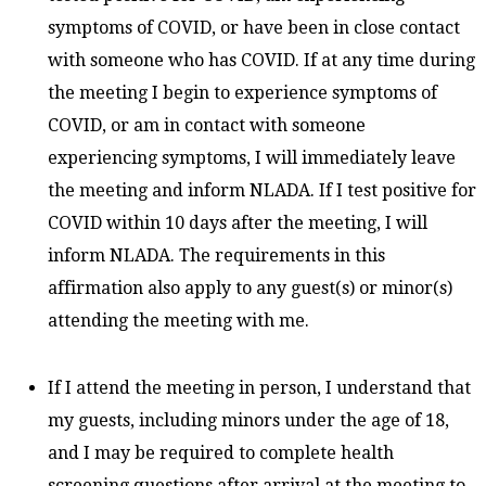
symptoms of COVID, or have been in close contact
with someone who has COVID. If at any time during
the meeting I begin to experience symptoms of
COVID, or am in contact with someone
experiencing symptoms, I will immediately leave
the meeting and inform NLADA. If I test positive for
COVID within 10 days after the meeting, I will
inform NLADA. The requirements in this
affirmation also apply to any guest(s) or minor(s)
attending the meeting with me.
If I attend the meeting in person, I understand that
my guests, including minors under the age of 18,
and I may be required to complete health
screening questions after arrival at the meeting to