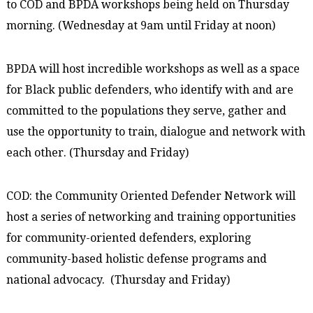
to COD and BPDA workshops being held on Thursday
morning. (Wednesday at 9am until Friday at noon)
BPDA will host incredible workshops as well as a space
for Black public defenders, who identify with and are
committed to the populations they serve, gather and
use the opportunity to train, dialogue and network with
each other. (Thursday and Friday)
COD: the Community Oriented Defender Network will
host a series of networking and training opportunities
for community-oriented defenders, exploring
community-based holistic defense programs and
national advocacy. (Thursday and Friday)