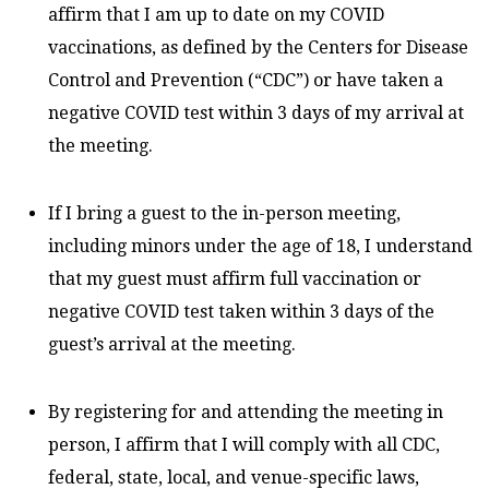
affirm that I am up to date on my COVID
vaccinations, as defined by the Centers for Disease
Control and Prevention (“CDC”) or have taken a
negative COVID test within 3 days of my arrival at
the meeting.
If I bring a guest to the in-person meeting,
including minors under the age of 18, I understand
that my guest must affirm full vaccination or
negative COVID test taken within 3 days of the
guest’s arrival at the meeting.
By registering for and attending the meeting in
person, I affirm that I will comply with all CDC,
federal, state, local, and venue-specific laws,