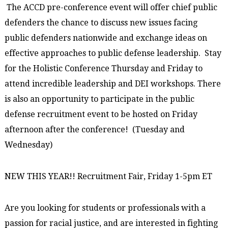
The ACCD pre-conference event will offer chief public
defenders the chance to discuss new issues facing
public defenders nationwide and exchange ideas on
effective approaches to public defense leadership. Stay
for the Holistic Conference Thursday and Friday to
attend incredible leadership and DEI workshops. There
is also an opportunity to participate in the public
defense recruitment event to be hosted on Friday
afternoon after the conference! (Tuesday and
Wednesday)
NEW THIS YEAR!! Recruitment Fair, Friday 1-5pm ET
Are you looking for students or professionals with a
passion for racial justice, and are interested in fighting