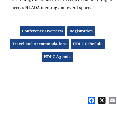
access NLADA meeting and event spaces.
Conference Overview
Registration
Travel and Accommodations
HDLC Schedule
HDLC Agenda
Facebook
X