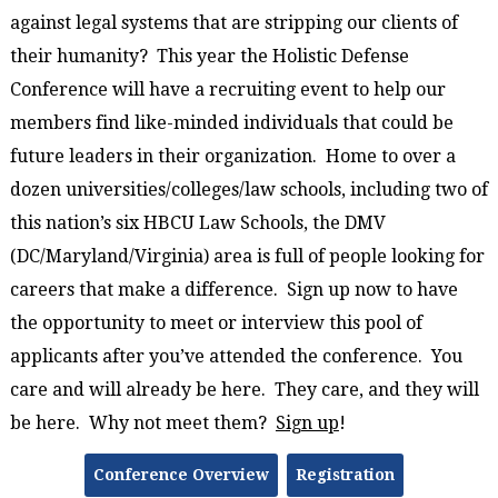
against legal systems that are stripping our clients of
their humanity? This year the Holistic Defense
Conference will have a recruiting event to help our
members find like-minded individuals that could be
future leaders in their organization. Home to over a
dozen universities/colleges/law schools, including two of
this nation’s six HBCU Law Schools, the DMV
(DC/Maryland/Virginia) area is full of people looking for
careers that make a difference. Sign up now to have
the opportunity to meet or interview this pool of
applicants after you’ve attended the conference. You
care and will already be here. They care, and they will
be here. Why not meet them?
Sign up
!
Conference Overview
Registration