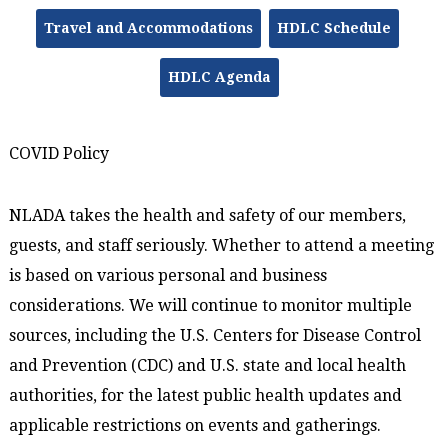
Travel and Accommodations
HDLC Schedule
HDLC Agenda
COVID Policy
NLADA takes the health and safety of our members,
guests, and staff seriously. Whether to attend a meeting
is based on various personal and business
considerations. We will continue to monitor multiple
sources, including the U.S. Centers for Disease Control
and Prevention (CDC) and U.S. state and local health
authorities, for the latest public health updates and
applicable restrictions on events and gatherings.