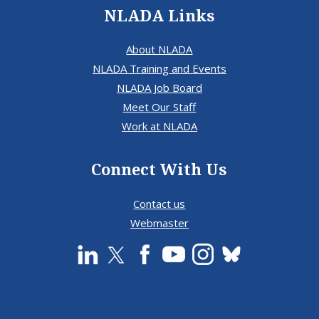
NLADA Links
About NLADA
NLADA Training and Events
NLADA Job Board
Meet Our Staff
Work at NLADA
Connect With Us
Contact us
Webmaster