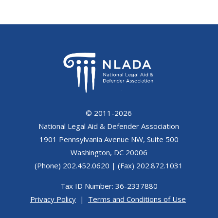
© 2011-2026
National Legal Aid & Defender Association
1901 Pennsylvania Avenue NW, Suite 500
Washington, DC 20006
(Phone) 202.452.0620 | (Fax) 202.872.1031
Tax ID Number: 36-2337880
Privacy Policy
|
Terms and Conditions of Use