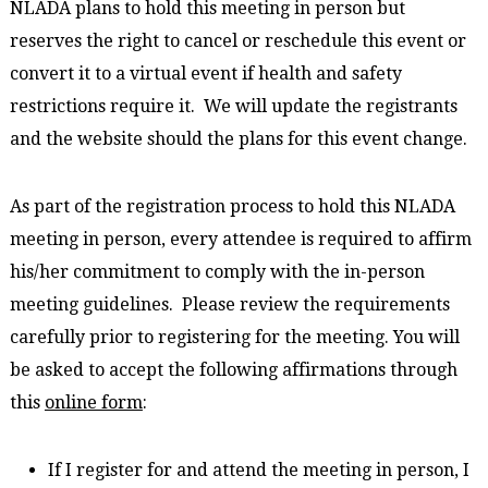
NLADA plans to hold this meeting in person but
reserves the right to cancel or reschedule this event or
convert it to a virtual event if health and safety
restrictions require it. We will update the registrants
and the website should the plans for this event change.
As part of the registration process to hold this NLADA
meeting in person, every attendee is required to affirm
his/her commitment to comply with the in-person
meeting guidelines. Please review the requirements
carefully prior to registering for the meeting. You will
be asked to accept the following affirmations through
this
online form
:
If I register for and attend the meeting in person, I