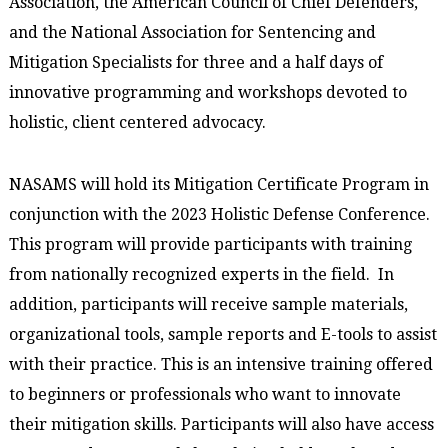
Association, the American Council of Chief Defenders,
and the National Association for Sentencing and
Mitigation Specialists for three and a half days of
innovative programming and workshops devoted to
holistic, client centered advocacy.
NASAMS will hold its Mitigation Certificate Program in
conjunction with the 2023 Holistic Defense Conference.
This program will provide participants with training
from nationally recognized experts in the field. In
addition, participants will receive sample materials,
organizational tools, sample reports and E-tools to assist
with their practice. This is an intensive training offered
to beginners or professionals who want to innovate
their mitigation skills. Participants will also have access