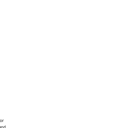
 or
 and