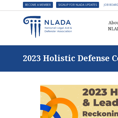
BECOME A MEMBER
SIGNUP FOR NLADA UPDATES
JOB BOAR
Abo
NLA
Presid
Gover
2023 Holistic Defense 
NLADA 
NLADA
Benefit
Membe
NLADA
NLADA 
Suppo
Financ