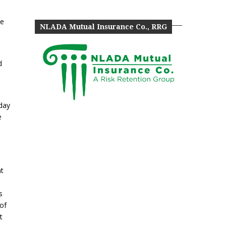
he
NLADA Mutual Insurance Co., RRG
)
d
sday
e
nt
s
 of
t