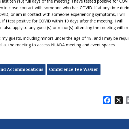
e last ten (10) full days of the meeting, I have tested positive for COV
 in close contact with someone who has COVID. If at any time duri
OVID, or am in contact with someone experiencing symptoms, I will
 I test positive for COVID within 10 days after the meeting, I will
n also apply to any guest(s) or minor(s) attending the meeting with 
at my guests, including minors under the age of 18, and I may be requi
ival at the meeting to access NLADA meeting and event spaces.
and Accommodations
Conference Fee Wavier
Facebo
X