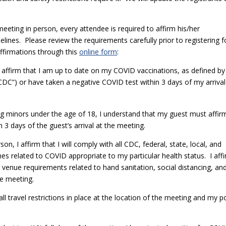
eeting in person, every attendee is required to affirm his/her
nes. Please review the requirements carefully prior to registering f
affirmations through this
online form
:
 I affirm that I am up to date on my COVID vaccinations, as defined by
CDC”) or have taken a negative COVID test within 3 days of my arrival
ding minors under the age of 18, I understand that my guest must affir
n 3 days of the guest’s arrival at the meeting.
on, I affirm that I will comply with all CDC, federal, state, local, and
ines related to COVID appropriate to my particular health status. I aff
or venue requirements related to hand sanitation, social distancing, an
the meeting.
 all travel restrictions in place at the location of the meeting and my p