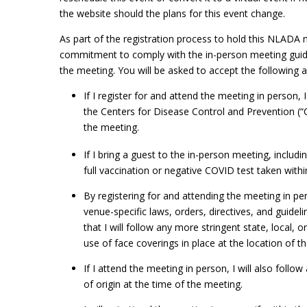
the website should the plans for this event change.
As part of the registration process to hold this NLADA m
commitment to comply with the in-person meeting guideli
the meeting. You will be asked to accept the following 
If I register for and attend the meeting in person,
the Centers for Disease Control and Prevention (“
the meeting.
If I bring a guest to the in-person meeting, inclu
full vaccination or negative COVID test taken withi
By registering for and attending the meeting in pers
venue-specific laws, orders, directives, and guidel
that I will follow any more stringent state, local, 
use of face coverings in place at the location of 
If I attend the meeting in person, I will also follow
of origin at the time of the meeting.