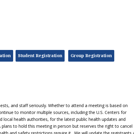
ation
Student Registration
Group Registration
ts, and staff seriously. Whether to attend a meeting is based on
ntinue to monitor multiple sources, including the U.S. Centers for
local health authorities, for the latest public health updates and
plans to hold this meeting in person but reserves the right to cancel
health and safety restrictions require it. We will update the registrants