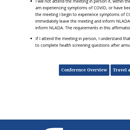
I will not attend the meeting in person if, within th
am experiencing symptoms of COVID, or have been
the meeting I begin to experience symptoms of C
immediately leave the meeting and inform NLADA. If
inform NLADA. The requirements in this affirmatio
If I attend the meeting in person, I understand th
to complete health screening questions after arr
Conference Overview
Travel 