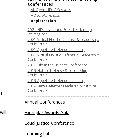
e, Oregon
Conferences
TA Project
All Open HDLC Sessions
Justice and Equity
 of the Aurora, CO
HDLC Workshops
ncy Solutions
 Defense System
Updates & Resources
Registration
(ESG) Promising
2021 NDLI: Nuts and Bolts: Leadership
s
Our Team
Reimagined
2021 Virtual Holistic Defense & Leadership
Contact Us
Conferences
2021 Appellate Defender Training
2020 Virtual Holistic Defense & Leadership
Conferences
2020 Life in the Balance Conference
2019 Holistic Defense & Leadership
Conferences
2019 Appellate Defender Training
2019 New Defender Leadership Institute
Conference
of
Annual Conferences
will
Exemplar Awards Gala
Equal Justice Conference
Learning Lab