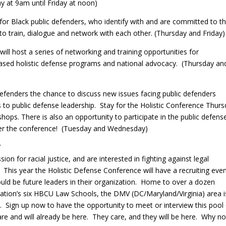
 at 9am until Friday at noon)
 for Black public defenders, who identify with and are committed to t
to train, dialogue and network with each other. (Thursday and Friday
will host a series of networking and training opportunities for
sed holistic defense programs and national advocacy. (Thursday an
 defenders the chance to discuss new issues facing public defenders
to public defense leadership. Stay for the Holistic Conference Thur
hops. There is also an opportunity to participate in the public defens
fter the conference! (Tuesday and Wednesday)
T
on for racial justice, and are interested in fighting against legal
? This year the Holistic Defense Conference will have a recruiting eve
ould be future leaders in their organization. Home to over a dozen
s nation’s six HBCU Law Schools, the DMV (DC/Maryland/Virginia) area i
e. Sign up now to have the opportunity to meet or interview this pool
re and will already be here. They care, and they will be here. Why no