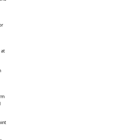
or
 at
m
irm
d
oint