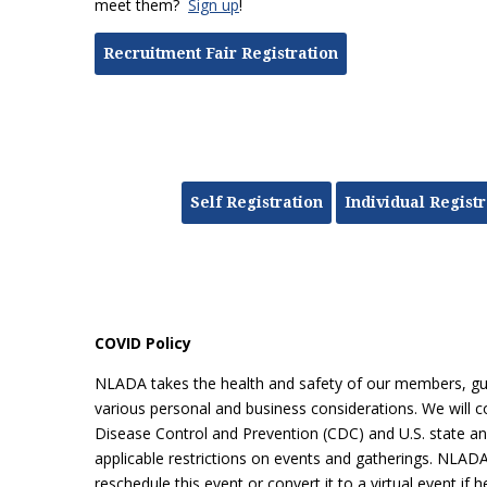
meet them?
Sign up
!
Recruitment Fair Registration
Self Registration
Individual Registr
COVID Policy
NLADA takes the health and safety of our members, gues
various personal and business considerations. We will co
Disease Control and Prevention (CDC) and U.S. state and 
applicable restrictions on events and gatherings. NLADA 
reschedule this event or convert it to a virtual event if 