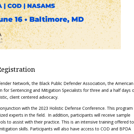
Eugen
Civil Legal Services
Joint 
Review
LSC Regulations and
Emerge
Public
Policies
Grant 
Model
NLADA and Online
Dispute Resolution
Public Service Loan
Forgiveness and the
Justice System
Registration
Racial Equity Initiative
Safety and Justice
Access to Counsel at First
ender Network, the Black Public Defender Association, the American
Challenge
Appearance Policy Brief
 for Sentencing and Mitigation Specialists for three and a half days 
Beyond the Adversarial
stic, client centered advocacy.
System: Achieving the
Challenge Report
n conjunction with the 2023 Holistic Defense Conference. This program 
zed experts in the field. In addition, participants will receive sample
s to assist with their practice. This is an intensive training offered to
itigation skills. Participants will also have access to COD and BPDA