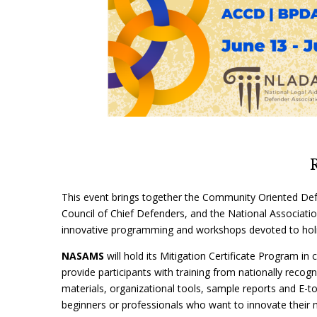
This event brings together the Community Oriented Def
Council of Chief Defenders, and the National Association
innovative programming and workshops devoted to holi
NASAMS
will hold its Mitigation Certificate Program i
provide participants with training from nationally recogni
materials, organizational tools, sample reports and E-tool
beginners or professionals who want to innovate their m