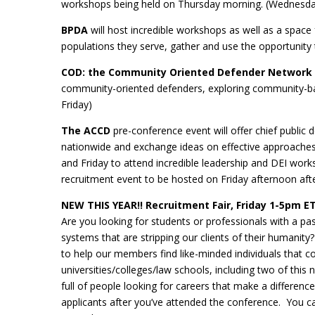
workshops being held on Thursday morning. (Wednesday
BPDA
will host incredible workshops as well as a space
populations they serve, gather and use the opportunity 
COD: the Community Oriented Defender Network
community-oriented defenders, exploring community-ba
Friday)
The ACCD
pre-conference event will offer chief public
nationwide and exchange ideas on effective approaches 
and Friday to attend incredible leadership and DEI works
recruitment event to be hosted on Friday afternoon a
NEW THIS YEAR!! Recruitment Fair, Friday 1-5pm E
Are you looking for students or professionals with a passi
systems that are stripping our clients of their humanity
to help our members find like-minded individuals that c
universities/colleges/law schools, including two of thi
full of people looking for careers that make a differenc
applicants after you’ve attended the conference. You ca