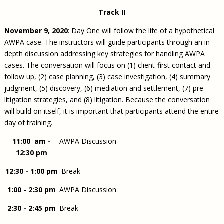
Track II
November 9, 2020
: Day One will follow the life of a hypothetical
AWPA case. The instructors will guide participants through an in-
depth discussion addressing key strategies for handling AWPA
cases. The conversation will focus on (1) client-first contact and
follow up, (2) case planning, (3) case investigation, (4) summary
judgment, (5) discovery, (6) mediation and settlement, (7) pre-
litigation strategies, and (8) litigation. Because the conversation
will build on itself, it is important that participants attend the entire
day of training.
11:00 am -
AWPA Discussion
12:30 pm
12:30 - 1:00 pm
Break
1:00 - 2:30 pm
AWPA Discussion
2:30 - 2:45 pm
Break