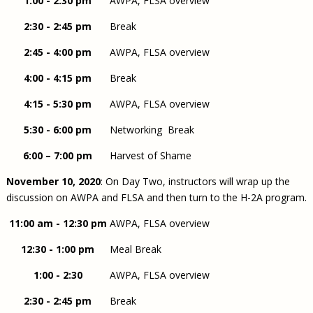
1:00 - 2:30 pm
AWPA, FLSA overview
2:30 - 2:45 pm
Break
2:45 - 4:00 pm
AWPA, FLSA overview
4:00 - 4:15 pm
Break
4:15 - 5:30 pm
AWPA, FLSA overview
5:30 - 6:00 pm
Networking Break
6:00 – 7:00 pm
Harvest of Shame
November 10, 2020
: On Day Two, instructors will wrap up the
discussion on AWPA and FLSA and then turn to the H-2A program.
11:00 am - 12:30 pm
AWPA, FLSA overview
12:30 - 1:00 pm
Meal Break
1:00 - 2:30
AWPA, FLSA overview
2:30 - 2:45 pm
Break