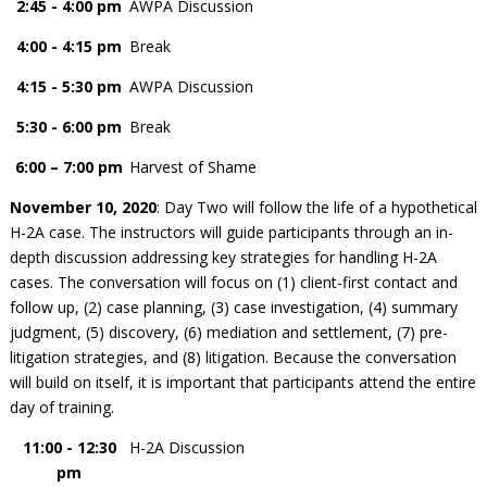
2:45 - 4:00 pm
AWPA Discussion
4:00 - 4:15 pm
Break
4:15 - 5:30 pm
AWPA Discussion
5:30 - 6:00 pm
Break
6:00 – 7:00 pm
Harvest of Shame
November 10, 2020
: Day Two will follow the life of a hypothetical
H-2A case. The instructors will guide participants through an in-
depth discussion addressing key strategies for handling H-2A
cases. The conversation will focus on (1) client-first contact and
follow up, (2) case planning, (3) case investigation, (4) summary
judgment, (5) discovery, (6) mediation and settlement, (7) pre-
litigation strategies, and (8) litigation. Because the conversation
will build on itself, it is important that participants attend the entire
day of training.
11:00 - 12:30
H-2A Discussion
pm