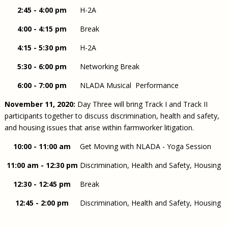
2:45 - 4:00 pm
H-2A
4:00 - 4:15 pm
Break
4:15 - 5:30 pm
H-2A
5:30 - 6:00 pm
Networking Break
6:00 - 7:00 pm
NLADA Musical Performance
November 11, 2020:
Day Three will bring Track I and Track II
participants together to discuss discrimination, health and safety,
and housing issues that arise within farmworker litigation.
10:00 - 11:00 am
Get Moving with NLADA - Yoga Session
11:00 am - 12:30 pm
Discrimination, Health and Safety, Housing
12:30 - 12:45 pm
Break
12:45 - 2:00 pm
Discrimination, Health and Safety, Housing