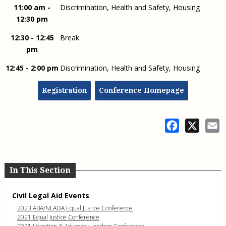
11:00 am -
Discrimination, Health and Safety, Housing
12:30 pm
12:30 - 12:45
Break
pm
12:45 - 2:00 pm
Discrimination, Health and Safety, Housing
Registration
Conference Homepage
Facebook
X
E
In This Section
Civil Legal Aid Events
2023 ABA/NLADA Equal Justice Conference
2021 Equal Justice Conference