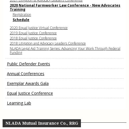
2021 Litigation & Advocacy Leaders Conference
2020 National Farmworker Law Conference - New Advocates
Training
Registration
Schedule
2020 Equal Justice Virtual Conference
2019 Equal Justice Conference
2018 Equal Justice Conference
2018 Litigation and Advocacy Leaders Conference
NLADA Legal Aid Training Series: Advancing Your Work Through Federal
Funding
Public Defender Events
Annual Conferences
Exemplar Awards Gala
Equal Justice Conference
Learning Lab
NLADA Mutual Insurance Co., RRG