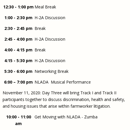
12:30 - 1:00 pm
Meal Break
1:00 - 2:30 pm
H-2A Discussion
2:30 - 2:45 pm
Break
2:45 - 4:00 pm
H-2A Discussion
4:00 - 4:15 pm
Break
4:15 - 5:30 pm
H-2A Discussion
5:30 - 6:00 pm
Networking Break
6:00 – 7:00 pm
NLADA Musical Performance
November 11, 2020: Day Three will bring Track I and Track II
participants together to discuss discrimination, health and safety,
and housing issues that arise within farmworker litigation.
10:00 - 11:00
Get Moving with NLADA - Zumba
am