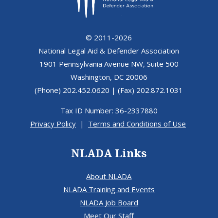
© 2011-2026
National Legal Aid & Defender Association
1901 Pennsylvania Avenue NW, Suite 500
Washington, DC 20006
(Phone) 202.452.0620 | (Fax) 202.872.1031
Tax ID Number: 36-2337880
Privacy Policy
|
Terms and Conditions of Use
NLADA Links
About NLADA
NLADA Training and Events
NLADA Job Board
Meet Our Staff