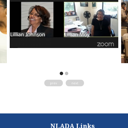
prev
next
NLADA Links