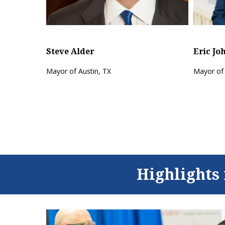
Steve Alder
fitAF.com
Mayor of Austin, TX
Highlights 