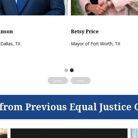
Eric Johnson
Betsy Price
Mayor of Dallas, TX
Mayor of Fort Worth, T
prev
next
from Previous Equal Justice 