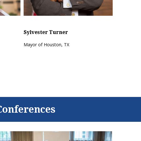
Sylvester Turner
X
Mayor of Houston, TX
Conferences