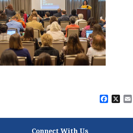
Facebook
X
Connect With Us