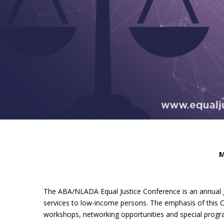
M
The ABA/NLADA Equal Justice Conference is an annual g
services to low-income persons. The emphasis of this Co
workshops, networking opportunities and special progra