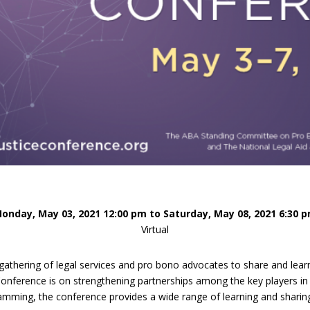
Eugen
Civil Legal Services
Joint 
Review
LSC Regulations and
Emerge
Public
Policies
Grant 
Model
NLADA and Online
Dispute Resolution
Public Service Loan
Forgiveness and the
Justice System
Racial Equity Initiative
Safety and Justice
Access to Counsel at First
Challenge
Appearance Policy Brief
onday, May 03, 2021 12:00 pm to Saturday, May 08, 2021 6:30 
Beyond the Adversarial
Virtual
System: Achieving the
Challenge Report
athering of legal services and pro bono advocates to share and learn
nference is on strengthening partnerships among the key players in t
mming, the conference provides a wide range of learning and sharing 