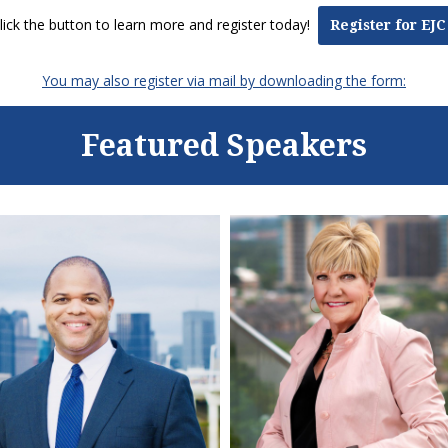
lick the button to learn more and register today!
Register for EJC
You may also register via mail by downloading the form:
Featured Speakers