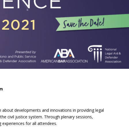
e, Oregon
TA Project
Justice and Equity
 of the Aurora, CO
ncy Solutions
 Defense System
Updates & Resources
(ESG) Promising
s
Our Team
Contact Us
pm
 about developments and innovations in providing legal
he civil justice system. Through plenary sessions,
experiences for all attendees.