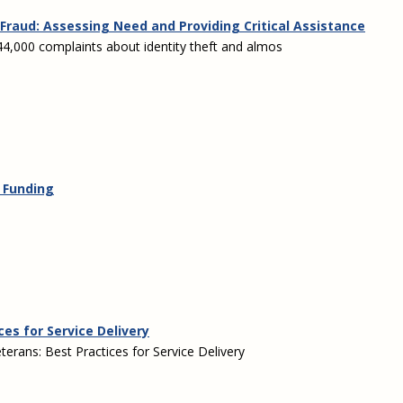
Fraud: Assessing Need and Providing Critical Assistance
,000 complaints about identity theft and almos
& Funding
ces for Service Delivery
erans: Best Practices for Service Delivery