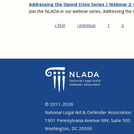
Addressing the Opioid Crisis Series | Webinar 2:
Join the NLADA in our webinar series, Addressing the O
« first
‹ previous
1
2
Pages
© 2011-2026
National Legal Aid & Defender Association
1901 Pennsylvania Avenue NW, Suite 500
Washington, DC 20006