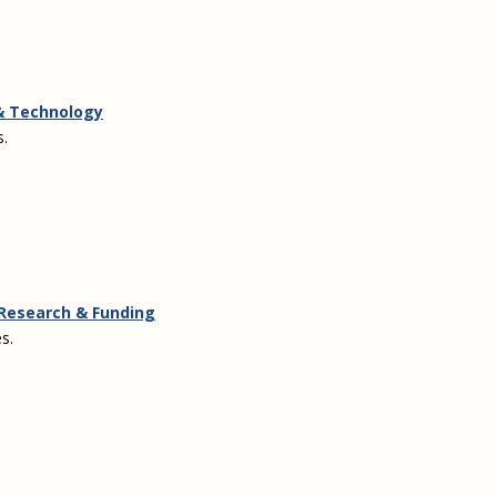
 & Technology
s.
: Research & Funding
s.