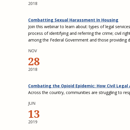
2018
Combatting Sexual Harassment In Housing
Join this webinar to learn about: types of legal servic
process of identifying and referring the crime; civil rig
among the Federal Government and those providing dire
NOV
28
2018
Combating the Opioid Epidemic: How Civil Legal 
Across the country, communities are struggling to resp
JUN
13
2019