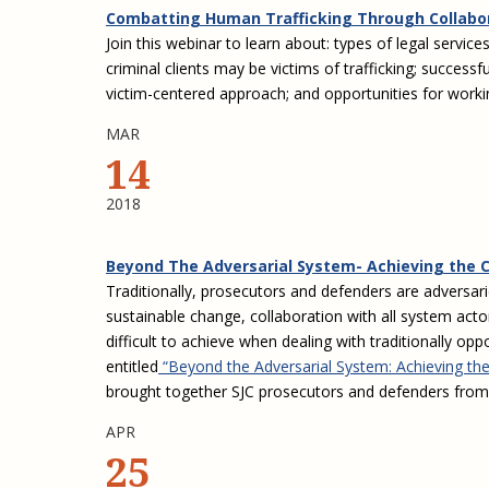
Combatting Human Trafficking Through Collabo
Join this webinar to learn about: types of legal service
criminal clients may be victims of trafficking; succes
victim-centered approach; and opportunities for working
MAR
14
2018
Beyond The Adversarial System- Achieving the 
Traditionally, prosecutors and defenders are adversar
sustainable change, collaboration with all system acto
difficult to achieve when dealing with traditionally o
entitled
“Beyond the Adversarial System: Achieving the
brought together SJC prosecutors and defenders from f
APR
25