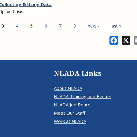
 Collecting & Using Data
pioid Crisis.
3
4
5
6
7
8
next ›
last »
Facebo
X
NLADA Links
About NLADA
NLADA Training and Events
NLADA Job Board
Meet Our Staff
Work at NLADA