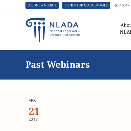
BECOME A MEMBER
SIGNUP FOR NLADA UPDATES
JOB BOAR
Abo
NLA
Presid
Gover
Past Webinars
NLADA 
NLADA
Benefit
Membe
FEB
NLADA
21
NLADA 
2018
Suppo
Financ