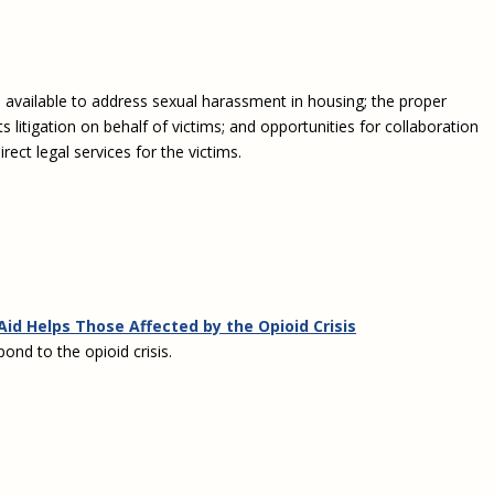
es available to address sexual harassment in housing; the proper
hts litigation on behalf of victims; and opportunities for collaboration
ct legal services for the victims.
Aid Helps Those Affected by the Opioid Crisis
ond to the opioid crisis.