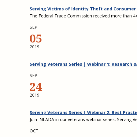
Serving Victims of Identity Theft and Consumer 
The Federal Trade Commission received more than 444
SEP
05
2019
Serving Veterans Series | Webinar 1: Research 
SEP
24
2019
Serving Veterans Series | Webinar 2: Best Practi
Join NLADA in our veterans webinar series, Serving Vet
OCT