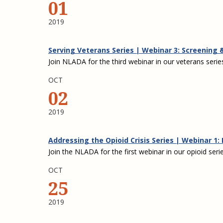
01
2019
Serving Veterans Series | Webinar 3: Screening
Join NLADA for the third webinar in our veterans serie
OCT
02
2019
Addressing the Opioid Crisis Series | Webinar 1
Join the NLADA for the first webinar in our opioid serie
OCT
25
2019