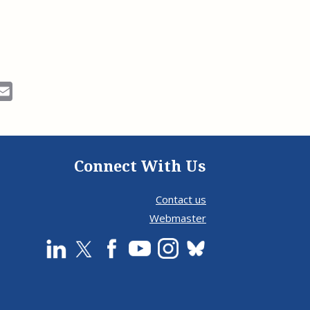
ok
Email
Connect With Us
Contact us
Webmaster