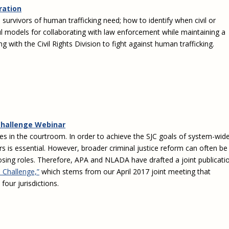
Eugen
ration
Civil Legal Services
Joint 
s survivors of human trafficking need; how to identify when civil or
Review
LSC Regulations and
Emerge
sful models for collaborating with law enforcement while maintaining a
Public
Policies
Grant 
 with the Civil Rights Division to fight against human trafficking.
Model
NLADA and Online
Dispute Resolution
Public Service Loan
Forgiveness and the
Justice System
Racial Equity Initiative
Challenge Webinar
ies in the courtroom. In order to achieve the SJC goals of system-wid
Safety and Justice
Access to Counsel at First
Challenge
Appearance Policy Brief
rs is essential. However, broader criminal justice reform can often be
pposing roles. Therefore, APA and NLADA have drafted a joint publicati
Beyond the Adversarial
 Challenge,”
which stems from our April 2017 joint meeting that
System: Achieving the
our jurisdictions.
Challenge Report