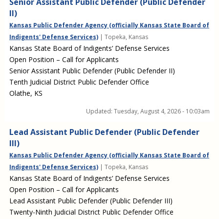
Senior Assistant Public Defender (Public Defender
II)
Kansas Public Defender Agency (officially Kansas State Board of
Indigents' Defense Services)
| Topeka, Kansas
Kansas State Board of Indigents’ Defense Services
Open Position – Call for Applicants
Senior Assistant Public Defender (Public Defender II)
Tenth Judicial District Public Defender Office
Olathe, KS
Updated:
Tuesday, August 4, 2026 - 10:03am
Lead Assistant Public Defender (Public Defender
III)
Kansas Public Defender Agency (officially Kansas State Board of
Indigents' Defense Services)
| Topeka, Kansas
Kansas State Board of Indigents’ Defense Services
Open Position – Call for Applicants
Lead Assistant Public Defender (Public Defender III)
Twenty-Ninth Judicial District Public Defender Office