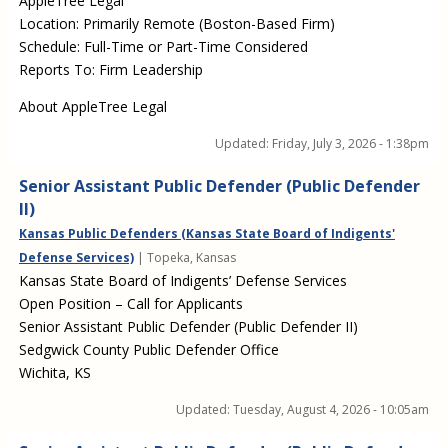
AppleTree Legal
Location: Primarily Remote (Boston-Based Firm)
Schedule: Full-Time or Part-Time Considered
Reports To: Firm Leadership
About AppleTree Legal
Updated:
Friday, July 3, 2026 - 1:38pm
Senior Assistant Public Defender (Public Defender
II)
Kansas Public Defenders (Kansas State Board of Indigents'
Defense Services)
| Topeka, Kansas
Kansas State Board of Indigents’ Defense Services
Open Position – Call for Applicants
Senior Assistant Public Defender (Public Defender II)
Sedgwick County Public Defender Office
Wichita, KS
Updated:
Tuesday, August 4, 2026 - 10:05am