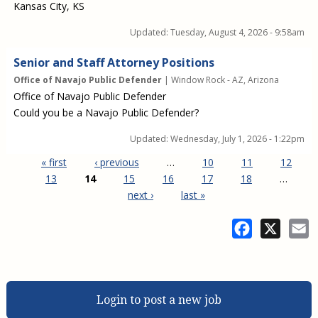
Kansas City, KS
Updated:
Tuesday, August 4, 2026 - 9:58am
Senior and Staff Attorney Positions
Office of Navajo Public Defender
| Window Rock - AZ, Arizona
Office of Navajo Public Defender
Could you be a Navajo Public Defender?
Updated:
Wednesday, July 1, 2026 - 1:22pm
« first
‹ previous
…
10
11
12
13
14
15
16
17
18
…
next ›
last »
Pages
Facebook
X
E
Login to post a new job