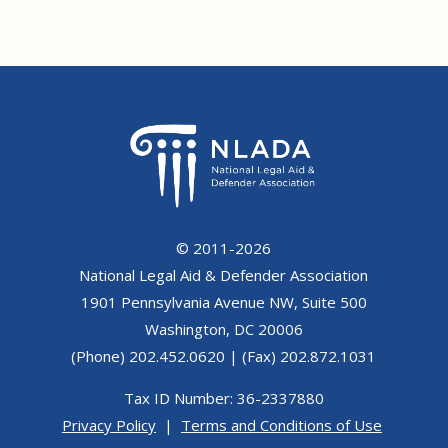
© 2011-2026
National Legal Aid & Defender Association
1901 Pennsylvania Avenue NW, Suite 500
Washington, DC 20006
(Phone) 202.452.0620 | (Fax) 202.872.1031
Tax ID Number: 36-2337880
Privacy Policy
|
Terms and Conditions of Use