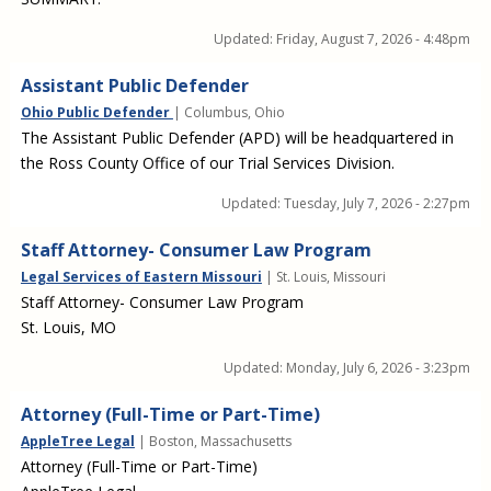
Updated:
Friday, August 7, 2026 - 4:48pm
Assistant Public Defender
Ohio Public Defender
| Columbus, Ohio
The Assistant Public Defender (APD) will be headquartered in
the Ross County Office of our Trial Services Division.
Updated:
Tuesday, July 7, 2026 - 2:27pm
Staff Attorney- Consumer Law Program
Legal Services of Eastern Missouri
| St. Louis, Missouri
Staff Attorney- Consumer Law Program
St. Louis, MO
Updated:
Monday, July 6, 2026 - 3:23pm
Attorney (Full-Time or Part-Time)
AppleTree Legal
| Boston, Massachusetts
Attorney (Full-Time or Part-Time)