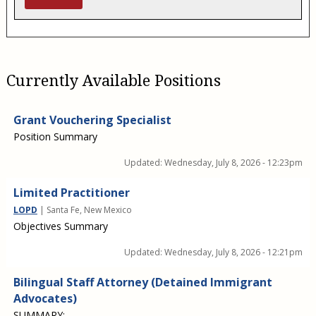
Currently Available Positions
Grant Vouchering Specialist
Position Summary
Updated:
Wednesday, July 8, 2026 - 12:23pm
Limited Practitioner
LOPD
| Santa Fe, New Mexico
Objectives Summary
Updated:
Wednesday, July 8, 2026 - 12:21pm
Bilingual Staff Attorney (Detained Immigrant
Advocates)
SUMMARY: