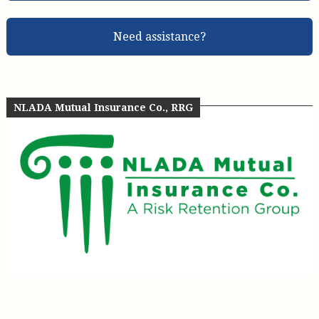
Need assistance?
NLADA Mutual Insurance Co., RRG