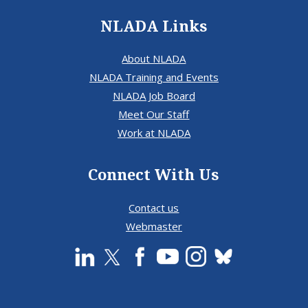
NLADA Links
About NLADA
NLADA Training and Events
NLADA Job Board
Meet Our Staff
Work at NLADA
Connect With Us
Contact us
Webmaster