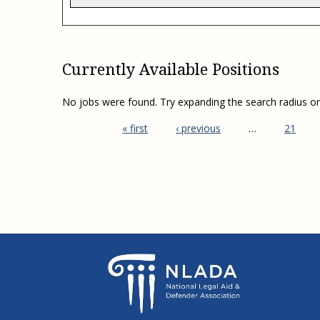
Currently Available Positions
No jobs were found. Try expanding the search radius o
« first
‹ previous
…
21
Pages