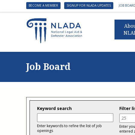
BECOME A MEMBER
SIGNUP FOR NLADA UPDATES
JOB BOAR
Abo
NLA
Presid
Gover
Job Board
NLADA 
NLADA
Benefit
Membe
NLADA
Keyword search
Filter 
NLADA 
Distan
Suppo
Enter keywords to refine the list of job
Enter you
openings
entered 
Financ