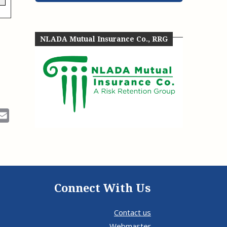
e, Oregon
TA Project
Justice and Equity
 of the Aurora, CO
ncy Solutions
 Defense System
Updates & Resources
NLADA Mutual Insurance Co., RRG
(ESG) Promising
s
Our Team
Contact Us
ok
Email
Connect With Us
Contact us
Webmaster