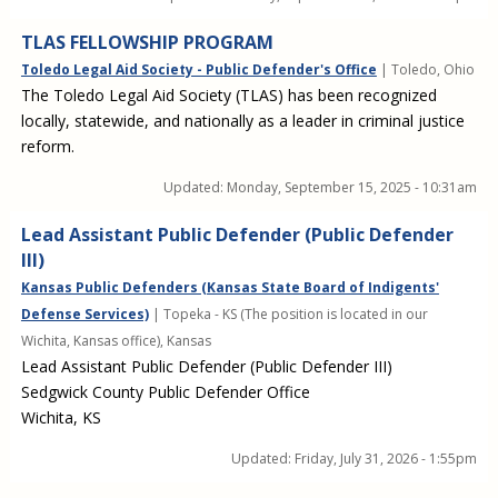
TLAS FELLOWSHIP PROGRAM
Toledo Legal Aid Society - Public Defender's Office
| Toledo, Ohio
The Toledo Legal Aid Society (TLAS) has been recognized
locally, statewide, and nationally as a leader in criminal justice
reform.
Updated:
Monday, September 15, 2025 - 10:31am
Lead Assistant Public Defender (Public Defender
III)
Kansas Public Defenders (Kansas State Board of Indigents'
Defense Services)
| Topeka - KS (The position is located in our
Wichita, Kansas office), Kansas
Lead Assistant Public Defender (Public Defender III)
Sedgwick County Public Defender Office
Wichita, KS
Updated:
Friday, July 31, 2026 - 1:55pm