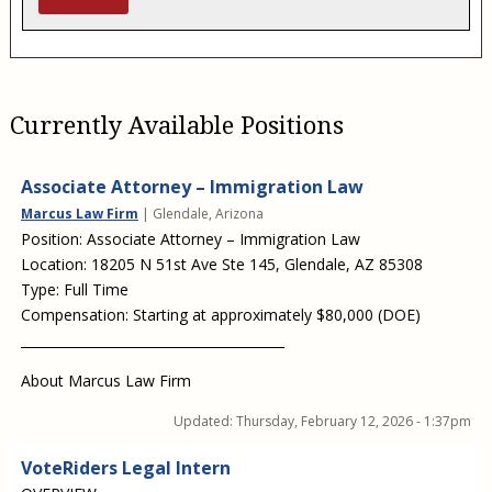
Currently Available Positions
Associate Attorney – Immigration Law
Marcus Law Firm
| Glendale, Arizona
Position: Associate Attorney – Immigration Law
Location: 18205 N 51st Ave Ste 145, Glendale, AZ 85308
Type: Full Time
Compensation: Starting at approximately $80,000 (DOE)
________________________________________
About Marcus Law Firm
Updated:
Thursday, February 12, 2026 - 1:37pm
VoteRiders Legal Intern