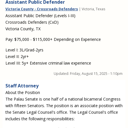
Assistant Public Defender
Victoria County - Crossroads Defenders
| Victoria, Texas
Assistant Public Defender (Levels I-III)
Crossroads Defenders (CxD)
Victoria County, TX
Pay: $75,000 - $115,000+ Depending on Experience
Level I: 3L/Grad-2yrs
Level II: 2yr+
Level III: 5y+ Extensive criminal law experience
Updated:
Friday, August 15, 2025 - 1:10pm
Staff Attorney
About the Position
The Palau Senate is one half of a national bicameral Congress
with fifteen Senators. The position is an associate position with
the Senate Legal Counsel's office. The Legal Counsel's office
includes the following responsibilities: