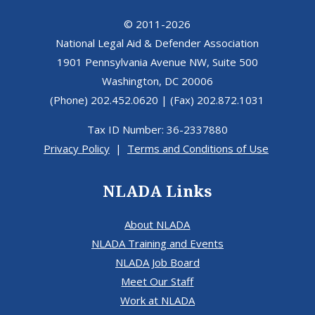
© 2011-2026
National Legal Aid & Defender Association
1901 Pennsylvania Avenue NW, Suite 500
Washington, DC 20006
(Phone) 202.452.0620 | (Fax) 202.872.1031
Tax ID Number: 36-2337880
Privacy Policy
|
Terms and Conditions of Use
NLADA Links
About NLADA
NLADA Training and Events
NLADA Job Board
Meet Our Staff
Work at NLADA