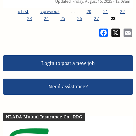
Updated:
Friday, August 15, 2025 - 12:03am
« first
‹ previous
…
20
21
22
23
24
25
26
27
28
Pages
Facebook
X
E
Login to post a new job
Need assistance?
NLADA Mutual Insurance Co., RRG