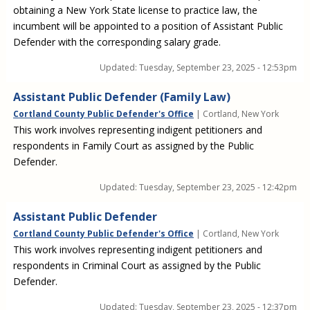
obtaining a New York State license to practice law, the
incumbent will be appointed to a position of Assistant Public
Defender with the corresponding salary grade.
Updated:
Tuesday, September 23, 2025 - 12:53pm
Assistant Public Defender (Family Law)
Cortland County Public Defender's Office
| Cortland, New York
This work involves representing indigent petitioners and
respondents in Family Court as assigned by the Public
Defender.
Updated:
Tuesday, September 23, 2025 - 12:42pm
Assistant Public Defender
Cortland County Public Defender's Office
| Cortland, New York
This work involves representing indigent petitioners and
respondents in Criminal Court as assigned by the Public
Defender.
Updated:
Tuesday, September 23, 2025 - 12:37pm