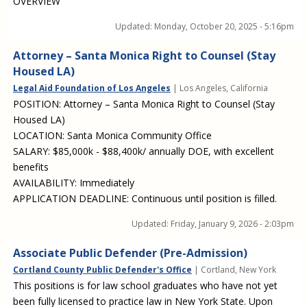
OVERVIEW
Updated:
Monday, October 20, 2025 - 5:16pm
Attorney – Santa Monica Right to Counsel (Stay
Housed LA)
Legal Aid Foundation of Los Angeles
| Los Angeles, California
POSITION: Attorney – Santa Monica Right to Counsel (Stay
Housed LA)
LOCATION: Santa Monica Community Office
SALARY: $85,000k - $88,400k/ annually DOE, with excellent
benefits
AVAILABILITY: Immediately
APPLICATION DEADLINE: Continuous until position is filled.
Updated:
Friday, January 9, 2026 - 2:03pm
Associate Public Defender (Pre-Admission)
Cortland County Public Defender's Office
| Cortland, New York
This positions is for law school graduates who have not yet
been fully licensed to practice law in New York State. Upon