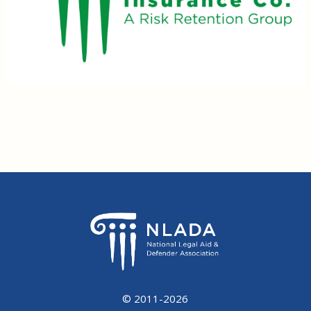
© 2011-2026