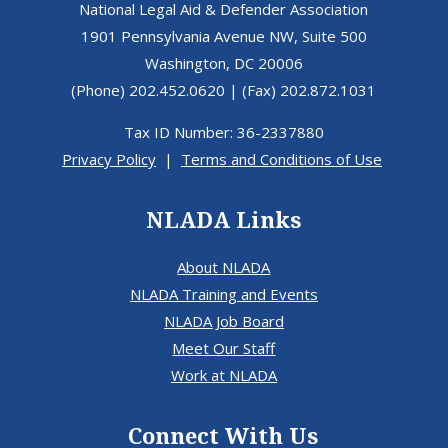
National Legal Aid & Defender Association
1901 Pennsylvania Avenue NW, Suite 500
Washington, DC 20006
(Phone) 202.452.0620 | (Fax) 202.872.1031
Tax ID Number: 36-2337880
Privacy Policy
|
Terms and Conditions of Use
NLADA Links
About NLADA
NLADA Training and Events
NLADA Job Board
Meet Our Staff
Work at NLADA
Connect With Us