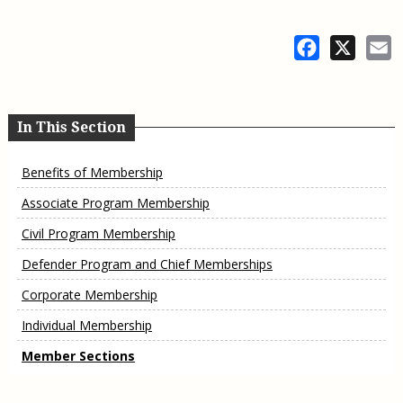
Facebook
X
E
In This Section
Benefits of Membership
Associate Program Membership
Civil Program Membership
Defender Program and Chief Memberships
Corporate Membership
Individual Membership
Member Sections