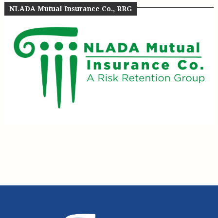
NLADA Mutual Insurance Co., RRG