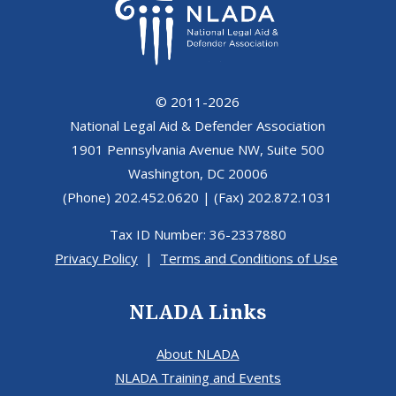
© 2011-2026
National Legal Aid & Defender Association
1901 Pennsylvania Avenue NW, Suite 500
Washington, DC 20006
(Phone) 202.452.0620 | (Fax) 202.872.1031
Tax ID Number: 36-2337880
Privacy Policy
|
Terms and Conditions of Use
NLADA Links
About NLADA
NLADA Training and Events