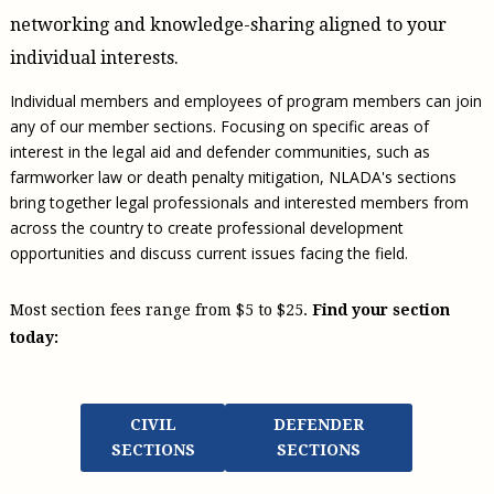
Civil Legal Aid Research
Sections
2018 Client Contribution Awards
Publications and Newsletters
Annual Conferences
networking and knowledge-sharing aligned to your
NLADA Job Board
JustFundIt: Protecting Justice for All
About NLADA Mutual
Civil Legal Aid Funding
Defender Standards
2016 Client Contribution Awards
Newsletters and Updates
APBCo Interactive Map
individual interests.
Exemplar Awards Gala
JustFundIt Resources
Support NLADA
Legal Practitioners and Civil Legal Services
Renewing Your Coverage
Guidance for LSC-Funded Programs
Defender Grants Center
Cornerstone Magazine
NEJL @ NLADA
Equal Justice Conference
Individual members and employees of program members can join
Financial Documents
LSC Regulations and Policies
Applying for Coverage
Medical-Legal Partnership
Indigent Defense Mentoring
any of our member sections. Focusing on specific areas of
Learning Lab
NLADA and Online Dispute Resolution
Eligibility Guidelines
interest in the legal aid and defender communities, such as
Sections
Mississippi Data Project
farmworker law or death penalty mitigation, NLADA's sections
Public Service Loan Forgiveness and the Justice
What We Cover
Strategic Advocacy Initiative
Review of Indigent Defense Service Delivery, Eugene,
bring together legal professionals and interested members from
System
Oregon
Reporting Claims
SALR Toolkit
across the country to create professional development
Joint TA Project
Racial Equity Initiative
Review of the Aurora, CO Public Defense System
opportunities and discuss current issues facing the field.
FAQ
Emergency Solutions Grant (ESG) Promising Models
Safety and Justice Challenge
Risk Management
Access to Counsel at First Appearance Policy Brief
Most section fees range from $5 to $25.
Find your section
Board of Directors
today:
Beyond the Adversarial System: Achieving the
Challenge Report
Justice and Equity
Updates & Resources
CIVIL
DEFENDER
Our Team
SECTIONS
SECTIONS
Contact Us