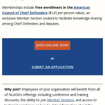
Memberships include
free enrollment in the
American
Council of Chief Defenders
($125 per person value), an
exclusive Member Section created to facilitate knowledge-sharing
among Chief Defenders and deputies.
JOIN ONLINE NOW
or
SUBMIT AN APPLICATION
Why Join?
Employees of your organization will benefit from all
of NLADA’s offerings, including conference and training
discounts, the ability to join
Member Sections
, and access to