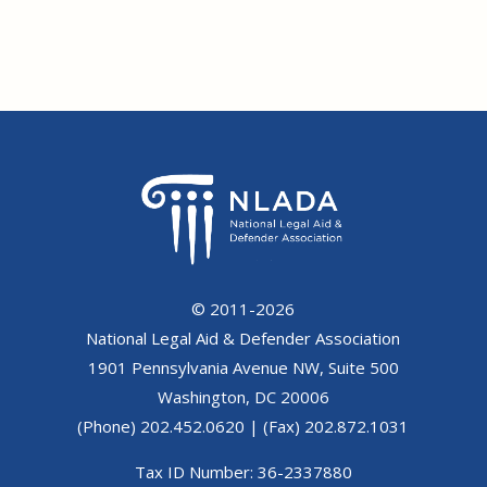
© 2011-2026
National Legal Aid & Defender Association
1901 Pennsylvania Avenue NW, Suite 500
Washington, DC 20006
(Phone) 202.452.0620 | (Fax) 202.872.1031
Tax ID Number: 36-2337880