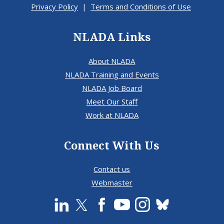
Privacy Policy
|
Terms and Conditions of Use
NLADA Links
About NLADA
NLADA Training and Events
NLADA Job Board
Meet Our Staff
Work at NLADA
Connect With Us
Contact us
Webmaster