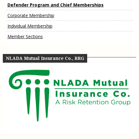
Defender Program and Chief Memberships
Corporate Membership
Individual Membership
Member Sections
NLADA Mutual Insurance Co., RRG