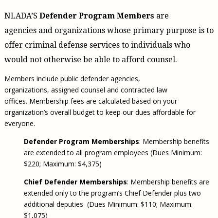
Civil Legal Aid Research
Sections
2018 Client Contribution Awards
Publications and Newsletters
Annual Conferences
NLADA Job Board
JustFundIt: Protecting Justice for All
NLADA’S
Defender Program Members
are
About NLADA Mutual
Civil Legal Aid Funding
Defender Standards
2016 Client Contribution Awards
Newsletters and Updates
APBCo Interactive Map
Exemplar Awards Gala
JustFundIt Resources
Support NLADA
agencies and organizations whose primary purpose is to
Legal Practitioners and Civil Legal Services
Renewing Your Coverage
Guidance for LSC-Funded Programs
Defender Grants Center
Cornerstone Magazine
NEJL @ NLADA
Equal Justice Conference
offer criminal defense services to individuals who
Financial Documents
LSC Regulations and Policies
Applying for Coverage
Medical-Legal Partnership
Indigent Defense Mentoring
Learning Lab
would not otherwise be able to afford counsel.
NLADA and Online Dispute Resolution
Eligibility Guidelines
Sections
Mississippi Data Project
Members include public defender agencies,
Public Service Loan Forgiveness and the Justice
What We Cover
Strategic Advocacy Initiative
Review of Indigent Defense Service Delivery, Eugene,
System
organizations, assigned counsel and contracted law
Oregon
Reporting Claims
SALR Toolkit
Joint TA Project
offices. Membership fees are calculated based on your
Racial Equity Initiative
Review of the Aurora, CO Public Defense System
organization’s overall budget to keep our dues affordable for
FAQ
Emergency Solutions Grant (ESG) Promising Models
Safety and Justice Challenge
everyone.
Risk Management
Access to Counsel at First Appearance Policy Brief
Defender Program Memberships
: Membership benefits
Board of Directors
are extended to all program employees (Dues Minimum:
Beyond the Adversarial System: Achieving the
Challenge Report
Justice and Equity
$220; Maximum: $4,375)
Updates & Resources
Chief Defender Memberships
: Membership benefits are
extended only to the program’s Chief Defender plus two
Our Team
additional deputies (Dues Minimum: $110; Maximum:
Contact Us
$1,075)