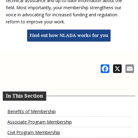
technical assistance and up-to-date information about the
field. Most importantly, your membership strengthens our
voice in advocating for increased funding and regulation
reform to improve your work.
Find out how NLADA works for you
Facebook
X
E
In This Section
Benefits of Membership
Associate Program Membership
Civil Program Membership