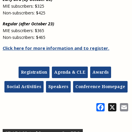
MIE subscribers: $325
Non-subscribers: $425
Regular (after October 23)
MIE subscribers: $365
Non-subscribers: $465
Click here for more information and to register
.
Registration
Agenda & CLE
Awards
Social Activities
Speakers
Conference Homepage
Facebook
X
E