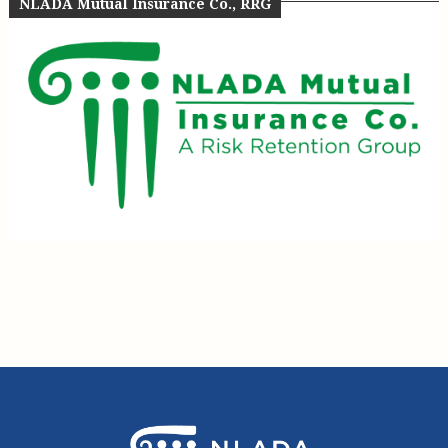
NLADA Mutual Insurance Co., RRG