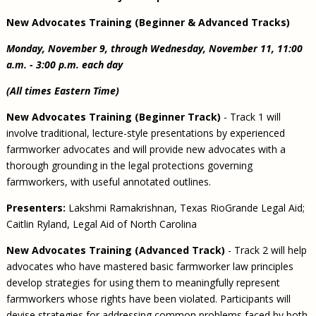
New Advocates Training (Beginner & Advanced Tracks)
Monday, November 9, through Wednesday, November 11, 11:00
a.m. - 3:00 p.m. each day
(All times Eastern Time)
New Advocates Training (Beginner Track)
- Track 1 will
involve traditional, lecture-style presentations by experienced
farmworker advocates and will provide new advocates with a
thorough grounding in the legal protections governing
farmworkers, with useful annotated outlines.
Presenters:
Lakshmi Ramakrishnan, Texas RioGrande Legal Aid;
Caitlin Ryland, Legal Aid of North Carolina
New Advocates Training (Advanced Track)
- Track 2 will help
advocates who have mastered basic farmworker law principles
develop strategies for using them to meaningfully represent
farmworkers whose rights have been violated. Participants will
devise strategies for addressing common problems faced by both