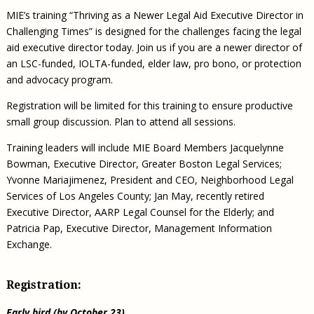
MIE’s training “Thriving as a Newer Legal Aid Executive Director in
Challenging Times” is designed for the challenges facing the legal
aid executive director today. Join us if you are a newer director of
an LSC-funded, IOLTA-funded, elder law, pro bono, or protection
and advocacy program.
Registration will be limited for this training to ensure productive
small group discussion. Plan to attend all sessions.
Training leaders will include MIE Board Members Jacquelynne
Bowman, Executive Director, Greater Boston Legal Services;
Yvonne Mariajimenez, President and CEO, Neighborhood Legal
Services of Los Angeles County; Jan May, recently retired
Executive Director, AARP Legal Counsel for the Elderly; and
Patricia Pap, Executive Director, Management Information
Exchange.
Registration:
Early bird (by October 23)