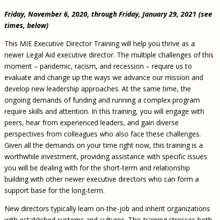
Friday, November 6, 2020, through Friday, January 29, 2021 (see
times, below)
This MIE Executive Director Training will help you thrive as a
newer Legal Aid executive director. The multiple challenges of this
moment – pandemic, racism, and recession – require us to
evaluate and change up the ways we advance our mission and
develop new leadership approaches. At the same time, the
ongoing demands of funding and running a complex program
require skills and attention. In this training, you will engage with
peers, hear from experienced leaders, and gain diverse
perspectives from colleagues who also face these challenges.
Given all the demands on your time right now, this training is a
worthwhile investment, providing assistance with specific issues
you will be dealing with for the short-term and relationship
building with other newer executive directors who can form a
support base for the long-term.
New directors typically learn on-the-job and inherit organizations
with established systems and cultures. This training stresses both