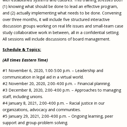
(1) knowing what should be done to lead an effective program,
and (2) actually implementing what needs to be done. Convening
over three months, it will include five structured interactive
discussion groups working on real life issues and small-team case
study collaborative work in between, all in a confidential setting.
All sessions will include discussions of board management.
Schedule & Topics:
(All times Eastern Time)
#1 November 6, 2020, 1:00-5:00 p.m. – Leadership and
communication in legal aid in a virtual world.
#2 November 20, 2020, 2:00-4:00 p.m. – Financial planning.
#3 December 8, 2020, 2:00-4:00 p.m. – Approaches to managing
staff, including unions.
#4 January 8, 2021, 2:00-4:00 p.m. – Racial justice in our
organizations, advocacy and communities.
#5 January 29, 2021, 2:00-4:00 p.m. – Ongoing learning, peer
support and group-problem solving.