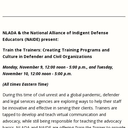
NLADA & the National Alliance of Indigent Defense
Educators (NAIDE) present:
Train the Trainers: Creating Training Programs and
Culture in Defender and Civil Organizations
Monday, November 9, 12:00 noon - 5:00 p.m., and Tuesday,
November 10, 12:00 noon - 5:00 p.m.
(All times Eastern Time)
During this time of civil unrest and a global pandemic, defender
and legal services agencies are exploring ways to help their staff
be innovative and effective in serving their clients. Trainers are
tapped to develop and teach virtual communication and
advocacy, while still being responsible for teaching the advocacy
basics. NLADA and NAIDE are offering
Train the Trainer
to provide