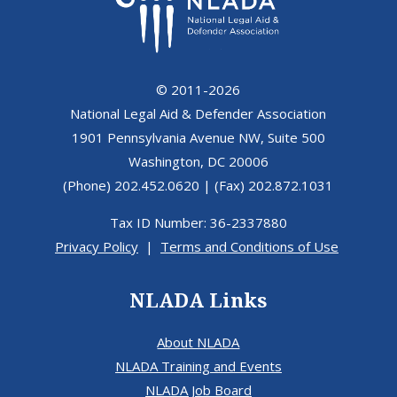
© 2011-2026
National Legal Aid & Defender Association
1901 Pennsylvania Avenue NW, Suite 500
Washington, DC 20006
(Phone) 202.452.0620 | (Fax) 202.872.1031
Tax ID Number: 36-2337880
Privacy Policy
|
Terms and Conditions of Use
NLADA Links
About NLADA
NLADA Training and Events
NLADA Job Board