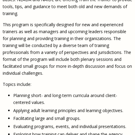
tools, tips, and guidance to meet both old and new demands of
training.
This program is specifically designed for new and experienced
trainers as well as managers and upcoming leaders responsible
for planning and providing training in their organizations. The
training will be conducted by a diverse team of training
professionals from a variety of perspectives and jurisdictions. The
format of the program will include both plenary sessions and
facilitated small groups for more in-depth discussion and focus on
individual challenges.
Topics include:
Planning short- and long-term curricula around client-
centered values.
Applying adult learning principles and learning objectives.
Facilitating large and small groups.
Evaluating programs, events, and individual presentations.
Exploring how training can deliver and shape the agency