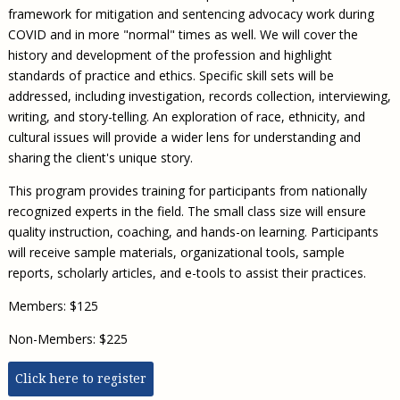
framework for mitigation and sentencing advocacy work during
COVID and in more "normal" times as well. We will cover the
history and development of the profession and highlight
standards of practice and ethics. Specific skill sets will be
addressed, including investigation, records collection, interviewing,
writing, and story-telling. An exploration of race, ethnicity, and
cultural issues will provide a wider lens for understanding and
sharing the client's unique story.
This program provides training for participants from nationally
recognized experts in the field. The small class size will ensure
quality instruction, coaching, and hands-on learning. Participants
will receive sample materials, organizational tools, sample
reports, scholarly articles, and e-tools to assist their practices.
Members: $125
Non-Members: $225
Click here to register