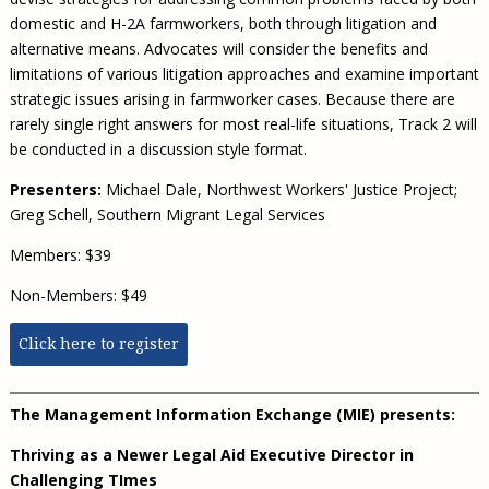
domestic and H-2A farmworkers, both through litigation and
alternative means. Advocates will consider the benefits and
limitations of various litigation approaches and examine important
strategic issues arising in farmworker cases. Because there are
rarely single right answers for most real-life situations, Track 2 will
be conducted in a discussion style format.
Presenters:
Michael Dale, Northwest Workers' Justice Project;
Greg Schell, Southern Migrant Legal Services
Members: $39
Non-Members: $49
Click here to register
The Management Information Exchange (MIE) presents:
Thriving as a Newer Legal Aid Executive Director in
Challenging TImes