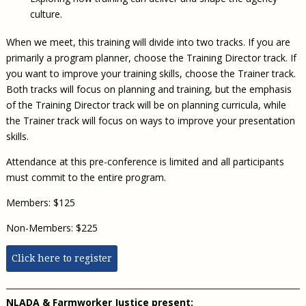
culture.
When we meet, this training will divide into two tracks. If you are
primarily a program planner, choose the Training Director track. If
you want to improve your training skills, choose the Trainer track.
Both tracks will focus on planning and training, but the emphasis
of the Training Director track will be on planning curricula, while
the Trainer track will focus on ways to improve your presentation
skills.
Attendance at this pre-conference is limited and all participants
must commit to the entire program.
Members: $125
Non-Members: $225
Click here to register
NLADA & Farmworker Justice present: