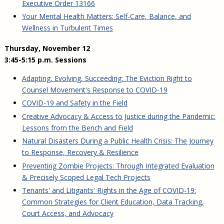
Executive Order 13166
Your Mental Health Matters: Self-Care, Balance, and
Wellness in Turbulent Times
Thursday, November 12
3:45-5:15 p.m. Sessions
Adapting, Evolving, Succeeding: The Eviction Right to
Counsel Movement's Response to COVID-19
COVID-19 and Safety in the Field
Creative Advocacy & Access to Justice during the Pandemic:
Lessons from the Bench and Field
Natural Disasters During a Public Health Crisis: The Journey
to Response, Recovery & Resilience
Preventing Zombie Projects: Through Integrated Evaluation
& Precisely Scoped Legal Tech Projects
Tenants' and Litigants' Rights in the Age of COVID-19:
Common Strategies for Client Education, Data Tracking,
Court Access, and Advocacy