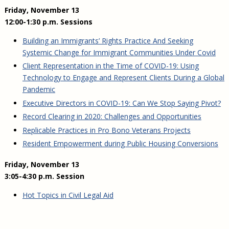
Friday, November 13
12:00-1:30 p.m. Sessions
Building an Immigrants’ Rights Practice And Seeking
Systemic Change for Immigrant Communities Under Covid
Client Representation in the Time of COVID-19: Using
Technology to Engage and Represent Clients During a Global
Pandemic
Executive Directors in COVID-19: Can We Stop Saying Pivot?
Record Clearing in 2020: Challenges and Opportunities
Replicable Practices in Pro Bono Veterans Projects
Resident Empowerment during Public Housing Conversions
Friday, November 13
3:05-4:30 p.m. Session
Hot Topics in Civil Legal Aid