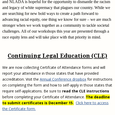
and NLADA is hopeful for the opportunity to dismantle the racism
and legacy of white supremacy that plagues our country. While we
are searching for new bold ways to create a path forward to
advancing racial equity, one thing we know for sure – we are much
stronger when we work together as a community to tackle societal
challenges. All of our workshops this year are presented through a
race equity lens and will take place with that priority in mind.
Continuing Legal Education (CLE)
We are now collecting Certifcate of Attendance forms and will
report your attendance in those states that have provided
accreditation. Visit the
Annual Conference dropbox
for instructions
on completing the form and how to self-apply in those states that
require self-applications. Be sure to
read the CLE instructions
before completing your Certificate of Attendance.
The deadline
to submit certificates is December 15.
Click here to access
the Certificate form.