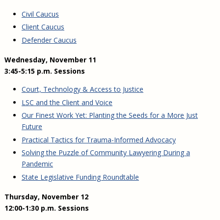
Civil Caucus
Client Caucus
Defender Caucus
Wednesday, November 11
3:45-5:15 p.m. Sessions
Court, Technology & Access to Justice
LSC and the Client and Voice
Our Finest Work Yet: Planting the Seeds for a More Just
Future
Practical Tactics for Trauma-Informed Advocacy
Solving the Puzzle of Community Lawyering During a
Pandemic
State Legislative Funding Roundtable
Thursday, November 12
12:00-1:30 p.m. Sessions