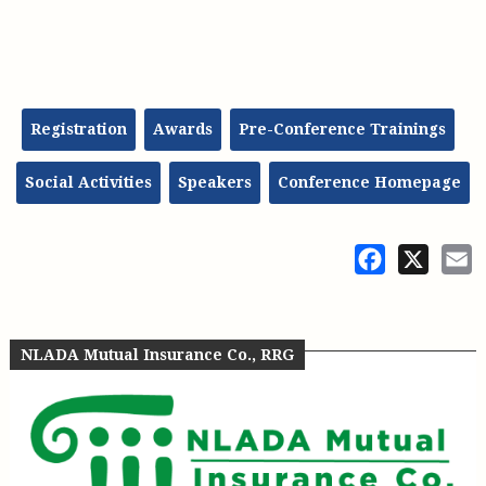
Registration
Awards
Pre-Conference Trainings
Social Activities
Speakers
Conference Homepage
Facebook
X
E
NLADA Mutual Insurance Co., RRG