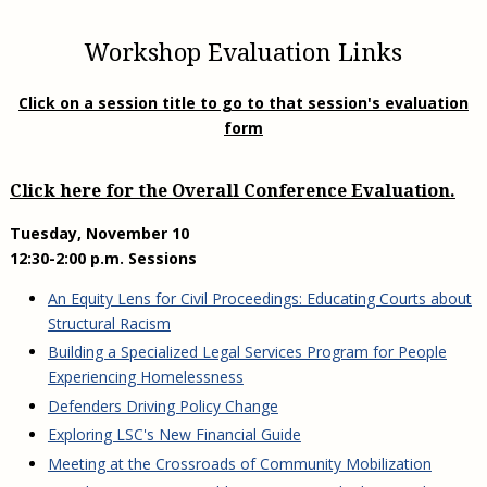
Workshop Evaluation Links
Click on a session title to go to that session's evaluation
form
Click here for the Overall Conference Evaluation.
Tuesday, November 10
12:30-2:00 p.m. Sessions
An Equity Lens for Civil Proceedings: Educating Courts about
Structural Racism
Building a Specialized Legal Services Program for People
Experiencing Homelessness
Defenders Driving Policy Change
Exploring LSC's New Financial Guide
Meeting at the Crossroads of Community Mobilization