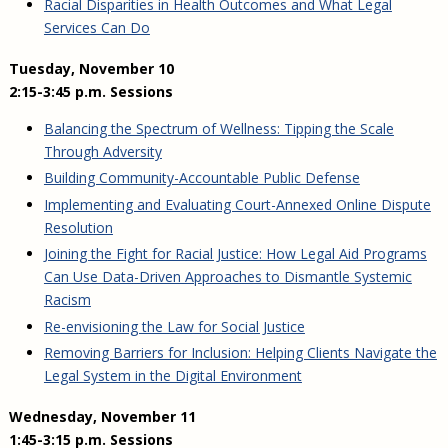
Racial Disparities in Health Outcomes and What Legal
Services Can Do
Tuesday, November 10
2:15-3:45 p.m. Sessions
Balancing the Spectrum of Wellness: Tipping the Scale
Through Adversity
Building Community-Accountable Public Defense
Implementing and Evaluating Court-Annexed Online Dispute
Resolution
Joining the Fight for Racial Justice: How Legal Aid Programs
Can Use Data-Driven Approaches to Dismantle Systemic
Racism
Re-envisioning the Law for Social Justice
Removing Barriers for Inclusion: Helping Clients Navigate the
Legal System in the Digital Environment
Wednesday, November 11
1:45-3:15 p.m. Sessions