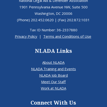
National Legal Aid & Defender Association
1901 Pennsylvania Avenue NW, Suite 500
Washington, DC 20006
(Phone) 202.452.0620 | (Fax) 202.872.1031
Tax ID Number: 36-2337880
Privacy Policy
|
Terms and Conditions of Use
NLADA Links
About NLADA
NLADA Training and Events
NLADA Job Board
Meet Our Staff
Work at NLADA
Connect With Us