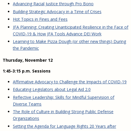
Advancing Racial Justice through Pro Bono
Building Strategic Advocacy in a Time of Crises
Hot Topics in Fines and Fees
JFA Planning: Creating Unanticipated Resilience in the Face of
COVID-19 & How JFA Tools Advance DEI Work
Learning to Make Pizza Dough (or other new things) During
the Pandemic
Thursday, November 12
1:45-3:15 p.m. Sessions
Affirmative Advocacy to Challenge the Impacts of COVID-19
Educating Legislators about Legal Aid 2.0
Reflective Leadership: Skills for Mindful Supervision of
Diverse Teams
The Role of Culture in Building Strong Public Defense
Organizations
Setting the Agenda for Language Rights 20 Years after