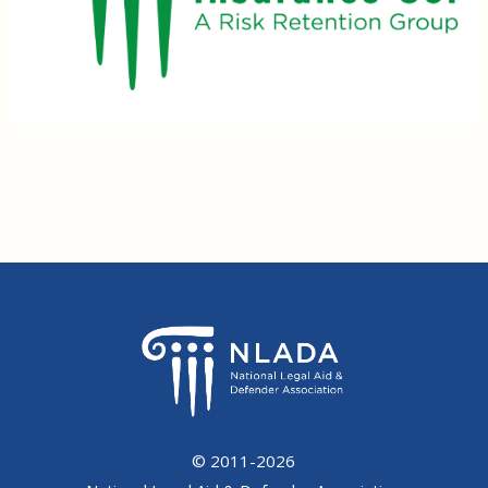
© 2011-2026