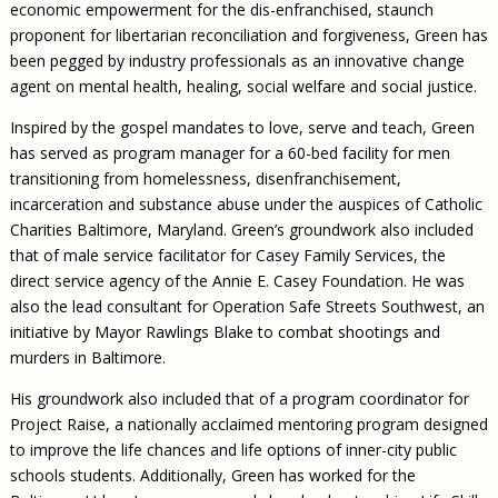
economic empowerment for the dis-enfranchised, staunch
proponent for libertarian reconciliation and forgiveness, Green has
been pegged by industry professionals as an innovative change
agent on mental health, healing, social welfare and social justice.
Inspired by the gospel mandates to love, serve and teach, Green
has served as program manager for a 60-bed facility for men
transitioning from homelessness, disenfranchisement,
incarceration and substance abuse under the auspices of Catholic
Charities Baltimore, Maryland. Green’s groundwork also included
that of male service facilitator for Casey Family Services, the
direct service agency of the Annie E. Casey Foundation. He was
also the lead consultant for Operation Safe Streets Southwest, an
initiative by Mayor Rawlings Blake to combat shootings and
murders in Baltimore.
His groundwork also included that of a program coordinator for
Project Raise, a nationally acclaimed mentoring program designed
to improve the life chances and life options of inner-city public
schools students. Additionally, Green has worked for the