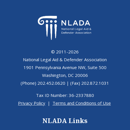
© 2011-2026
National Legal Aid & Defender Association
1901 Pennsylvania Avenue NW, Suite 500
Washington, DC 20006
(Phone) 202.452.0620 | (Fax) 202.872.1031
Tax ID Number: 36-2337880
Privacy Policy
|
Terms and Conditions of Use
NLADA Links