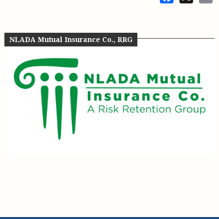
NLADA Mutual Insurance Co., RRG