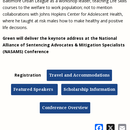
Baltimore Urban League as a workshop leader, teaching Life Skills
courses to the welfare to work population; not to mention
collaborations with Johns Hopkins Center for Adolescent Health,
where he taught at risk males how to make healthy and positive
life decisions.
Green will deliver the keynote address at the
National
Alliance of Sentencing Advocates & Mitigation Specialists
(NASAMS) Conference
Registration
Travel and Accommodations
Featured Speakers
Scholarship Information
Conference Overview
Facebook
X
E