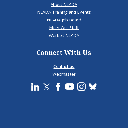
About NLADA
NLADA Training and Events
NLADA Job Board
Meet Our Staff
Work at NLADA
Connect With Us
Contact us
Webmaster