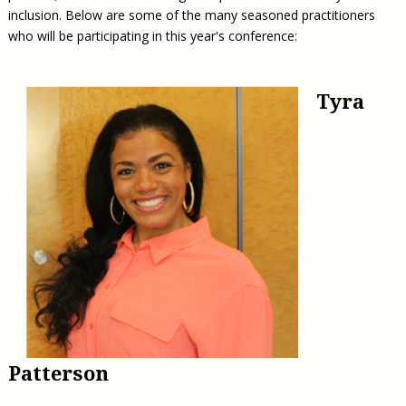
inclusion. Below are some of the many seasoned practitioners
who will be participating in this year's conference:
Tyra
Patterson