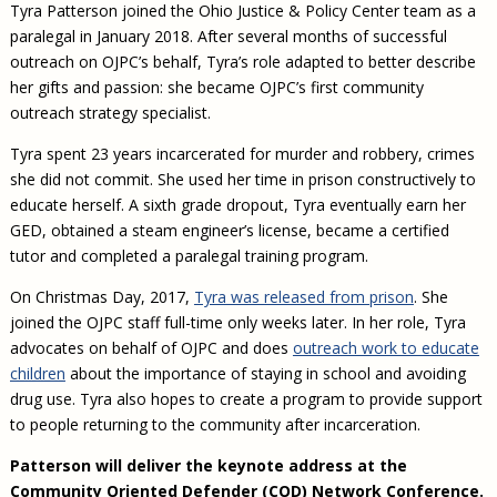
Tyra Patterson joined the Ohio Justice & Policy Center team as a
paralegal in January 2018. After several months of successful
outreach on OJPC’s behalf, Tyra’s role adapted to better describe
her gifts and passion: she became OJPC’s first community
outreach strategy specialist.
Tyra spent 23 years incarcerated for murder and robbery, crimes
she did not commit. She used her time in prison constructively to
educate herself. A sixth grade dropout, Tyra eventually earn her
GED, obtained a steam engineer’s license, became a certified
tutor and completed a paralegal training program.
On Christmas Day, 2017,
Tyra was released from prison
. She
joined the OJPC staff full-time only weeks later. In her role, Tyra
advocates on behalf of OJPC and does
outreach work to educate
children
about the importance of staying in school and avoiding
drug use. Tyra also hopes to create a program to provide support
to people returning to the community after incarceration.
Patterson will deliver the keynote address at the
Community Oriented Defender (COD) Network Conference.