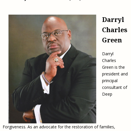
Darryl
Charles
Green
Darryl
Charles
Green is the
president and
principal
consultant of
Deep
Forgiveness. As an advocate for the restoration of families,