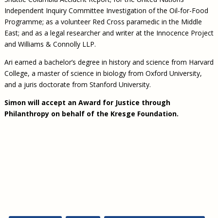
Independent Inquiry Committee Investigation of the Oil-for-Food
Programme; as a volunteer Red Cross paramedic in the Middle
East; and as a legal researcher and writer at the Innocence Project
and Williams & Connolly LLP.
Ari earned a bachelor’s degree in history and science from Harvard
College, a master of science in biology from Oxford University,
and a juris doctorate from Stanford University.
Simon will accept an Award for Justice through
Philanthropy on behalf of the Kresge Foundation.