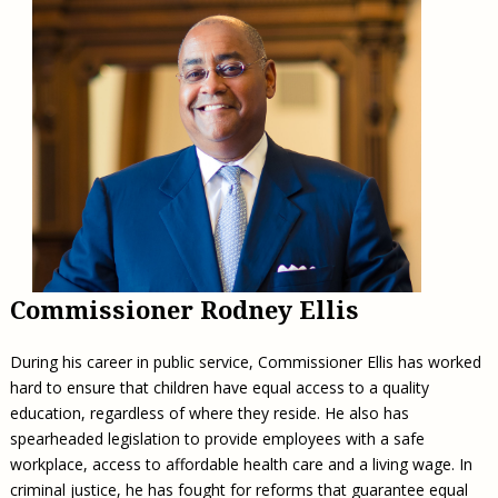
Commissioner Rodney Ellis
During his career in public service, Commissioner Ellis has worked
hard to ensure that children have equal access to a quality
education, regardless of where they reside. He also has
spearheaded legislation to provide employees with a safe
workplace, access to affordable health care and a living wage. In
criminal justice, he has fought for reforms that guarantee equal