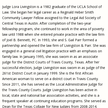
Judge Lora Livingston is a 1982 graduate of the UCLA School of
Law. She began her legal career as a Reginald Heber Smith
Community Lawyer Fellow assigned to the Legal Aid Society of
Central Texas in Austin. After completion of the two-year
fellowship program, she continued to work in the area of poverty
law until 1988 when she entered private practice with the law firm
of Joel B. Bennett, PC. In 1993, she and S. Gail Parr formed a
partnership and opened the law firm of Livingston & Parr. She was
engaged in a general civil litigation practice with an emphasis on
family law. In January 1995, she was sworn in as an associate
judge for the District Courts of Travis County, Texas. After her
successful election, Judge Livingston was sworn in as judge of the
261st District Court in January 1999. She is the first African
American woman to serve on a district court in Travis County.
Since 2011, she has served as the Local Administrative Judge for
the Travis County Courts. Judge Livingston has been active in
local, state and national bar association activities, and she is a
frequent speaker at continuing education programs. She served as
Dean for the Texas Collage for New Judges from 2008-2014.