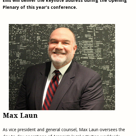
Ellis will deliver the keynote address during the Opening
Plenary of this year's conference.
Max Laun
As vice president and general counsel, Max Laun oversees the