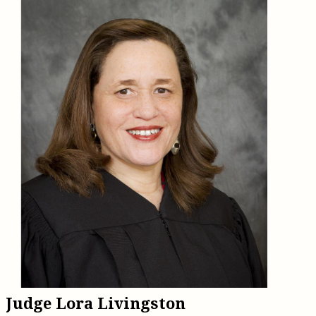
Judge Lora Livingston