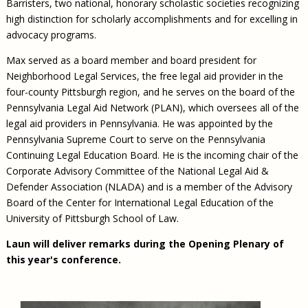
Barristers, two national, honorary scholastic societies recognizing
high distinction for scholarly accomplishments and for excelling in
advocacy programs.
Max served as a board member and board president for
Neighborhood Legal Services, the free legal aid provider in the
four-county Pittsburgh region, and he serves on the board of the
Pennsylvania Legal Aid Network (PLAN), which oversees all of the
legal aid providers in Pennsylvania. He was appointed by the
Pennsylvania Supreme Court to serve on the Pennsylvania
Continuing Legal Education Board. He is the incoming chair of the
Corporate Advisory Committee of the National Legal Aid &
Defender Association (NLADA) and is a member of the Advisory
Board of the Center for International Legal Education of the
University of Pittsburgh School of Law.
Laun will deliver remarks during the Opening Plenary of
this year's conference.