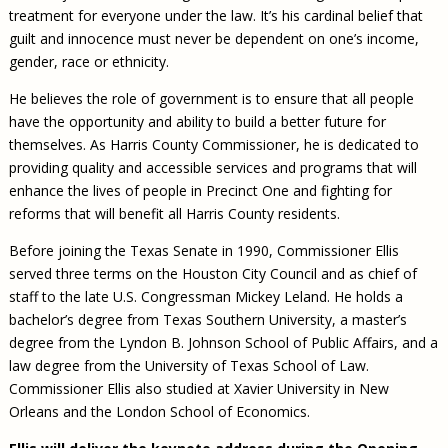
treatment for everyone under the law. It’s his cardinal belief that
guilt and innocence must never be dependent on one’s income,
gender, race or ethnicity.
He believes the role of government is to ensure that all people
have the opportunity and ability to build a better future for
themselves. As Harris County Commissioner, he is dedicated to
providing quality and accessible services and programs that will
enhance the lives of people in Precinct One and fighting for
reforms that will benefit all Harris County residents.
Before joining the Texas Senate in 1990, Commissioner Ellis
served three terms on the Houston City Council and as chief of
staff to the late U.S. Congressman Mickey Leland. He holds a
bachelor’s degree from Texas Southern University, a master’s
degree from the Lyndon B. Johnson School of Public Affairs, and a
law degree from the University of Texas School of Law.
Commissioner Ellis also studied at Xavier University in New
Orleans and the London School of Economics.