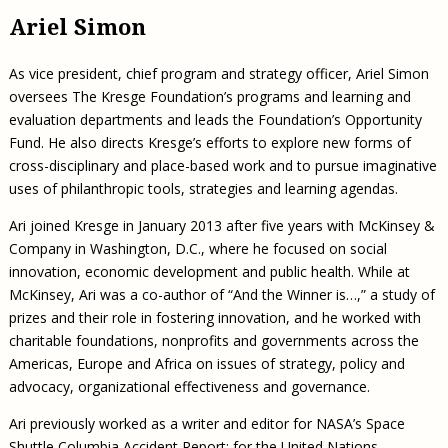
Ariel Simon
As vice president, chief program and strategy officer, Ariel Simon
oversees The Kresge Foundation’s programs and learning and
evaluation departments and leads the Foundation’s Opportunity
Fund. He also directs Kresge’s efforts to explore new forms of
cross-disciplinary and place-based work and to pursue imaginative
uses of philanthropic tools, strategies and learning agendas.
Ari joined Kresge in January 2013 after five years with McKinsey &
Company in Washington, D.C., where he focused on social
innovation, economic development and public health. While at
McKinsey, Ari was a co-author of “And the Winner is…,” a study of
prizes and their role in fostering innovation, and he worked with
charitable foundations, nonprofits and governments across the
Americas, Europe and Africa on issues of strategy, policy and
advocacy, organizational effectiveness and governance.
Ari previously worked as a writer and editor for NASA’s Space
Shuttle Columbia Accident Report; for the United Nations