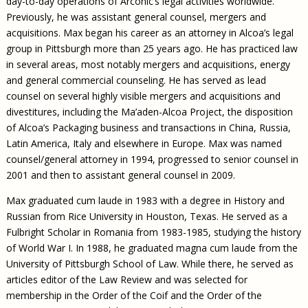
day-to-day operations of Arconic’s legal activities worldwide.
Previously, he was assistant general counsel, mergers and
acquisitions. Max began his career as an attorney in Alcoa’s legal
group in Pittsburgh more than 25 years ago. He has practiced law
in several areas, most notably mergers and acquisitions, energy
and general commercial counseling. He has served as lead
counsel on several highly visible mergers and acquisitions and
divestitures, including the Ma’aden-Alcoa Project, the disposition
of Alcoa’s Packaging business and transactions in China, Russia,
Latin America, Italy and elsewhere in Europe. Max was named
counsel/general attorney in 1994, progressed to senior counsel in
2001 and then to assistant general counsel in 2009.
Max graduated cum laude in 1983 with a degree in History and
Russian from Rice University in Houston, Texas. He served as a
Fulbright Scholar in Romania from 1983-1985, studying the history
of World War I. In 1988, he graduated magna cum laude from the
University of Pittsburgh School of Law. While there, he served as
articles editor of the Law Review and was selected for
membership in the Order of the Coif and the Order of the