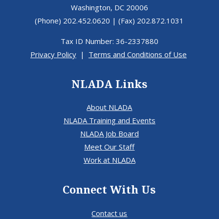
Washington, DC 20006
(Phone) 202.452.0620 | (Fax) 202.872.1031
Tax ID Number: 36-2337880
Privacy Policy
|
Terms and Conditions of Use
NLADA Links
About NLADA
NLADA Training and Events
NLADA Job Board
Meet Our Staff
Work at NLADA
Connect With Us
Contact us