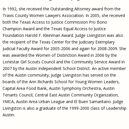
In 1992, she received the Outstanding Attorney award from the
Travis County Women Lawyers Association. In 2005, she received
both the Texas Access to Justice Commission Pro Bono
Champion Award and the Texas Equal Access to Justice
Foundation Harold F. Kleinman Award. Judge Livingston was also
the recipient of the Texas Center for the Judiciary Exemplary
Judicial Faculty Award for 2005-2006 and again for 2008-2009. She
was awarded the Women of Distinction Award in 2006 by the
Lonestar Girl Scouts Council and the Community Service Award in
2007 by the Austin Independent School District. An active member
of the Austin community, Judge Livingston has served on the
boards of the Ann Richards School for Young Women Leaders,
Capital Area Food Bank, Austin Symphony Orchestra, Austin
Tenants Council, Central East Austin Community Organization,
YMCA, Austin Area Urban League and El Buen Samaritano. Judge
Livingston is also a graduate of the 1999-2000 class of Leadership
Austin.