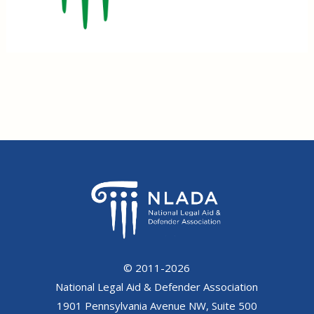
© 2011-2026
National Legal Aid & Defender Association
1901 Pennsylvania Avenue NW, Suite 500