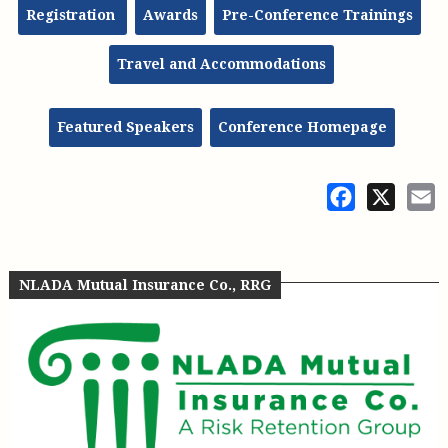
Registration
Awards
Pre-Conference Trainings
Travel and Accommodations
Featured Speakers
Conference Homepage
Facebook
X
E
NLADA Mutual Insurance Co., RRG