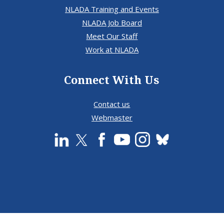
NLADA Training and Events
NLADA Job Board
Meet Our Staff
Work at NLADA
Connect With Us
Contact us
Webmaster