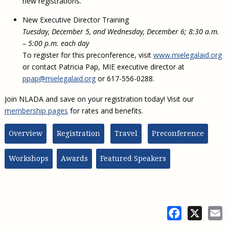
new registrations.
New Executive Director Training
Tuesday, December 5, and Wednesday, December 6; 8:30 a.m.
– 5:00 p.m. each day
To register for this preconference, visit
www.mielegalaid.org
or contact Patricia Pap, MIE executive director at
ppap@mielegalaid.org
or 617-556-0288.
Join NLADA and save on your registration today! Visit our
membership pages
for rates and benefits.
Overview
Registration
Travel
Preconference
Workshops
Awards
Featured Speakers
Facebook
X
E