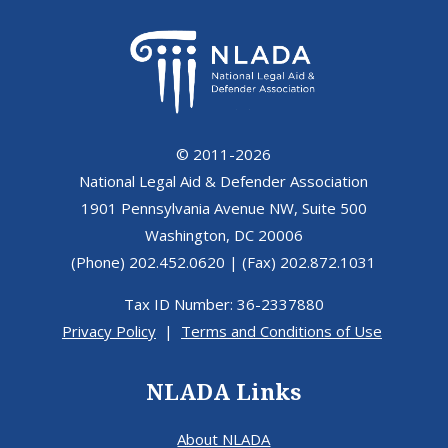
© 2011-2026
National Legal Aid & Defender Association
1901 Pennsylvania Avenue NW, Suite 500
Washington, DC 20006
(Phone) 202.452.0620 | (Fax) 202.872.1031
Tax ID Number: 36-2337880
Privacy Policy
|
Terms and Conditions of Use
NLADA Links
About NLADA