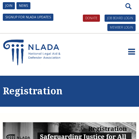
JOIN
NEWS
SIGNUP FOR NLADA UPDATES
DONATE
JOB BOARD LOGIN
MEMBER LOGIN
About NLADA
Issues and Initiatives
President's Message
Registration
Governance
AmeriCorps VISTA in Public Defense
Tools and Technical Assistance
NLADA Staff
Building Defender Research Capacity
Civil Legal Aid Resources
Conferences and Training
NLADA Awards
Civil Legal Aid Federal Funding Initiative
What Is Legal Aid?
Public Defense Resources
Civil Legal Aid Events
Benefits of Membership
Corporate Engagement
NLADA Mutual Insurance Co., RRG
History of Civil Legal Aid
Building Research Capacity
Client Resources
Public Defender Events
NLADA Careers
Innovative Solutions in Public Defense Initiative
Home