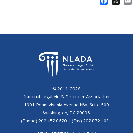
Facebook
X
© 2011-2026
National Legal Aid & Defender Association
1901 Pennsylvania Avenue NW, Suite 500
Washington, DC 20006
(Phone) 202.452.0620 | (Fax) 202.872.1031