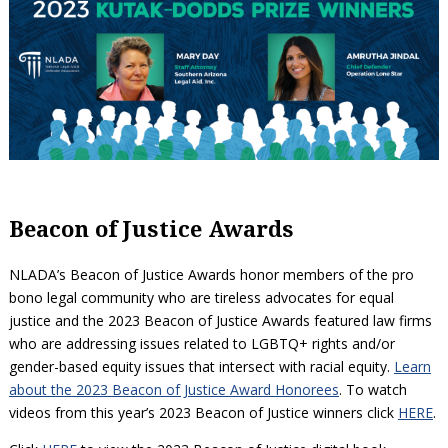
Beacon of Justice Awards
NLADA’s Beacon of Justice Awards honor members of the pro
bono legal community who are tireless advocates for equal
justice and the 2023 Beacon of Justice Awards featured law firms
who are addressing issues related to LGBTQ+ rights and/or
gender-based equity issues that intersect with racial equity.
Learn
about the 2023 Beacon of Justice Award Honorees
. To watch
videos from this year’s 2023 Beacon of Justice winners click
HERE
.