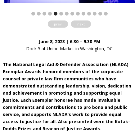
prev
next
June 8, 2023 | 6:30 – 9:30 PM
Dock 5 at Union Market in Washington, DC
The National Legal Aid & Defender Association (NLADA)
Exemplar Awards honored members of the corporate
counsel or private law firm communities who have
demonstrated outstanding leadership, vision, dedication
and achievement in promoting and supporting equal
justice. Each Exemplar honoree has made invaluable
commitments and contributions to pro bono and public
service, and supports NLADA’s work to provide equal
access to justice for all. Also presented were the Kutak-
Dodds Prizes and Beacon of Justice Awards.