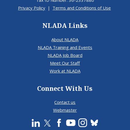
Tax ID Number: 36-2337880
Privacy Policy
|
Terms and Conditions of Use
NLADA Links
About NLADA
NLADA Training and Events
NLADA Job Board
Meet Our Staff
Work at NLADA
Connect With Us
Contact us
Webmaster