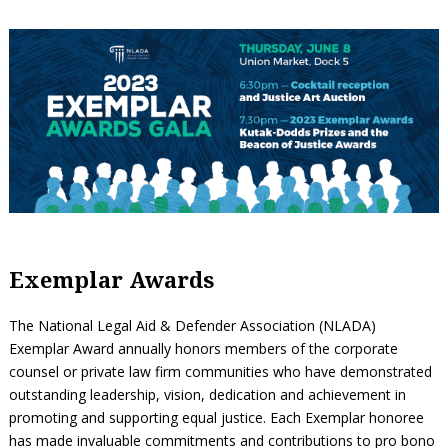
Exemplar Awards
The National Legal Aid & Defender Association (NLADA)
Exemplar Award annually honors members of the corporate
counsel or private law firm communities who have demonstrated
outstanding leadership, vision, dedication and achievement in
promoting and supporting equal justice. Each Exemplar honoree
has made invaluable commitments and contributions to pro bono