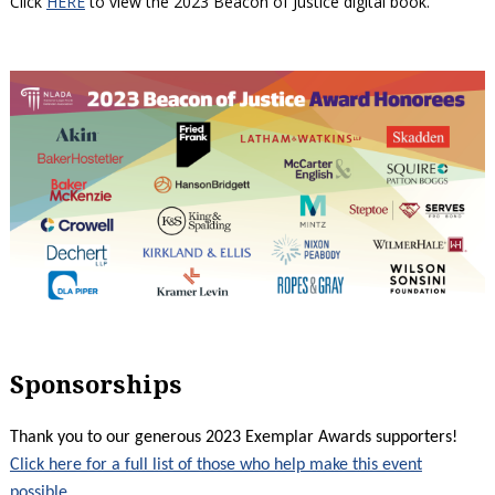
Click
HERE
to view the 2023 Beacon of Justice digital book.
Sponsorships
Thank you to our generous 2023 Exemplar Awards supporters!
Click here for a full list of those who help make this event
possible
.