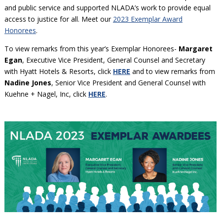
and public service and supported NLADA’s work to provide equal
access to justice for all. Meet our
2023 Exemplar Award
Honorees
.
To view remarks from this year’s Exemplar Honorees-
Margaret
Egan
, Executive Vice President, General Counsel and Secretary
with Hyatt Hotels & Resorts, click
HERE
and to view remarks from
Nadine Jones
, Senior Vice President and General Counsel with
Kuehne + Nagel, Inc, click
HERE
.