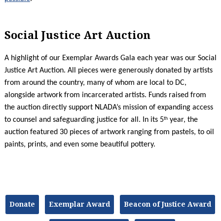
Social Justice Art Auction
A highlight of our Exemplar Awards Gala each year was our Social
Justice Art Auction. All pieces were generously donated by artists
from around the country, many of whom are local to DC,
alongside artwork from incarcerated artists. Funds raised from
the auction directly support NLADA’s mission of expanding access
th
to counsel and safeguarding justice for all. In its 5
year, the
auction featured 30 pieces of artwork ranging from pastels, to oil
paints, prints, and even some beautiful pottery.
Donate
Exemplar Award
Beacon of Justice Award