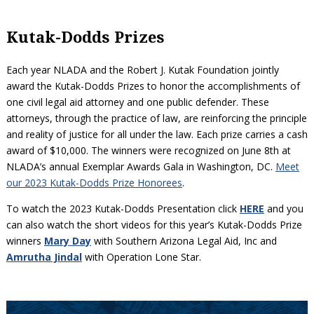
Kutak-Dodds Prizes
Each year NLADA and the Robert J. Kutak Foundation jointly
award the Kutak-Dodds Prizes to honor the accomplishments of
one civil legal aid attorney and one public defender. These
attorneys, through the practice of law, are reinforcing the principle
and reality of justice for all under the law. Each prize carries a cash
award of $10,000. The winners were recognized on June 8th at
NLADA’s annual Exemplar Awards Gala in Washington, DC.
Meet
our 2023 Kutak-Dodds Prize Honorees
.
To watch the 2023 Kutak-Dodds Presentation click
HERE
and you
can also watch the short videos for this year’s Kutak-Dodds Prize
winners
Mary Day
with Southern Arizona Legal Aid, Inc and
Amrutha Jindal
with Operation Lone Star.