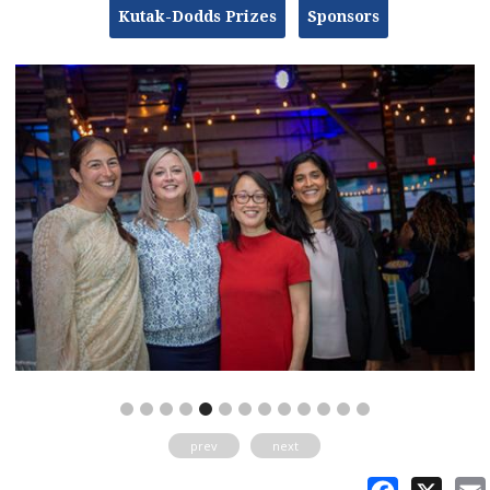
Kutak-Dodds Prizes
Sponsors
prev
next