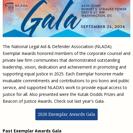
Civil Legal Aid Research
Sections
2018 Client Contribution Awards
Publications and Newsletters
Annual Conferences
NLADA Job Board
JustFundIt: Protecting Justice for All
About NLADA Mutual
Civil Legal Aid Funding
Defender Standards
2016 Client Contribution Awards
Newsletters and Updates
APBCo Interactive Map
Exemplar Awards Gala
JustFundIt Resources
Support NLADA
Legal Practitioners and Civil Legal Services
Renewing Your Coverage
Guidance for LSC-Funded Programs
Defender Grants Center
Cornerstone Magazine
NEJL @ NLADA
Equal Justice Conference
Financial Documents
LSC Regulations and Policies
Applying for Coverage
Medical-Legal Partnership
Indigent Defense Mentoring
Learning Lab
NLADA and Online Dispute Resolution
Eligibility Guidelines
Sections
Mississippi Data Project
The National Legal Aid & Defender Association (NLADA)
Public Service Loan Forgiveness and the Justice
What We Cover
Strategic Advocacy Initiative
Review of Indigent Defense Service Delivery, Eugene,
Exemplar Awards honored members of the corporate counsel and
System
Oregon
Reporting Claims
SALR Toolkit
private law firm communities that demonstrated outstanding
Joint TA Project
Racial Equity Initiative
leadership, vision, dedication and achievement in promoting and
Review of the Aurora, CO Public Defense System
FAQ
Emergency Solutions Grant (ESG) Promising Models
supporting equal justice in 2025. Each Exemplar honoree made
Safety and Justice Challenge
Risk Management
invaluable commitments and contributions to pro bono and public
Access to Counsel at First Appearance Policy Brief
service, and supported NLADA’s work to provide equal access to
Board of Directors
Beyond the Adversarial System: Achieving the
justice for all. Also presented were the Kutak-Dodds Prizes and
Challenge Report
Justice and Equity
Beacon of Justice Awards. Check out last year's Gala.
Updates & Resources
2026 Exemplar Awards Gala
Our Team
Contact Us
Past Exemplar Awards Gala