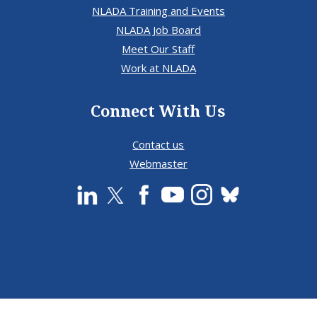
NLADA Training and Events
NLADA Job Board
Meet Our Staff
Work at NLADA
Connect With Us
Contact us
Webmaster