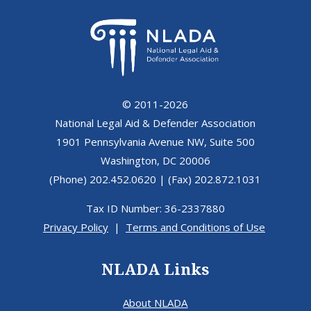
© 2011-2026
National Legal Aid & Defender Association
1901 Pennsylvania Avenue NW, Suite 500
Washington, DC 20006
(Phone) 202.452.0620 | (Fax) 202.872.1031
Tax ID Number: 36-2337880
Privacy Policy
|
Terms and Conditions of Use
NLADA Links
About NLADA