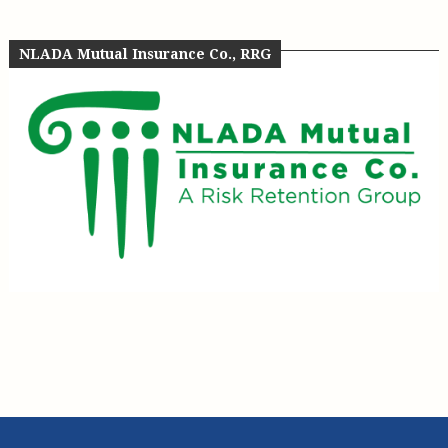
NLADA Mutual Insurance Co., RRG