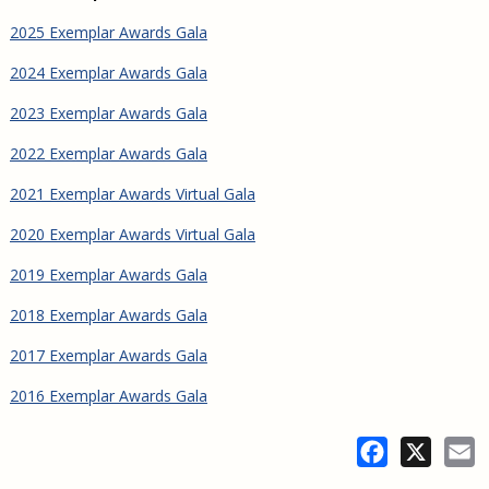
2025 Exemplar Awards Gala
2024 Exemplar Awards Gala
2023 Exemplar Awards Gala
2022 Exemplar Awards Gala
2021 Exemplar Awards Virtual Gala
2020 Exemplar Awards Virtual Gala
2019 Exemplar Awards Gala
2018 Exemplar Awards Gala
2017 Exemplar Awards Gala
2016 Exemplar Awards Gala
Facebook
X
E