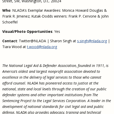
Street, SW, Washington, D.C. 20024
Who
: NLADA’s Exemplar Awardees: Monica Howard Douglas &
Frank R. Jimenez; Kutak-Dodds winners: Frank P. Cervone & John
Schoeffel
Visual/Photo Opportunities
: Yes
Contact
: Twitter@NLADA | Sharon Singh at
s.singh@nlada.org
|
Tiara Wood at
t.wood@nlada.org
The National Legal Aid & Defender Association, founded in 1911, is
America’s oldest and largest nonprofit association devoted to
excellence in the delivery of legal services to those who cannot
afford counsel. NLADA has pioneered access to justice at the
national, state and local levels through the creation of our public
defender systems and other important institutions from The
Sentencing Project to the Legal Services Corporation. A leader in the
development of national standards for civil legal aid and public
defense, NLADA also provides advocacy, training and technical