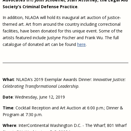
Society’s Criminal Defense Practice
.
In addition, NLADA will hold its inaugural art auction of justice-
themed art. Art from around the country including correctional
facilities, have been donated for this unique event. Some of the
artists featured include Justyne Fischer and Frank Wu. The full
catalogue of donated art can be found
here
.
What
: NLADA’s 2019 Exemplar Awards Dinner:
Innovative Justice:
Celebrating Transformational Leadership
.
Date
: Wednesday, June 12, 2019
Time
: Cocktail Reception and Art Auction at 6:00 p.m.; Dinner &
Program at 7:30 p.m.
Where
: InterContinental Washington D.C. - The Wharf; 801 Wharf