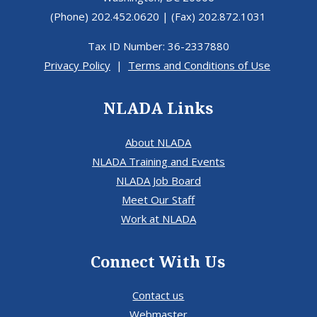
(Phone) 202.452.0620 | (Fax) 202.872.1031
Tax ID Number: 36-2337880
Privacy Policy
|
Terms and Conditions of Use
NLADA Links
About NLADA
NLADA Training and Events
NLADA Job Board
Meet Our Staff
Work at NLADA
Connect With Us
Contact us
Webmaster