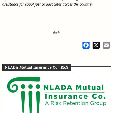
assistance for equal justice advocates across the country.
###
Facebook
X
E
NLADA Mutual Insurance Co., RRG