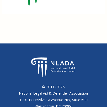
© 2011-2026
National Legal Aid & Defender Association
1901 Pennsylvania Avenue NW, Suite 500
Washington, DC 20006