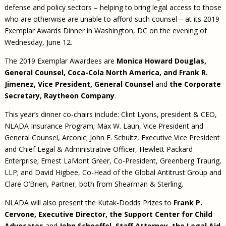
defense and policy sectors – helping to bring legal access to those
who are otherwise are unable to afford such counsel – at its 2019
Exemplar Awards Dinner in Washington, DC on the evening of
Wednesday, June 12.
The 2019 Exemplar Awardees are
Monica Howard Douglas,
General Counsel, Coca-Cola North America, and Frank R.
Jimenez, Vice President, General Counsel
and
the Corporate
Secretary, Raytheon Company
.
This year’s dinner co-chairs include: Clint Lyons, president & CEO,
NLADA Insurance Program; Max W. Laun, Vice President and
General Counsel, Arconic; John F. Schultz, Executive Vice President
and Chief Legal & Administrative Officer, Hewlett Packard
Enterprise; Ernest LaMont Greer, Co-President, Greenberg Traurig,
LLP; and David Higbee, Co-Head of the Global Antitrust Group and
Clare O’Brien, Partner, both from Shearman & Sterling.
NLADA will also present the Kutak-Dodds Prizes to
Frank P.
Cervone, Executive Director, the Support Center for Child
Advocates
and
John Schoeffel, Staff Attorney, the Legal Aid