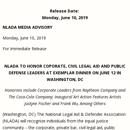
Civil Legal Aid Research
Sections
2018 Client Contribution Awards
Publications and Newsletters
Annual Conferences
NLADA Job Board
JustFundIt: Protecting Justice for All
About NLADA Mutual
Release Date:
Civil Legal Aid Funding
Defender Standards
2016 Client Contribution Awards
Newsletters and Updates
APBCo Interactive Map
Exemplar Awards Gala
JustFundIt Resources
Support NLADA
Monday, June 10, 2019
Legal Practitioners and Civil Legal Services
Renewing Your Coverage
Guidance for LSC-Funded Programs
Defender Grants Center
Cornerstone Magazine
NEJL @ NLADA
Equal Justice Conference
Financial Documents
NLADA MEDIA ADVISORY
LSC Regulations and Policies
Applying for Coverage
Medical-Legal Partnership
Indigent Defense Mentoring
Learning Lab
NLADA and Online Dispute Resolution
Monday, June 10, 2019
Eligibility Guidelines
Sections
Mississippi Data Project
Public Service Loan Forgiveness and the Justice
For Immediate Release
What We Cover
Strategic Advocacy Initiative
Review of Indigent Defense Service Delivery, Eugene,
System
Oregon
Reporting Claims
SALR Toolkit
Joint TA Project
Racial Equity Initiative
Review of the Aurora, CO Public Defense System
NLADA TO HONOR COPORATE, CIVIL LEGAL AID AND PUBLIC
FAQ
Emergency Solutions Grant (ESG) Promising Models
DEFENSE LEADERS AT EXEMPLAR DINNER ON JUNE 12 IN
Safety and Justice Challenge
Risk Management
WASHINGTON, DC
Access to Counsel at First Appearance Policy Brief
Board of Directors
Honorees include Corporate Leaders from Raytheon Company and
Beyond the Adversarial System: Achieving the
The Coca-Cola Company; Inaugural Art Action Features Artists
Challenge Report
Justice and Equity
Justyne Fischer and Frank Wu, Among Others
Updates & Resources
(Washington, DC) The National Legal Aid & Defender Association
Our Team
(NLADA) will recognize individuals from the equal justice
Contact Us
community – the corporate, private bar, civil legal aid, public