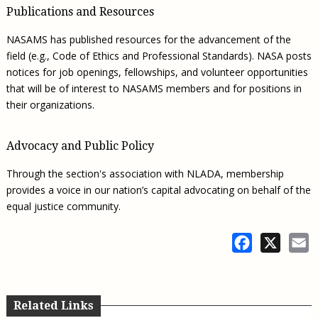
Publications and Resources
NASAMS has published resources for the advancement of the
field (e.g., Code of Ethics and Professional Standards). NASA posts
notices for job openings, fellowships, and volunteer opportunities
that will be of interest to NASAMS members and for positions in
their organizations.
Advocacy and Public Policy
Through the section's association with NLADA, membership
provides a voice in our nation’s capital advocating on behalf of the
equal justice community.
Facebook
X
E
Related Links