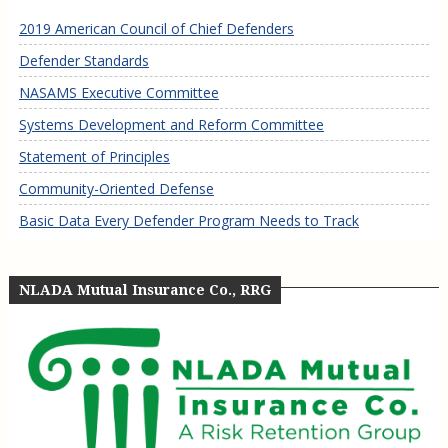
2019 American Council of Chief Defenders
Defender Standards
NASAMS Executive Committee
Systems Development and Reform Committee
Statement of Principles
Community-Oriented Defense
Basic Data Every Defender Program Needs to Track
NLADA Mutual Insurance Co., RRG