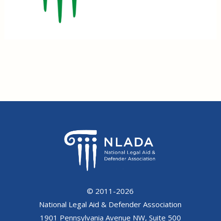
© 2011-2026
National Legal Aid & Defender Association
1901 Pennsylvania Avenue NW, Suite 500