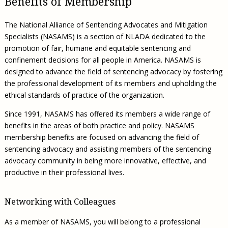
Benefits of Membership
Civil Legal Aid Research
Sections
2018 Client Contribution Awards
Publications and Newsletters
Annual Conferences
NLADA Job Board
JustFundIt: Protecting Justice for All
About NLADA Mutual
Civil Legal Aid Funding
Defender Standards
2016 Client Contribution Awards
Newsletters and Updates
APBCo Interactive Map
The National Alliance of Sentencing Advocates and Mitigation
Exemplar Awards Gala
JustFundIt Resources
Support NLADA
Legal Practitioners and Civil Legal Services
Renewing Your Coverage
Guidance for LSC-Funded Programs
Specialists (NASAMS) is a section of NLADA dedicated to the
Defender Grants Center
Cornerstone Magazine
NEJL @ NLADA
Equal Justice Conference
Financial Documents
promotion of fair, humane and equitable sentencing and
LSC Regulations and Policies
Applying for Coverage
Medical-Legal Partnership
Indigent Defense Mentoring
confinement decisions for all people in America. NASAMS is
Learning Lab
NLADA and Online Dispute Resolution
Eligibility Guidelines
Sections
Mississippi Data Project
designed to advance the field of sentencing advocacy by fostering
Public Service Loan Forgiveness and the Justice
the professional development of its members and upholding the
What We Cover
Strategic Advocacy Initiative
Review of Indigent Defense Service Delivery, Eugene,
System
ethical standards of practice of the organization.
Oregon
Reporting Claims
SALR Toolkit
Joint TA Project
Racial Equity Initiative
Since 1991, NASAMS has offered its members a wide range of
Review of the Aurora, CO Public Defense System
FAQ
Emergency Solutions Grant (ESG) Promising Models
benefits in the areas of both practice and policy. NASAMS
Safety and Justice Challenge
Risk Management
membership benefits are focused on advancing the field of
Access to Counsel at First Appearance Policy Brief
sentencing advocacy and assisting members of the sentencing
Board of Directors
Beyond the Adversarial System: Achieving the
advocacy community in being more innovative, effective, and
Challenge Report
Justice and Equity
productive in their professional lives.
Updates & Resources
Networking with Colleagues
Our Team
As a member of NASAMS, you will belong to a professional
Contact Us