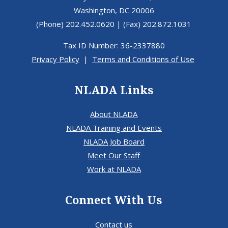
Washington, DC 20006
(Phone) 202.452.0620 | (Fax) 202.872.1031
Tax ID Number: 36-2337880
Privacy Policy
|
Terms and Conditions of Use
NLADA Links
About NLADA
NLADA Training and Events
NLADA Job Board
Meet Our Staff
Work at NLADA
Connect With Us
Contact us