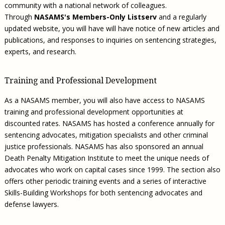
community with a national network of colleagues.
Through
NASAMS's Members-Only Listserv
and a regularly
updated website, you will have will have notice of new articles and
publications, and responses to inquiries on sentencing strategies,
experts, and research.
Training and Professional Development
As a NASAMS member, you will also have access to NASAMS
training and professional development opportunities at
discounted rates. NASAMS has hosted a conference annually for
sentencing advocates, mitigation specialists and other criminal
justice professionals. NASAMS has also sponsored an annual
Death Penalty Mitigation Institute to meet the unique needs of
advocates who work on capital cases since 1999. The section also
offers other periodic training events and a series of interactive
Skills-Building Workshops for both sentencing advocates and
defense lawyers.