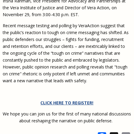
Insha Rahman, Vice President for Advocacy and Partnerships at
the Vera Institute of Justice and Director of Vera Action, on
November 29, from 3:00-4:30 p.m. EST.
Recent message testing and polling by VeraAction suggest that
the public’s reaction to tough on crime messaging has shifted. As
public defenders our struggles – fights for funding, recruitment
and retention efforts, and our clients – are inextricably linked to
the ongoing cycle of the “tough on crime” narratives that are
constantly pushed to the public and embraced by legislators.
However, public opinion research and polling reveals that "tough
on crime" rhetoric is only potent if left unmet and communities
want a new narrative that leads with safety.
CLICK HERE TO REGISTER!
We hope you can join us for the first of many national discussions
about reshaping the narrative on public defense.