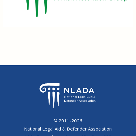
© 2011-2026
National Legal Aid & Defender Association