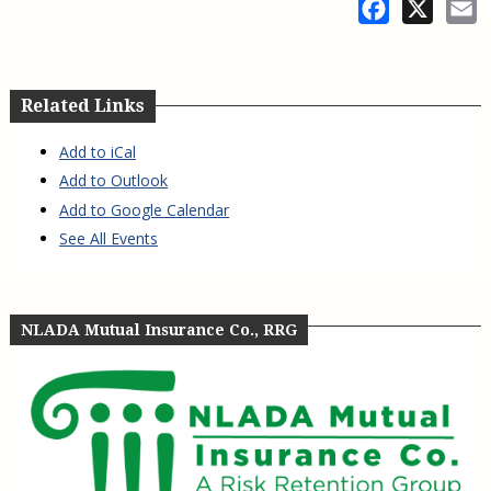
Facebook
X
E
Related Links
Add to iCal
Add to Outlook
Add to Google Calendar
See All Events
NLADA Mutual Insurance Co., RRG