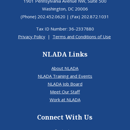
1901 Pennsylvania Avenue NW, Suite 500
Washington, DC 20006
(Phone) 202.452.0620 | (Fax) 202.872.1031
Tax ID Number: 36-2337880
Privacy Policy
|
Terms and Conditions of Use
NLADA Links
About NLADA
NLADA Training and Events
NLADA Job Board
Meet Our Staff
Work at NLADA
Connect With Us