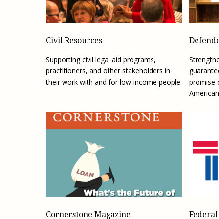
Civil Resources
Defende
Supporting civil legal aid programs,
Strengthe
practitioners, and other stakeholders in
guarantee
their work with and for low-income people.
promise o
American
Federal
Cornerstone Magazine