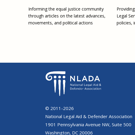
Providin
Informing the equal justice community
Legal Ser
through articles on the latest advances,
policies, 
movements, and political actions
© 2011-2026
National Legal Aid & Defender Association
1901 Pennsylvania Avenue NW, Suite 500
Washington, DC 20006