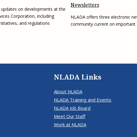
Newsletters
g updates on developments at the
vices Corporation, including
NLADA offers three electronic ne
initiatives, and regulations
community current on important
NLADA Links
About NLADA
NLADA Training and Events
NLADA Job Board
Meet Our Staff
Work at NLADA