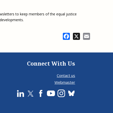
wsletters to keep members of the equal justice
 developments.
Facebook
X
Email
Connect With Us
Contact us
Webmaster