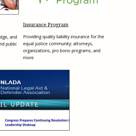
e, Oregon
TA Project
Justice and Equity
 of the Aurora, CO
ncy Solutions
 Defense System
Updates & Resources
(ESG) Promising
Insurance Program
s
Our Team
Providing quality liability insurance for the
edge, and
Contact Us
equal justice community: attorneys,
and public
organizations, pro bono programs, and
more