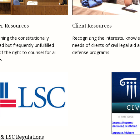
Eugen
Civil Legal Services
Joint 
Review
LSC Regulations and
Emerge
Public
Policies
Grant 
r Resources
Client Resources
Model
NLADA and Online
ning the constitutionally
Recognizing the interests, knowl
Dispute Resolution
d but frequently unfulfilled
needs of clients of civil legal aid 
Public Service Loan
f the right to counsel for all
defense programs
Forgiveness and the
s
Justice System
Racial Equity Initiative
Safety and Justice
Access to Counsel at First
Challenge
Appearance Policy Brief
Beyond the Adversarial
System: Achieving the
Challenge Report
 & LSC Regulations