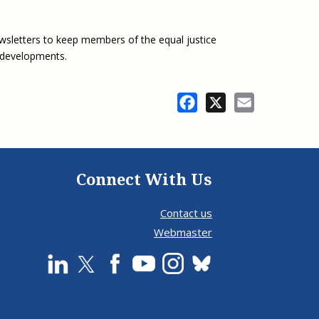
wsletters to keep members of the equal justice
 developments.
Facebook
X
Email
Connect With Us
Contact us
Webmaster