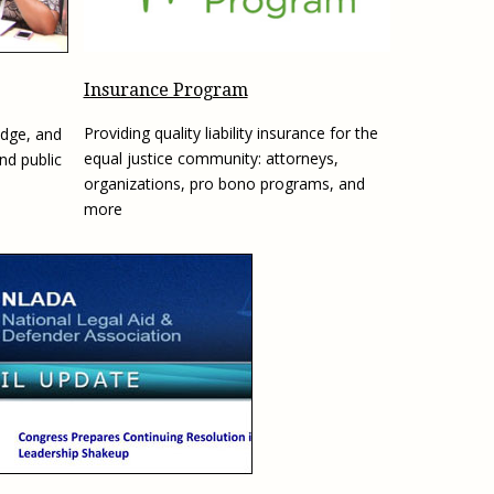
e, Oregon
TA Project
Justice and Equity
 of the Aurora, CO
ncy Solutions
 Defense System
Updates & Resources
(ESG) Promising
Insurance Program
s
Our Team
Providing quality liability insurance for the
edge, and
Contact Us
equal justice community: attorneys,
and public
organizations, pro bono programs, and
more