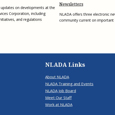
Newsletters
g updates on developments at the
vices Corporation, including
NLADA offers three electronic ne
initiatives, and regulations
community current on important
NLADA Links
About NLADA
NLADA Training and Events
NLADA Job Board
Meet Our Staff
Work at NLADA