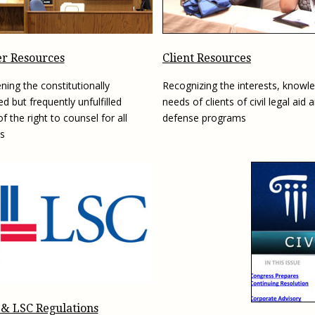
Eugen
Civil Legal Services
Joint 
Review
LSC Regulations and
Emerge
Public
Policies
Grant 
r Resources
Client Resources
Model
NLADA and Online
ning the constitutionally
Recognizing the interests, knowl
Dispute Resolution
d but frequently unfulfilled
needs of clients of civil legal aid 
Public Service Loan
f the right to counsel for all
defense programs
Forgiveness and the
s
Justice System
Racial Equity Initiative
Safety and Justice
Access to Counsel at First
Challenge
Appearance Policy Brief
Beyond the Adversarial
System: Achieving the
Challenge Report
 & LSC Regulations