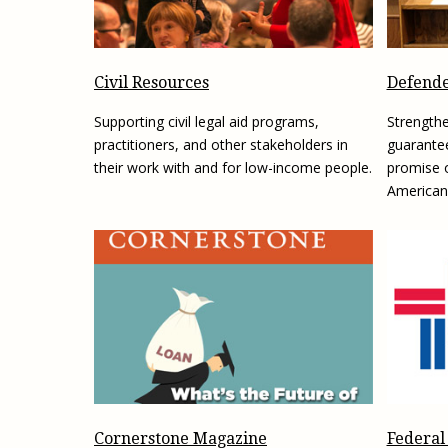
Civil Resources
Defende
Supporting civil legal aid programs,
Strengthe
practitioners, and other stakeholders in
guarantee
their work with and for low-income people.
promise o
American
Federal
Cornerstone Magazine