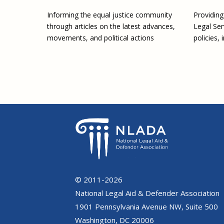
Providin
Informing the equal justice community
Legal Ser
through articles on the latest advances,
policies, 
movements, and political actions
© 2011-2026
National Legal Aid & Defender Association
1901 Pennsylvania Avenue NW, Suite 500
Washington, DC 20006