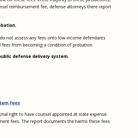
ounsel reimbursement fee, defense attorneys there report
obation.
hem do not assess any fees onto low-income defendants
d fees from becoming a condition of probation.
public defense delivery system.
stem Fees
onal right to have counsel appointed at state expense.
oupment fees. The report documents the harms these fees