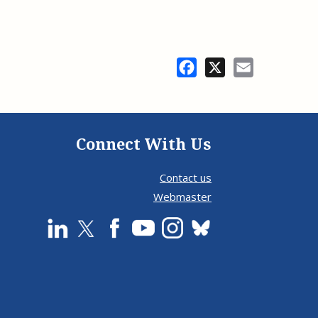
Facebook
X
Email
Connect With Us
Contact us
Webmaster