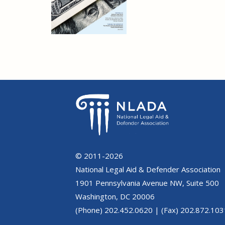
© 2011-2026
National Legal Aid & Defender Association
1901 Pennsylvania Avenue NW, Suite 500
Washington, DC 20006
(Phone) 202.452.0620 | (Fax) 202.872.103