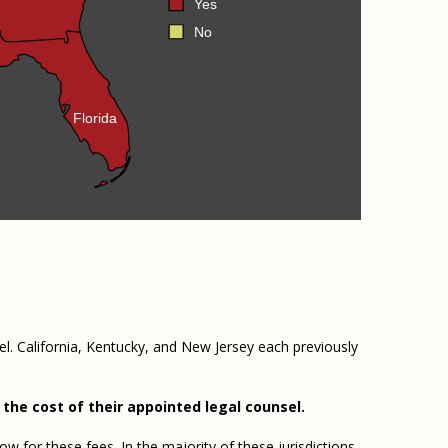
Yes
No
Florida
el. California, Kentucky, and New Jersey each previously
the cost of their appointed legal counsel.
w for these fees. In the majority of these jurisdictions,