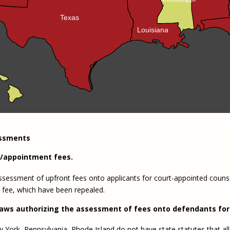
Texas
Louisiana
essments
n/appointment fees.
e assessment of upfront fees onto applicants for court-appointed couns
 fee, which have been repealed.
laws authorizing the assessment of fees onto defendants for 
 York, Pennsylvania, Rhode Island do not have state statutes that allo