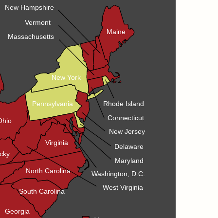
New Hampshire
Vermont
Maine
Massachusetts
New York
Pennsylvania
Rhode Island
Connecticut
Ohio
New Jersey
Virginia
Delaware
cky
Maryland
North Carolina
Washington, D.C.
West Virginia
South Carolina
Georgia