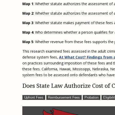
Map 1
: Whether statute authorizes the assessment of an
Map 2
: Whether statute authorizes the assessment of 
Map 3
: Whether statute makes payment of these fees a
Map 4
: Who determines whether a person qualifies for
Map 5
: Whether revenue from these fees supports the 
This research examined fees assessed in the adult crimi
defense system fees,
At What Cost? Findings from 
on practices surrounding imposition of these fees and 
these fees. California, Hawaii, Mississippi, Nebraska, N
system fees to be assessed onto defendants who have
Does State Law Authorize Cost of
Upfront Fees
Reimbursement Fees
Probation
Eligibili