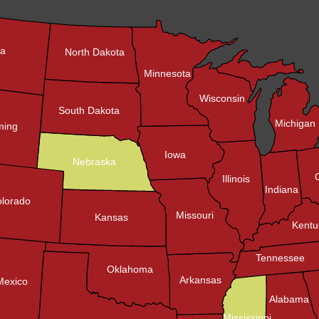
na
North Dakota
Minnesota
Wisconsin
South Dakota
Michigan
ing
Iowa
Nebraska
Illinois
Indiana
lorado
Missouri
Kansas
Kentu
Tennessee
Oklahoma
Arkansas
Mexico
Alabama
Mississippi