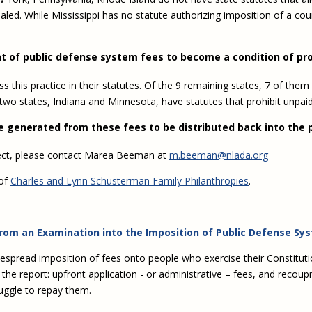
ealed. While Mississippi has no statute authorizing imposition of a c
t of public defense system fees to become a condition of pr
ss this practice in their statutes. Of the 9 remaining states, 7 of t
 two states, Indiana and Minnesota, have statutes that prohibit unpai
ue generated from these fees to be distributed back into the 
ject, please contact Marea Beeman at
m.beeman@nlada.org
 of
Charles and Lynn Schusterman Family Philanthropies
.
from an Examination into the Imposition of Public Defense Sy
despread imposition of fees onto people who exercise their Constituti
 the report: upfront application - or administrative – fees, and rec
ruggle to repay them.