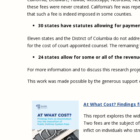
these fees were never created. California’s fee was rep
that such a fee is indeed imposed in some counties.
30 states have statutes allowing for paymen
Eleven states and the District of Columbia do not addre
for the cost of court-appointed counsel. The remaining
24 states allow for some or all of the reven
For more information and to discuss this research pro
This work was made possible by the generous support
At What Cost? Findings 
This report explores the wi
Two fees are the subject of
inflict on individuals who st