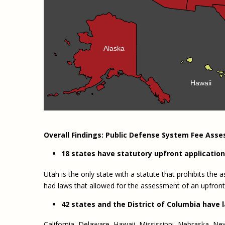
Alaska
Hawaii
Overall Findings: Public Defense System Fee Ass
18 states have statutory upfront applicatio
Utah is the only state with a statute that prohibits th
had laws that allowed for the assessment of an upfront
42 states and the District of Columbia have 
California, Delaware, Hawaii, Mississippi, Nebraska, New