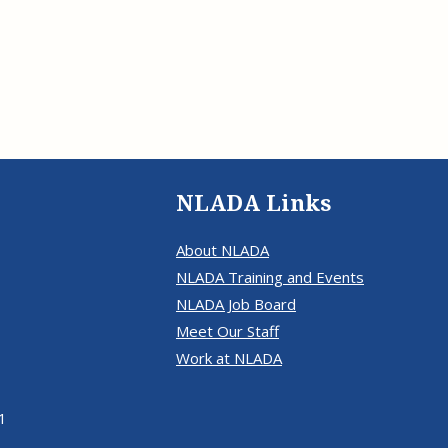
NLADA Links
About NLADA
NLADA Training and Events
NLADA Job Board
Meet Our Staff
Work at NLADA
1