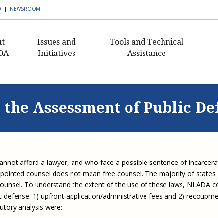
D
|
NEWSROOM
ut
Issues and
Tools and Technical
DA
Initiatives
Assistance
AmeriCorps VISTA in
Civil Legal Aid Resources
What I
Civ
ent's Message
Public Defense
Histor
Buildi
Pub
Public Defense Resources
nance
Building Defender
Capaci
 the Assessment of Public De
Civil 
Ann
Research Capacity
2018 C
Staff
Client Resources
Sectio
Award
Civil 
Exe
Civil Legal Aid Federal
 Awards
Publications and
Newsle
Defen
Funding Initiative
2016 C
Newsletters
Guida
Equ
s of
Award
Corne
Progr
Defend
Corporate Engagement
rship
APBCo Interactive Map
Lea
cannot afford a lawyer, and who face a possible sentence of incarcera
Medica
Indige
Innovative Solutions in
 Careers
NEJL @ NLADA
Partne
Mento
ppointed counsel does not mean free counsel. The majority of states
Public Defense Initiative
Job Board
to counsel. To understand the extent of the use of these laws, NLADA c
Sectio
Missis
JustFundIt: Protecting
JustFundIt Resources
ic defense: 1) upfront application/administrative fees and 2) recoup
rt NLADA
Justice for All
Strate
Review
utory analysis were:
Initiat
Defens
ial Documents
Legal Practitioners and