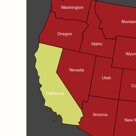
Washington
Monta
Oregon
Idaho
Wyom
Nevada
Utah
Co
California
Arizona
New 