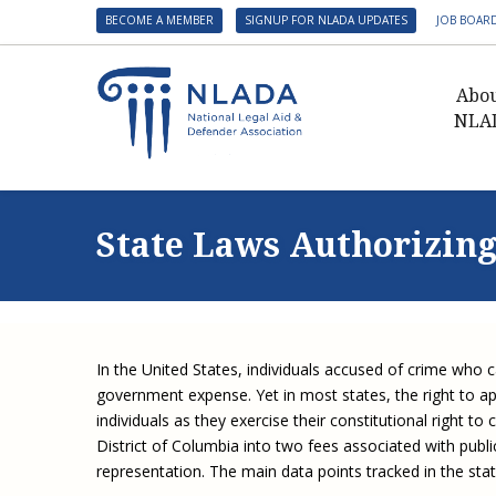
BECOME A MEMBER
SIGNUP FOR NLADA UPDATES
JOB BOAR
Abo
NLA
Presid
Gover
State Laws Authorizing
NLADA 
NLADA
Benefit
Membe
In the United States, individuals accused of crime who 
NLADA
government expense. Yet in most states, the right to a
NLADA 
individuals as they exercise their constitutional right 
District of Columbia into two fees associated with publ
Suppo
representation. The main data points tracked in the stat
Financ