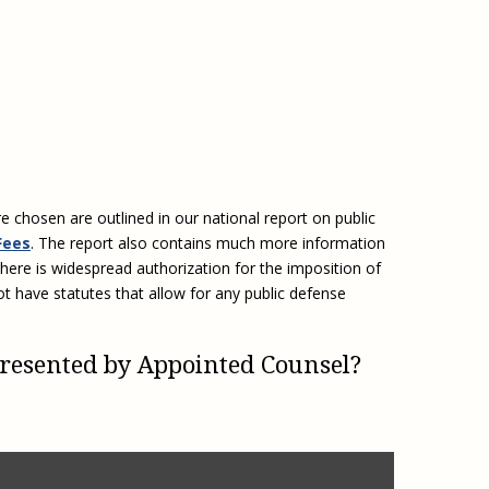
e, Oregon
TA Project
Justice and Equity
 of the Aurora, CO
ncy Solutions
 Defense System
Updates & Resources
(ESG) Promising
s
Our Team
Contact Us
e chosen are outlined in our national report on public
Fees
. The report also contains much more information
here is widespread authorization for the imposition of
ot have statutes that allow for any public defense
presented by Appointed Counsel?