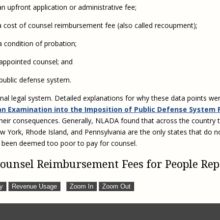
Eugen
 upfront application or administrative fee;
Civil Legal Services
Joint 
Review
a cost of counsel reimbursement fee (also called recoupment);
LSC Regulations and
Emerge
Public
Policies
Grant 
 condition of probation;
Model
NLADA and Online
 appointed counsel; and
Dispute Resolution
Public Service Loan
public defense system.
Forgiveness and the
nal legal system. Detailed explanations for why these data points wer
Justice System
an Examination into the Imposition of Public Defense System 
Racial Equity Initiative
their consequences. Generally, NLADA found that across the country t
Safety and Justice
Access to Counsel at First
ew York, Rhode Island, and Pennsylvania are the only states that do n
Challenge
Appearance Policy Brief
 been deemed too poor to pay for counsel.
Beyond the Adversarial
 Counsel Reimbursement Fees for People Re
System: Achieving the
Challenge Report
ty
Revenue Usage
Zoom In
Zoom Out