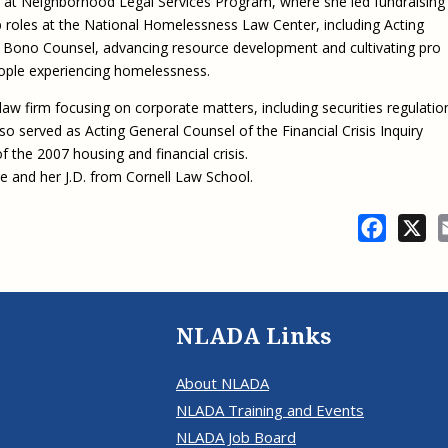
 at Neighborhood Legal Services Program, where she led fundraising
Eugen
Civil Legal Services
p roles at the National Homelessness Law Center, including Acting
Joint 
Review
Bono Counsel, advancing resource development and cultivating pro
LSC Regulations and
Emerge
Public
ople experiencing homelessness.
Policies
Grant 
Model
NLADA and Online
 law firm focusing on corporate matters, including securities regulatio
Dispute Resolution
lso served as Acting General Counsel of the Financial Crisis Inquiry
the 2007 housing and financial crisis.
Public Service Loan
ge and her J.D. from Cornell Law School.
Forgiveness and the
Justice System
Facebo
X
Racial Equity Initiative
Safety and Justice
Access to Counsel at First
Challenge
Appearance Policy Brief
Beyond the Adversarial
NLADA Links
System: Achieving the
Challenge Report
About NLADA
NLADA Training and Events
NLADA Job Board