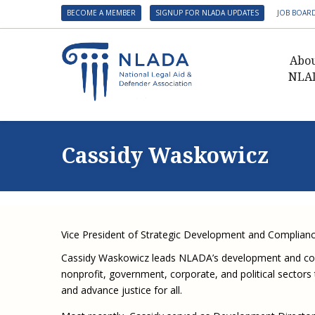
BECOME A MEMBER
SIGNUP FOR NLADA UPDATES
JOB BOAR
Abo
NLA
Presid
Gover
Cassidy Waskowicz
NLADA 
NLADA
Benefit
Membe
Vice President of Strategic Development and Complian
NLADA
Cassidy Waskowicz leads NLADA’s development and compl
NLADA 
nonprofit, government, corporate, and political sectors 
Suppo
and advance justice for all.
Financ