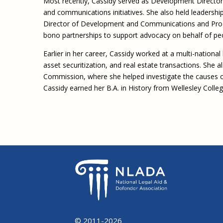
Most recently, Cassidy served as Development Director
and communications initiatives. She also held leadershi
Director of Development and Communications and Pro 
bono partnerships to support advocacy on behalf of pe
Earlier in her career, Cassidy worked at a multi-national
asset securitization, and real estate transactions. She a
Commission, where she helped investigate the causes of 
Cassidy earned her B.A. in History from Wellesley Colle
© 2011-2026