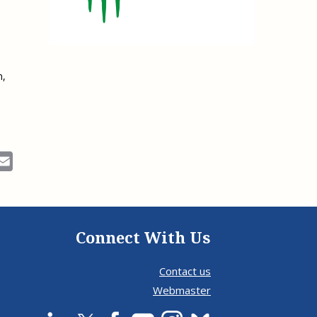
e, Oregon
TA Project
Justice and Equity
 of the Aurora, CO
ncy Solutions
 Defense System
Updates & Resources
(ESG) Promising
s
Our Team
n,
Contact Us
ok
Email
Connect With Us
Contact us
Webmaster