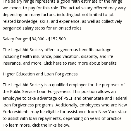
The salary range represents a good faith estimate of the range
we expect to pay for this role. The actual salary offered may vary
depending on many factors, including but not limited to job-
related knowledge, skills, and experience, as well as collectively
bargained salary steps for unionized roles.
Salary Range: $84,000 - $152,500
The Legal Aid Society offers a generous benefits package
including health insurance, paid vacation, disability, and life
insurance, and more. Click here to read more about benefits.
Higher Education and Loan Forgiveness
The Legal Aid Society is a qualified employer for the purposes of
the Public Service Loan Forgiveness. This position allows an
employee to take advantage of PSLF and other State and Federal
loan forgiveness programs. Additionally, employees who are New
York residents may be eligible for assistance from New York state
to assist with loan repayments, depending on years of practice.
To learn more, click the links below.