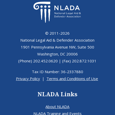
© 2011-2026
National Legal Aid & Defender Association
1901 Pennsylvania Avenue NW, Suite 500
Washington, DC 20006
(Phone) 202.452.0620 | (Fax) 202.872.1031
Tax ID Number: 36-2337880
Privacy Policy
|
Terms and Conditions of Use
NLADA Links
About NLADA
NLADA Training and Events