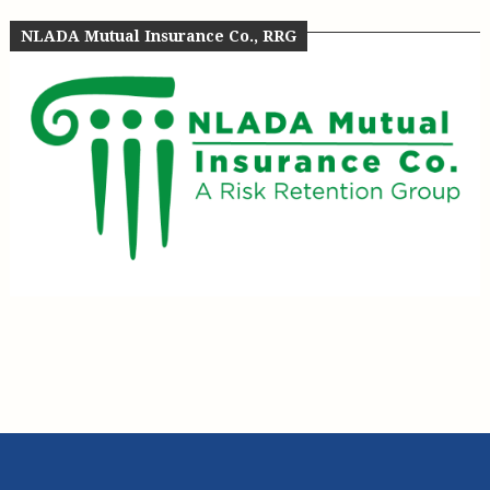
NLADA Mutual Insurance Co., RRG