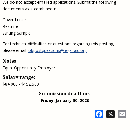
We do not accept emailed applications. Submit the following
documents as a combined PDF:
Cover Letter
Resume
Writing Sample
For technical difficulties or questions regarding this posting,
please email
jobpostquestions@legal-aid.org
.
Notes:
Equal Opportunity Employer
Salary range:
$84,000 - $152,500
Submission deadline:
Friday, January 30, 2026
Facebook
X
E