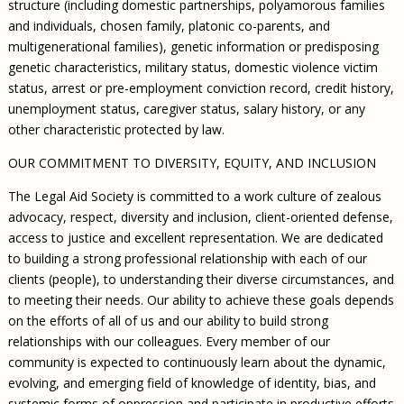
structure (including domestic partnerships, polyamorous families
and individuals, chosen family, platonic co-parents, and
multigenerational families), genetic information or predisposing
genetic characteristics, military status, domestic violence victim
status, arrest or pre-employment conviction record, credit history,
unemployment status, caregiver status, salary history, or any
other characteristic protected by law.
OUR COMMITMENT TO DIVERSITY, EQUITY, AND INCLUSION
The Legal Aid Society is committed to a work culture of zealous
advocacy, respect, diversity and inclusion, client-oriented defense,
access to justice and excellent representation. We are dedicated
to building a strong professional relationship with each of our
clients (people), to understanding their diverse circumstances, and
to meeting their needs. Our ability to achieve these goals depends
on the efforts of all of us and our ability to build strong
relationships with our colleagues. Every member of our
community is expected to continuously learn about the dynamic,
evolving, and emerging field of knowledge of identity, bias, and
systemic forms of oppression and participate in productive efforts