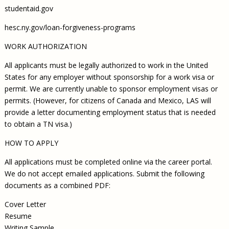
studentaid.gov
hesc.ny.gov/loan-forgiveness-programs
WORK AUTHORIZATION
All applicants must be legally authorized to work in the United
States for any employer without sponsorship for a work visa or
permit. We are currently unable to sponsor employment visas or
permits. (However, for citizens of Canada and Mexico, LAS will
provide a letter documenting employment status that is needed
to obtain a TN visa.)
HOW TO APPLY
All applications must be completed online via the career portal.
We do not accept emailed applications. Submit the following
documents as a combined PDF:
Cover Letter
Resume
Writing Sample