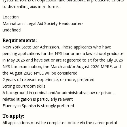
to dismantling bias in all forms.
Location
Manhattan - Legal Aid Society Headquarters
undefined
Requirements:
New York State Bar Admission. Those applicants who have
pending applications for the NYS bar or are a law school graduate
in May 2026 and have sat or are registered to sit for the July 2026
NYS bar examination, the March and/or August 2026 MPRE, and
the August 2026 NYLE will be considered
2 years of relevant experience, or more, preferred
Strong courtroom skills
A background in criminal and/or administrative law or prison-
related litigation is particularly relevant
Fluency in Spanish is strongly preferred
To apply:
All applications must be completed online via the career portal.