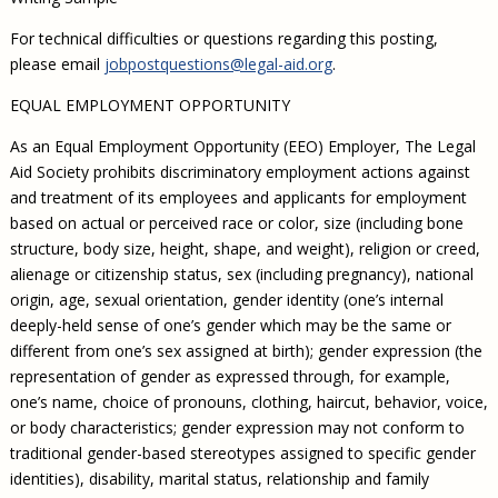
For technical difficulties or questions regarding this posting,
please email
jobpostquestions@legal-aid.org
.
EQUAL EMPLOYMENT OPPORTUNITY
As an Equal Employment Opportunity (EEO) Employer, The Legal
Aid Society prohibits discriminatory employment actions against
and treatment of its employees and applicants for employment
based on actual or perceived race or color, size (including bone
structure, body size, height, shape, and weight), religion or creed,
alienage or citizenship status, sex (including pregnancy), national
origin, age, sexual orientation, gender identity (one’s internal
deeply-held sense of one’s gender which may be the same or
different from one’s sex assigned at birth); gender expression (the
representation of gender as expressed through, for example,
one’s name, choice of pronouns, clothing, haircut, behavior, voice,
or body characteristics; gender expression may not conform to
traditional gender-based stereotypes assigned to specific gender
identities), disability, marital status, relationship and family