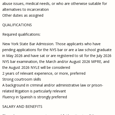
abuse issues, medical needs, or who are otherwise suitable for
alternatives to incarceration
Other duties as assigned
QUALIFICATIONS
Required qualifications:
New York State Bar Admission. Those applicants who have
pending applications for the NYS bar or are a law school graduate
in May 2026 and have sat or are registered to sit for the July 2026
NYS bar examination, the March and/or August 2026 MPRE, and
the August 2026 NYLE will be considered
2 years of relevant experience, or more, preferred
Strong courtroom skills
A background in criminal and/or administrative law or prison-
related litigation is particularly relevant
Fluency in Spanish is strongly preferred
SALARY AND BENEFITS