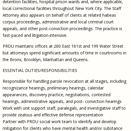
detention facilities, hospital prison wards and, where applicable,
local correctional facilities throughout New York City. The Staff
Attorney also appears on behalf of clients at related habeas
corpus proceedings, administrative and local criminal court
appeals, and other post‐conviction proceedings. The practice is
fast‐paced and litigation‐intensive.
PRDU maintains offices at 260 East 161st and 199 Water Street
but attorneys spend significant amounts of time in courtrooms in
the Bronx, Brooklyn, Manhattan and Queens.
ESSENTIAL DUTIES/RESPONSIBILITIES
Responsible for handling parole revocation at all stages, including
recognizance hearings, preliminary hearings, calendar
appearances, discovery practice, negotiations, contested
hearings, administrative appeals, and post‐ conviction hearings
Work with unit support staff, paralegals, and investigative staff to
provide zealous and effective defense representation
Partner with PRDU social work team to identify and develop
mitigation for clients who have mental health and/or substance