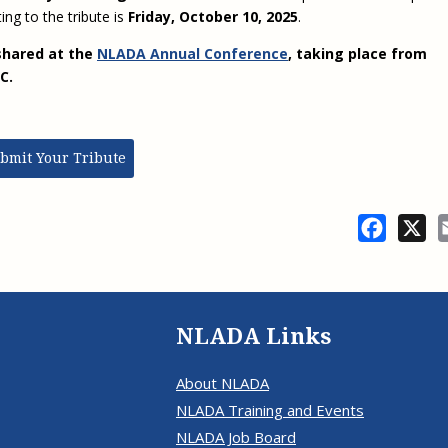
ing to the tribute is
Friday, October 10, 2025
.
shared at the
NLADA Annual Conference
, taking place from
 DC.
bmit Your Tribute
Facebo
X
NLADA Links
About NLADA
NLADA Training and Events
NLADA Job Board