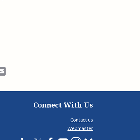
ok
Email
Connect With Us
Contact us
Webmaster