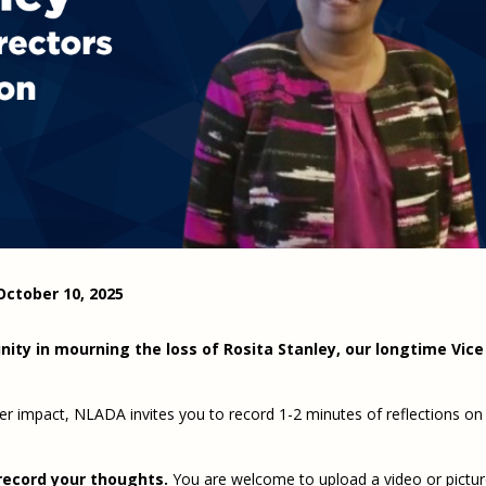
Eugen
Civil Legal Services
Joint 
Review
LSC Regulations and
Emerge
Public
Policies
Grant 
Model
NLADA and Online
Dispute Resolution
Public Service Loan
Forgiveness and the
Justice System
Racial Equity Initiative
Safety and Justice
Access to Counsel at First
October 10, 2025
Challenge
Appearance Policy Brief
Beyond the Adversarial
ity in mourning the loss of Rosita Stanley, our longtime Vice
System: Achieving the
Challenge Report
 her impact, NLADA invites you to record 1-2 minutes of reflections on
record your thoughts.
You are welcome to upload a video or pictur