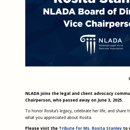
NLADA joins the legal and client advocacy commun
Chairperson, who passed away on June 3, 2025.
To honor Rosita’s legacy, celebrate her life, and share
what you appreciated about Rosita.
Please visit the
Tribute for Ms. Rosita Stanley
to 