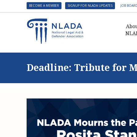
BECOME A MEMBER
SIGNUP FOR NLADA UPDATES
JOB BOAR
Abo
NLA
Presid
Gover
Deadline: Tribute for M
NLADA 
NLADA
Benefit
Membe
NLADA
NLADA 
Suppo
Financ