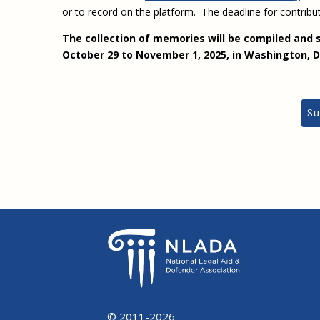
or to record on the platform. The deadline for contribut
The collection of memories will be compiled and 
October 29 to November 1, 2025, in Washington,
Su
© 2011-2026