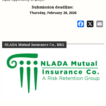
Submission deadline:
Thursday, February 26, 2026
Facebook
X
E
NLADA Mutual Insurance Co., RRG