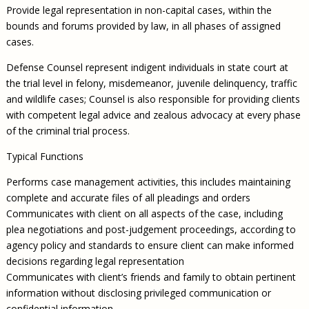
Provide legal representation in non-capital cases, within the
bounds and forums provided by law, in all phases of assigned
cases.
Defense Counsel represent indigent individuals in state court at
the trial level in felony, misdemeanor, juvenile delinquency, traffic
and wildlife cases; Counsel is also responsible for providing clients
with competent legal advice and zealous advocacy at every phase
of the criminal trial process.
Typical Functions
Performs case management activities, this includes maintaining
complete and accurate files of all pleadings and orders
Communicates with client on all aspects of the case, including
plea negotiations and post-judgement proceedings, according to
agency policy and standards to ensure client can make informed
decisions regarding legal representation
Communicates with client’s friends and family to obtain pertinent
information without disclosing privileged communication or
confidential information