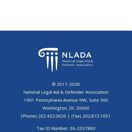
© 2011-2026
National Legal Aid & Defender Association
1901 Pennsylvania Avenue NW, Suite 500
Washington, DC 20006
(Phone) 202.452.0620 | (Fax) 202.872.1031
Tax ID Number: 36-2337880