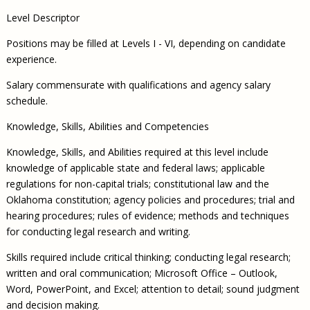
Level Descriptor
Positions may be filled at Levels I - VI, depending on candidate
experience.
Salary commensurate with qualifications and agency salary
schedule.
Knowledge, Skills, Abilities and Competencies
Knowledge, Skills, and Abilities required at this level include
knowledge of applicable state and federal laws; applicable
regulations for non-capital trials; constitutional law and the
Oklahoma constitution; agency policies and procedures; trial and
hearing procedures; rules of evidence; methods and techniques
for conducting legal research and writing.
Skills required include critical thinking; conducting legal research;
written and oral communication; Microsoft Office – Outlook,
Word, PowerPoint, and Excel; attention to detail; sound judgment
and decision making.