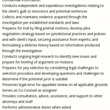
Conducts independent and expeditious investigations relating to
the client’s guilt or innocence and potential sentences
Collects and maintains evidence acquired through the
investigation per established standards and laws
Prepares for trial by filing pretrial motions; develop plea
negotiation strategy based on jurisdictional practices and policies
and with client’s input; securing assistance from experts; and
formulating a defense theory based on information produced
through the investigation
Conducts ongoing legal research to identify new issues and
prepare for briefing of argument on motions
Prepares for jury selection by considering legal challenges to
selection procedure and developing questions and challenges to
determine if the potential juror is suitable
Preserves legal error for appellate review on all applicable grounds
Serves as Co-Counsel as assigned
Provides consultation, advice, assistance, and support to other
attorneys and staff
Performs administrative duties when asked