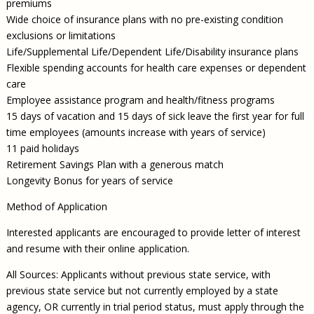
premiums
Wide choice of insurance plans with no pre-existing condition
exclusions or limitations
Life/Supplemental Life/Dependent Life/Disability insurance plans
Flexible spending accounts for health care expenses or dependent
care
Employee assistance program and health/fitness programs
15 days of vacation and 15 days of sick leave the first year for full
time employees (amounts increase with years of service)
11 paid holidays
Retirement Savings Plan with a generous match
Longevity Bonus for years of service
Method of Application
Interested applicants are encouraged to provide letter of interest
and resume with their online application.
All Sources: Applicants without previous state service, with
previous state service but not currently employed by a state
agency, OR currently in trial period status, must apply through the