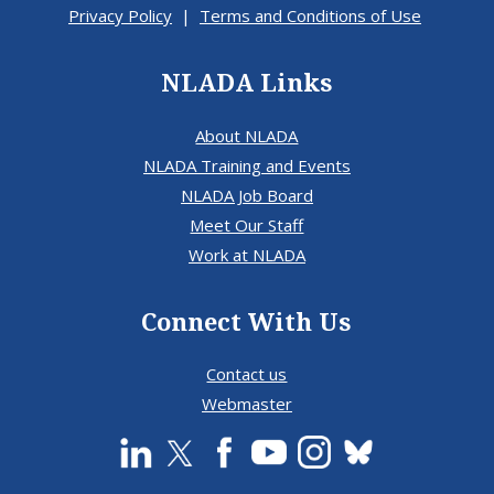
Privacy Policy
|
Terms and Conditions of Use
NLADA Links
About NLADA
NLADA Training and Events
NLADA Job Board
Meet Our Staff
Work at NLADA
Connect With Us
Contact us
Webmaster