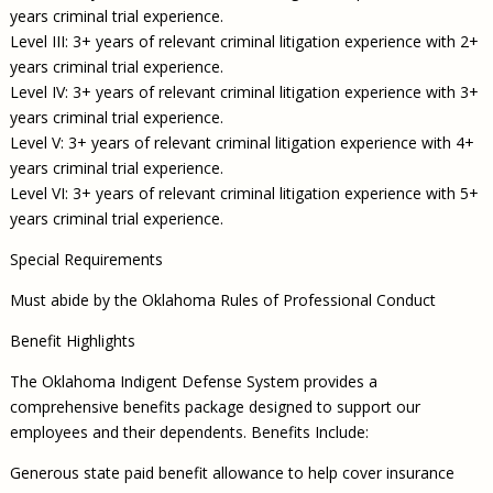
years criminal trial experience.
Level III: 3+ years of relevant criminal litigation experience with 2+
years criminal trial experience.
Level IV: 3+ years of relevant criminal litigation experience with 3+
years criminal trial experience.
Level V: 3+ years of relevant criminal litigation experience with 4+
years criminal trial experience.
Level VI: 3+ years of relevant criminal litigation experience with 5+
years criminal trial experience.
Special Requirements
Must abide by the Oklahoma Rules of Professional Conduct
Benefit Highlights
The Oklahoma Indigent Defense System provides a
comprehensive benefits package designed to support our
employees and their dependents. Benefits Include:
Generous state paid benefit allowance to help cover insurance