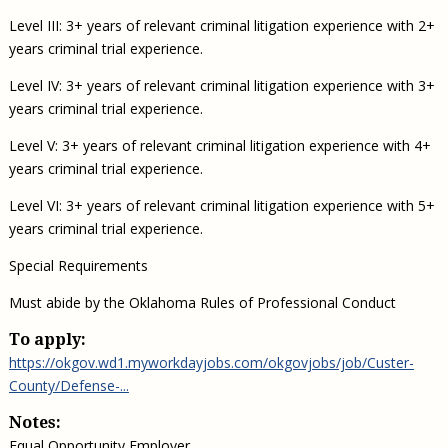
Level III: 3+ years of relevant criminal litigation experience with 2+
years criminal trial experience.
Level IV: 3+ years of relevant criminal litigation experience with 3+
years criminal trial experience.
Level V: 3+ years of relevant criminal litigation experience with 4+
years criminal trial experience.
Level VI: 3+ years of relevant criminal litigation experience with 5+
years criminal trial experience.
Special Requirements
Must abide by the Oklahoma Rules of Professional Conduct
To apply:
https://okgov.wd1.myworkdayjobs.com/okgovjobs/job/Custer-
County/Defense-...
Notes:
Equal Opportunity Employer