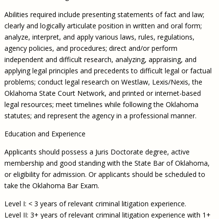
Abilities required include presenting statements of fact and law;
clearly and logically articulate position in written and oral form;
analyze, interpret, and apply various laws, rules, regulations,
agency policies, and procedures; direct and/or perform
independent and difficult research, analyzing, appraising, and
applying legal principles and precedents to difficult legal or factual
problems; conduct legal research on Westlaw, Lexis/Nexis, the
Oklahoma State Court Network, and printed or internet-based
legal resources; meet timelines while following the Oklahoma
statutes; and represent the agency in a professional manner.
Education and Experience
Applicants should possess a Juris Doctorate degree, active
membership and good standing with the State Bar of Oklahoma,
or eligibility for admission. Or applicants should be scheduled to
take the Oklahoma Bar Exam.
Level I: < 3 years of relevant criminal litigation experience.
Level II: 3+ years of relevant criminal litigation experience with 1+