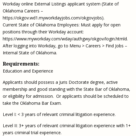
Workday online External Listings applicant system (State of
Oklahoma Careers –
https://okgov.wd1.myworkdayjobs.com/okgovjobs).
Current State of Oklahoma Employees: Must apply for open
positions through their Workday account:
https://www.myworkday.com/wday/authgwy/okgov/login.htmld.
After logging into Workday, go to Menu > Careers > Find Jobs –
Internal State of Oklahoma.
Requirements:
Education and Experience
Applicants should possess a Juris Doctorate degree, active
membership and good standing with the State Bar of Oklahoma,
or eligibility for admission. Or applicants should be scheduled to
take the Oklahoma Bar Exam.
Level I: < 3 years of relevant criminal litigation experience.
Level II: 3+ years of relevant criminal litigation experience with 1+
years criminal trial experience.