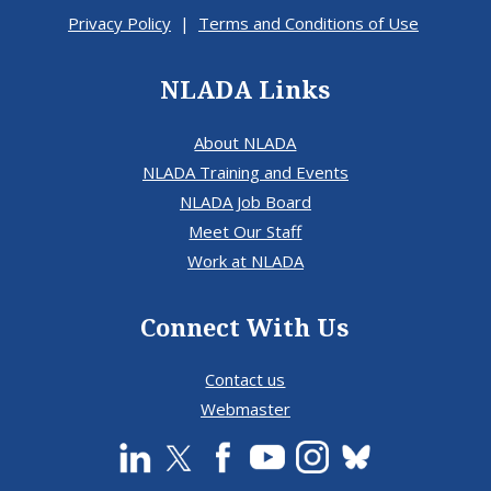
Privacy Policy
|
Terms and Conditions of Use
NLADA Links
About NLADA
NLADA Training and Events
NLADA Job Board
Meet Our Staff
Work at NLADA
Connect With Us
Contact us
Webmaster