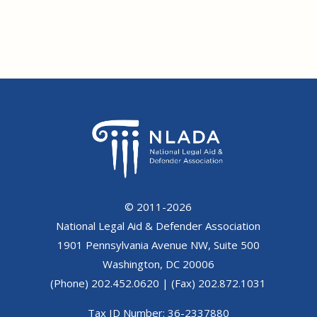
© 2011-2026
National Legal Aid & Defender Association
1901 Pennsylvania Avenue NW, Suite 500
Washington, DC 20006
(Phone) 202.452.0620 | (Fax) 202.872.1031
Tax ID Number: 36-2337880