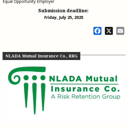
Equal Opportunity Employer
Submission deadline:
Friday, July 25, 2025
Facebook
X
E
NLADA Mutual Insurance Co., RRG