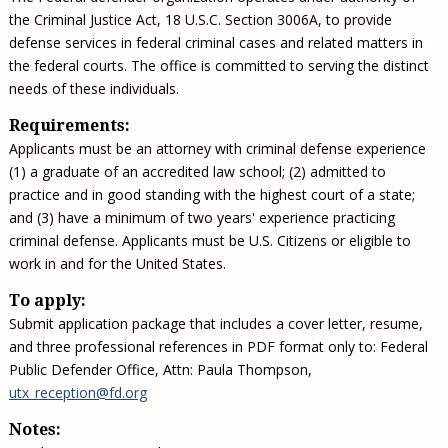
the Criminal Justice Act, 18 U.S.C. Section 3006A, to provide
defense services in federal criminal cases and related matters in
the federal courts. The office is committed to serving the distinct
needs of these individuals.
Requirements:
Applicants must be an attorney with criminal defense experience
(1) a graduate of an accredited law school; (2) admitted to
practice and in good standing with the highest court of a state;
and (3) have a minimum of two years' experience practicing
criminal defense. Applicants must be U.S. Citizens or eligible to
work in and for the United States.
To apply:
Submit application package that includes a cover letter, resume,
and three professional references in PDF format only to: Federal
Public Defender Office, Attn: Paula Thompson,
utx_reception@fd.org
Notes: