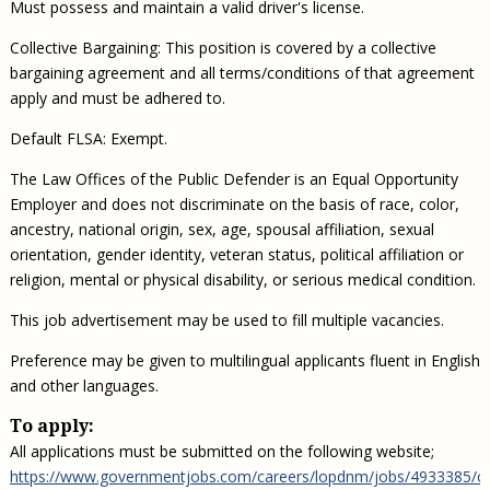
Must possess and maintain a valid driver's license.
Collective Bargaining: This position is covered by a collective
bargaining agreement and all terms/conditions of that agreement
apply and must be adhered to.
Default FLSA: Exempt.
The Law Offices of the Public Defender is an Equal Opportunity
Employer and does not discriminate on the basis of race, color,
ancestry, national origin, sex, age, spousal affiliation, sexual
orientation, gender identity, veteran status, political affiliation or
religion, mental or physical disability, or serious medical condition.
This job advertisement may be used to fill multiple vacancies.
Preference may be given to multilingual applicants fluent in English
and other languages.
To apply:
All applications must be submitted on the following website;
https://www.governmentjobs.com/careers/lopdnm/jobs/4933385/cr