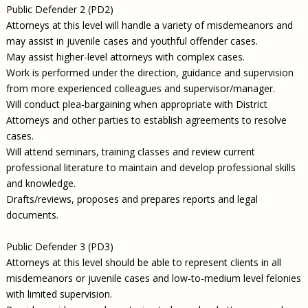
Public Defender 2 (PD2)
Attorneys at this level will handle a variety of misdemeanors and
may assist in juvenile cases and youthful offender cases.
May assist higher-level attorneys with complex cases.
Work is performed under the direction, guidance and supervision
from more experienced colleagues and supervisor/manager.
Will conduct plea-bargaining when appropriate with District
Attorneys and other parties to establish agreements to resolve
cases.
Will attend seminars, training classes and review current
professional literature to maintain and develop professional skills
and knowledge.
Drafts/reviews, proposes and prepares reports and legal
documents.
Public Defender 3 (PD3)
Attorneys at this level should be able to represent clients in all
misdemeanors or juvenile cases and low-to-medium level felonies
with limited supervision.