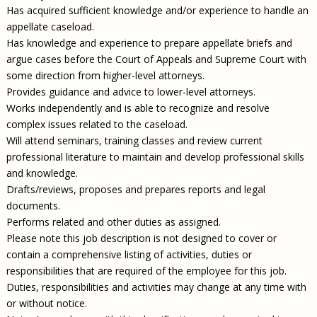
Has acquired sufficient knowledge and/or experience to handle an
appellate caseload.
Has knowledge and experience to prepare appellate briefs and
argue cases before the Court of Appeals and Supreme Court with
some direction from higher-level attorneys.
Provides guidance and advice to lower-level attorneys.
Works independently and is able to recognize and resolve
complex issues related to the caseload.
Will attend seminars, training classes and review current
professional literature to maintain and develop professional skills
and knowledge.
Drafts/reviews, proposes and prepares reports and legal
documents.
Performs related and other duties as assigned.
Please note this job description is not designed to cover or
contain a comprehensive listing of activities, duties or
responsibilities that are required of the employee for this job.
Duties, responsibilities and activities may change at any time with
or without notice.