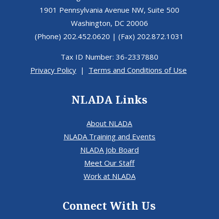
1901 Pennsylvania Avenue NW, Suite 500
Washington, DC 20006
(Phone) 202.452.0620 | (Fax) 202.872.1031
Tax ID Number: 36-2337880
Privacy Policy
|
Terms and Conditions of Use
NLADA Links
About NLADA
NLADA Training and Events
NLADA Job Board
Meet Our Staff
Work at NLADA
Connect With Us