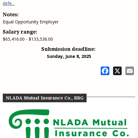
defe...
Notes:
Equal Opportunity Employer
Salary range:
$65,416.00 - $133,536.00
Submission deadline:
Sunday, June 8, 2025
Facebook
X
E
NLADA Mutual Insurance Co., RRG