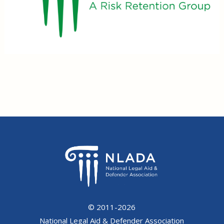
© 2011-2026
National Legal Aid & Defender Association