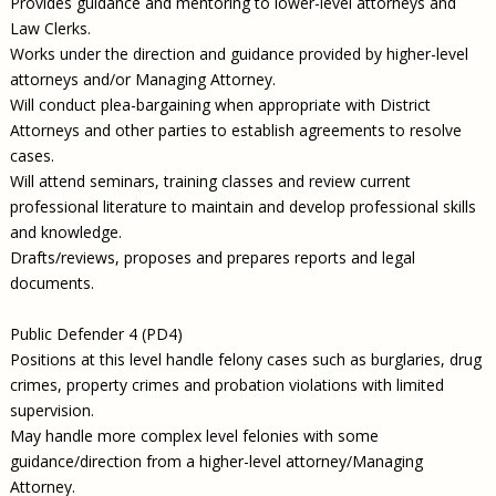
Provides guidance and mentoring to lower-level attorneys and
Law Clerks.
Works under the direction and guidance provided by higher-level
attorneys and/or Managing Attorney.
Will conduct plea-bargaining when appropriate with District
Attorneys and other parties to establish agreements to resolve
cases.
Will attend seminars, training classes and review current
professional literature to maintain and develop professional skills
and knowledge.
Drafts/reviews, proposes and prepares reports and legal
documents.
Public Defender 4 (PD4)
Positions at this level handle felony cases such as burglaries, drug
crimes, property crimes and probation violations with limited
supervision.
May handle more complex level felonies with some
guidance/direction from a higher-level attorney/Managing
Attorney.