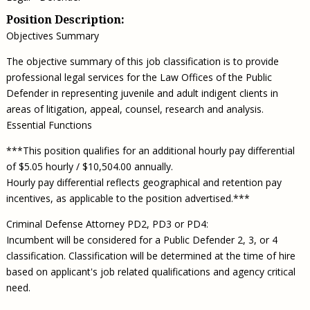
Position Description:
Objectives Summary
The objective summary of this job classification is to provide
professional legal services for the Law Offices of the Public
Defender in representing juvenile and adult indigent clients in
areas of litigation, appeal, counsel, research and analysis.
Essential Functions
***This position qualifies for an additional hourly pay differential
of $5.05 hourly / $10,504.00 annually.
Hourly pay differential reflects geographical and retention pay
incentives, as applicable to the position advertised.***
Criminal Defense Attorney PD2, PD3 or PD4:
Incumbent will be considered for a Public Defender 2, 3, or 4
classification. Classification will be determined at the time of hire
based on applicant's job related qualifications and agency critical
need.