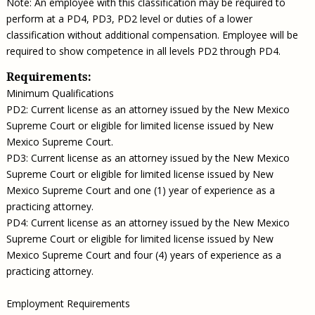
Note: An employee with this classification may be required to
perform at a PD4, PD3, PD2 level or duties of a lower
classification without additional compensation. Employee will be
required to show competence in all levels PD2 through PD4.
Requirements:
Minimum Qualifications
PD2: Current license as an attorney issued by the New Mexico
Supreme Court or eligible for limited license issued by New
Mexico Supreme Court.
PD3: Current license as an attorney issued by the New Mexico
Supreme Court or eligible for limited license issued by New
Mexico Supreme Court and one (1) year of experience as a
practicing attorney.
PD4: Current license as an attorney issued by the New Mexico
Supreme Court or eligible for limited license issued by New
Mexico Supreme Court and four (4) years of experience as a
practicing attorney.
Employment Requirements