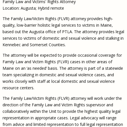
Family Law and Victims' Rights Attorney
Location: Augusta; Hybrid remote
The Family Law/Victim Rights (FLVR) attorney provides high-
quality, low-barrier holistic legal services to victims in Maine,
based out the Augusta office of PTLA. The attorney provides legal
services to victims of domestic and sexual violence and stalking in
Kennebec and Somerset Counties.
The attorney will be expected to provide occasional coverage for
Family Law and Victim Rights (FLVR) cases in other areas of
Maine on an ‘as needed’ basis. The attorney is part of a statewide
team specializing in domestic and sexual violence cases, and
works closely with staff at local domestic and sexual violence
resource centers.
The Family Law/Victim Rights (FLVR) attorney will work under the
direction of the Family Law and Victim Rights supervisor and
collaboratively within the Unit to provide the highest quality legal
representation in appropriate cases. Legal advocacy will range
from advice and limited representation to full legal representation