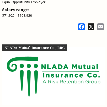
Equal Opportunity Employer
Salary range:
$71,920 - $108,920
Facebook
X
E
NLADA Mutual Insurance Co., RRG