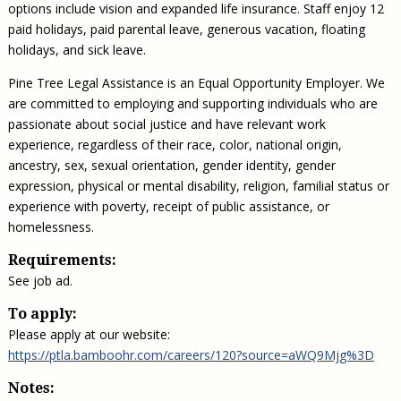
options include vision and expanded life insurance. Staff enjoy 12
paid holidays, paid parental leave, generous vacation, floating
holidays, and sick leave.
Pine Tree Legal Assistance is an Equal Opportunity Employer. We
are committed to employing and supporting individuals who are
passionate about social justice and have relevant work
experience, regardless of their race, color, national origin,
ancestry, sex, sexual orientation, gender identity, gender
expression, physical or mental disability, religion, familial status or
experience with poverty, receipt of public assistance, or
homelessness.
Requirements:
See job ad.
To apply:
Please apply at our website:
https://ptla.bamboohr.com/careers/120?source=aWQ9Mjg%3D
Notes: