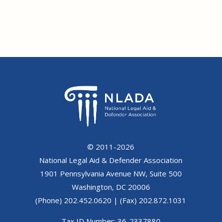
© 2011-2026
National Legal Aid & Defender Association
1901 Pennsylvania Avenue NW, Suite 500
Washington, DC 20006
(Phone) 202.452.0620 | (Fax) 202.872.1031
Tax ID Number: 36-2337880