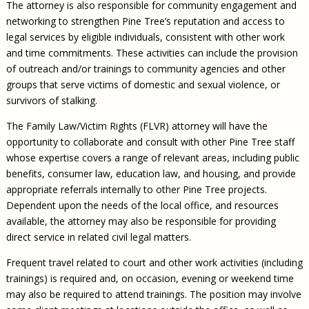
The attorney is also responsible for community engagement and
networking to strengthen Pine Tree’s reputation and access to
legal services by eligible individuals, consistent with other work
and time commitments. These activities can include the provision
of outreach and/or trainings to community agencies and other
groups that serve victims of domestic and sexual violence, or
survivors of stalking.
The Family Law/Victim Rights (FLVR) attorney will have the
opportunity to collaborate and consult with other Pine Tree staff
whose expertise covers a range of relevant areas, including public
benefits, consumer law, education law, and housing, and provide
appropriate referrals internally to other Pine Tree projects.
Dependent upon the needs of the local office, and resources
available, the attorney may also be responsible for providing
direct service in related civil legal matters.
Frequent travel related to court and other work activities (including
trainings) is required and, on occasion, evening or weekend time
may also be required to attend trainings. The position may involve