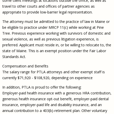
some client meetings at locations outside the office, as well as
travel to other courts and offices of partner agencies as
appropriate to provide low-barrier legal representation.
The attorney must be admitted to the practice of law in Maine or
be eligible to practice under MRCP 11(c) while working at Pine
Tree. Previous experience working with survivors of domestic and
sexual violence, as well as previous litigation experience, is
preferred. Applicant must reside in, or be willing to relocate to, the
state of Maine. This is an exempt position under the Fair Labor
Standards Act.
Compensation and Benefits
The salary range for PTLA attorneys and other exempt staff is
currently $71,920 - $108,920, depending on experience
In addition, PTLA is proud to offer the following:
Employer-paid health insurance with a generous HRA contribution,
generous health insurance opt-out benefit, employer-paid dental
insurance, employer-paid life and disability insurance, and an
annual contribution to a 403(b)-retirement plan. Other voluntary