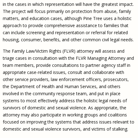
in the cases in which representation will have the greatest impact.
The project will focus primarily on protection from abuse, family
matters, and education cases, although Pine Tree uses a holistic
approach to provide comprehensive assistance to families that
can include screening and representation or referral for related
housing, consumer, benefits, and other common civil legal needs.
The Family Law/Victim Rights (FLVR) attorney will assess and
triage cases in consultation with the FLVR Managing Attorney and
team members, provide consultations to partner agency staff in
appropriate case-related issues, consult and collaborate with
other service providers, law enforcement officers, prosecutors,
the Department of Health and Human Services, and others
involved in the community response team, and put in place
systems to most effectively address the holistic legal needs of
survivors of domestic and sexual violence. As appropriate, the
attorney may also participate in working groups and coalitions
focused on improving the systems that address issues relevant to
domestic and sexual violence survivors, and victims of stalking.