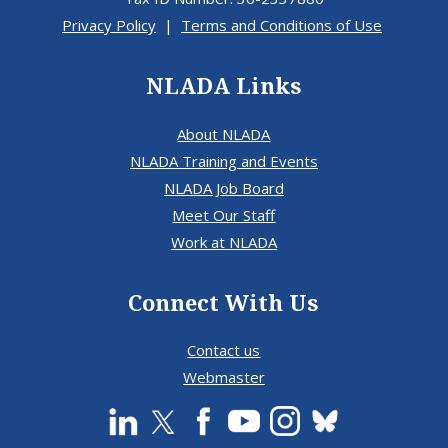
Privacy Policy
|
Terms and Conditions of Use
NLADA Links
About NLADA
NLADA Training and Events
NLADA Job Board
Meet Our Staff
Work at NLADA
Connect With Us
Contact us
Webmaster